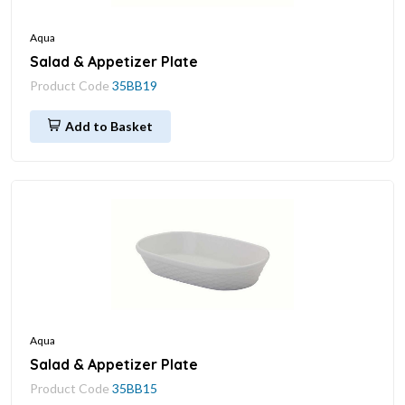
Aqua
Salad & Appetizer Plate
Product Code
35BB19
Add to Basket
Aqua
Salad & Appetizer Plate
Product Code
35BB15