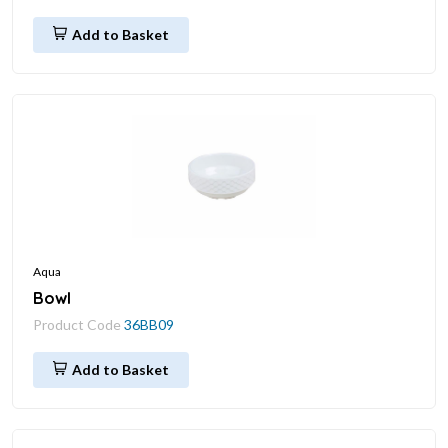
Add to Basket
Aqua
Bowl
Product Code
36BB09
Add to Basket