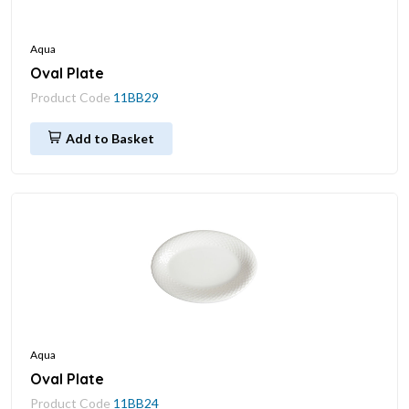
Aqua
Oval Plate
Product Code
11BB29
Add to Basket
Aqua
Oval Plate
Product Code
11BB24