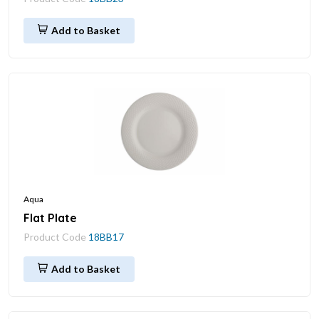
Add to Basket
Aqua
Flat Plate
Product Code
18BB17
Add to Basket