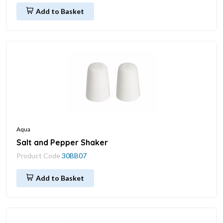
Add to Basket
Aqua
Salt and Pepper Shaker
Product Code
30BB07
Add to Basket