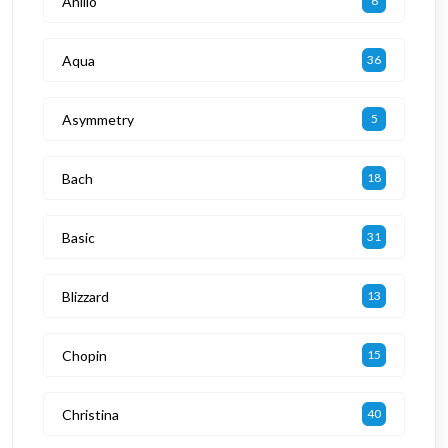
Anillo
6
Aqua
36
Asymmetry
5
Bach
18
Basic
31
Blizzard
13
Chopin
15
Christina
40