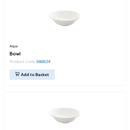
Aqua
Bowl
Product Code
36BB24
Add to Basket