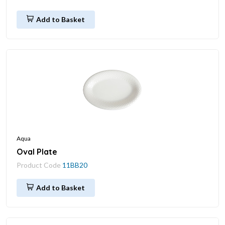
Add to Basket
Aqua
Oval Plate
Product Code
11BB20
Add to Basket