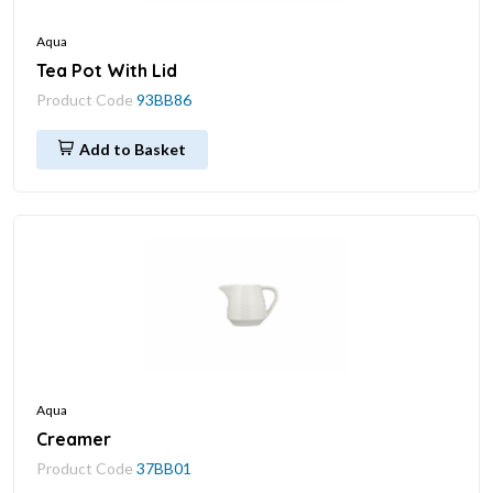
Aqua
Tea Pot With Lid
Product Code
93BB86
Add to Basket
Aqua
Creamer
Product Code
37BB01