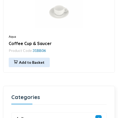
Aqua
Coffee Cup & Saucer
Product Code
31BB06
Add to Basket
Categories