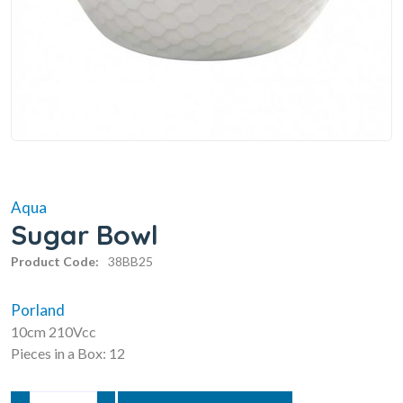
Aqua
Sugar Bowl
Product Code:
38BB25
Porland
10cm 210Vcc
Pieces in a Box: 12