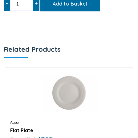
–
+
Add to Basket
Related Products
Aqua
Flat Plate