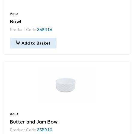
Aqua
Bowl
Product Code
36BB16
Add to Basket
Aqua
Butter and Jam Bowl
Product Code
35BB10