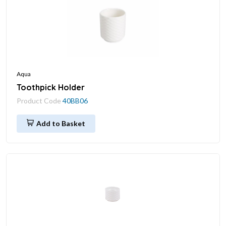
Aqua
Toothpick Holder
Product Code
40BB06
Add to Basket