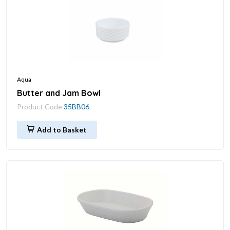
Aqua
Butter and Jam Bowl
Product Code
35BB06
Add to Basket