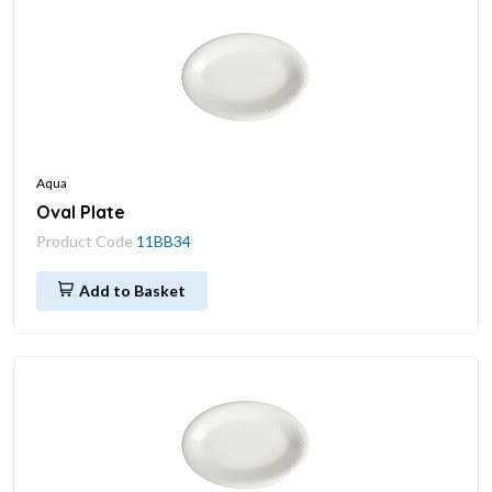
Aqua
Oval Plate
Product Code
11BB34
Add to Basket