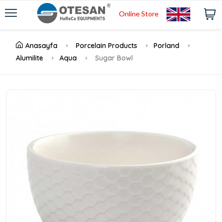
Online Store
Anasayfa
Porcelain Products
Porland
Alumilite
Aqua
Sugar Bowl