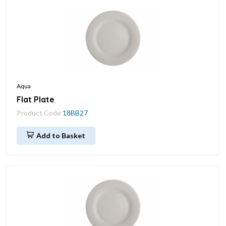
Aqua
Flat Plate
Product Code
18BB27
Add to Basket