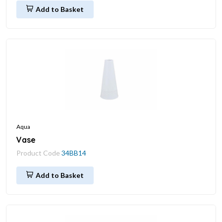
Add to Basket
Aqua
Vase
Product Code
34BB14
Add to Basket