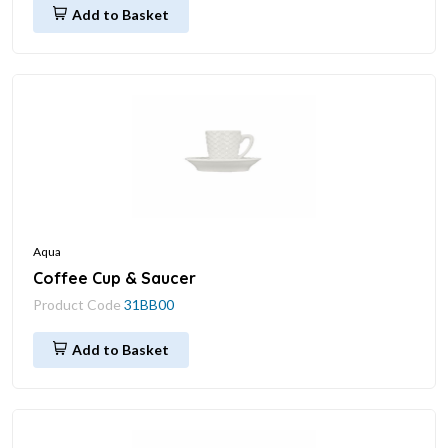
Add to Basket
Aqua
Coffee Cup & Saucer
Product Code
31BB00
Add to Basket