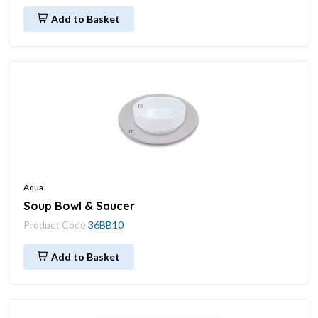
Add to Basket
Aqua
Soup Bowl & Saucer
Product Code
36BB10
Add to Basket