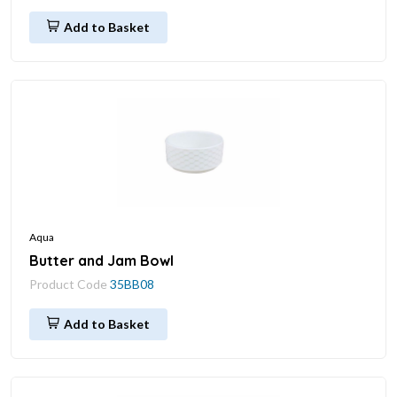
Add to Basket
Aqua
Butter and Jam Bowl
Product Code
35BB08
Add to Basket