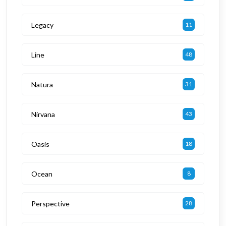
Legacy
11
Line
48
Natura
31
Nirvana
43
Oasis
18
Ocean
8
Perspective
28