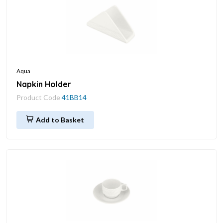
Aqua
Napkin Holder
Product Code
41BB14
Add to Basket