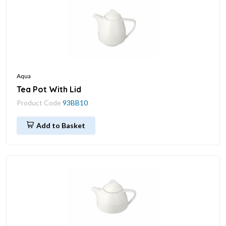
Aqua
Tea Pot With Lid
Product Code
93BB10
Add to Basket