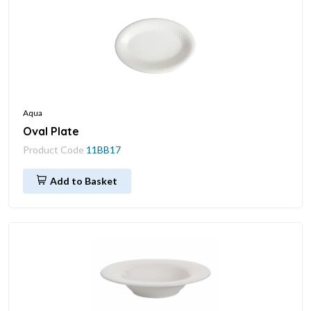
Aqua
Oval Plate
Product Code
11BB17
Add to Basket