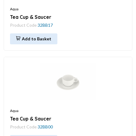
Aqua
Tea Cup & Saucer
Product Code
32BB17
Add to Basket
Aqua
Tea Cup & Saucer
Product Code
32BB00