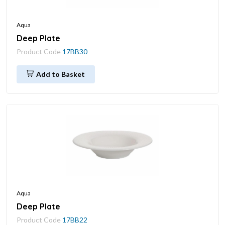
Aqua
Deep Plate
Product Code
17BB30
Add to Basket
Aqua
Deep Plate
Product Code
17BB22