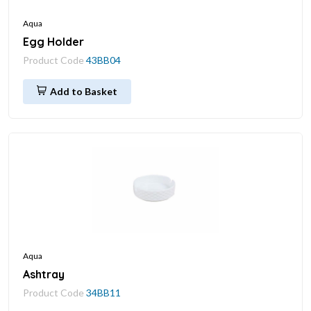
Aqua
Egg Holder
Product Code
43BB04
Add to Basket
Aqua
Ashtray
Product Code
34BB11