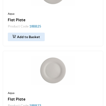
Aqua
Flat Plate
Product Code
18BB25
Add to Basket
Aqua
Flat Plate
Product Code
18BB23