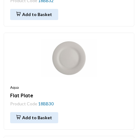
Product Code
18BB32
Add to Basket
Aqua
Flat Plate
Product Code
18BB30
Add to Basket