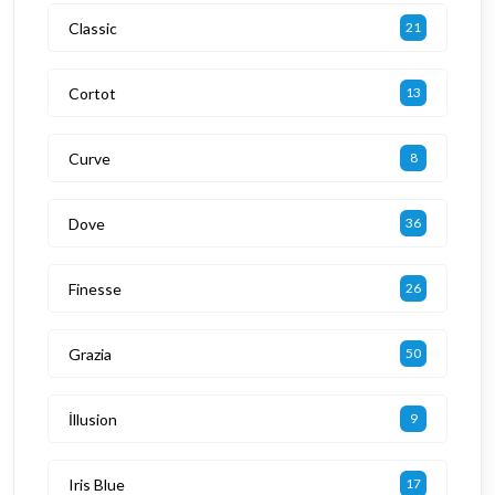
Classic
21
Cortot
13
Curve
8
Dove
36
Finesse
26
Grazia
50
İllusion
9
Iris Blue
17