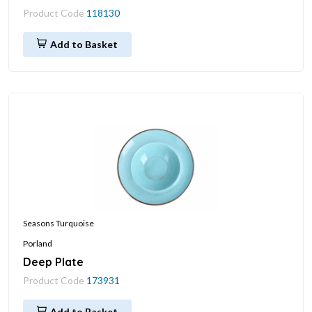
Product Code
118130
Add to Basket
Seasons Turquoise
Porland
Deep Plate
Product Code
173931
Add to Basket