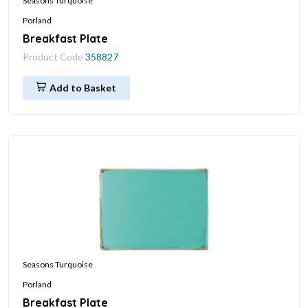
Seasons Turquoise
Porland
Breakfast Plate
Product Code
358827
Add to Basket
Seasons Turquoise
Porland
Breakfast Plate