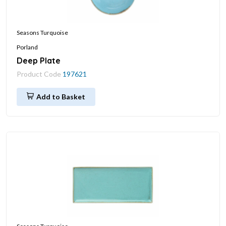
Seasons Turquoise
Porland
Deep Plate
Product Code
197621
Add to Basket