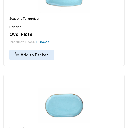
Seasons Turquoise
Porland
Oval Plate
Product Code
118427
Add to Basket