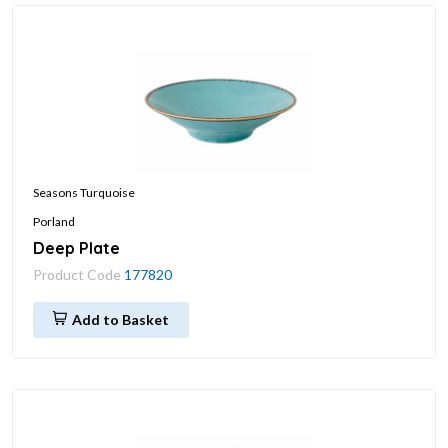
Seasons Turquoise
Porland
Deep Plate
Product Code
177820
Add to Basket