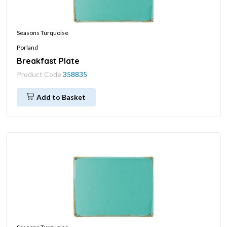
Seasons Turquoise
Porland
Breakfast Plate
Product Code
358835
Add to Basket