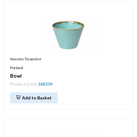
Seasons Turquoise
Porland
Bowl
Product Code
368209
Add to Basket