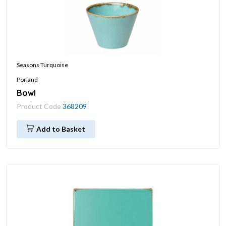
Seasons Turquoise
Porland
Bowl
Product Code
368209
Add to Basket