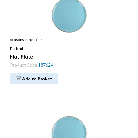
Seasons Turquoise
Porland
Flat Plate
Product Code
187624
Add to Basket