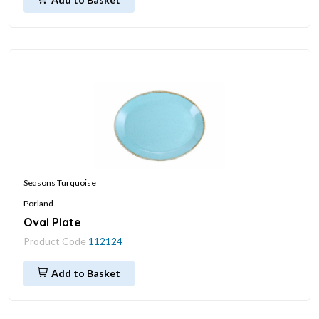
Seasons Turquoise
Porland
Oval Plate
Product Code
112124
Add to Basket