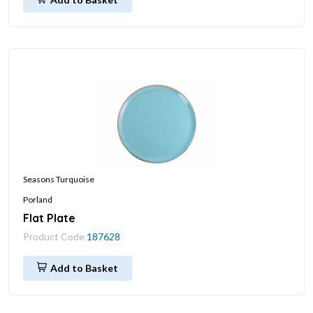
Seasons Turquoise
Porland
Flat Plate
Product Code
187628
Add to Basket