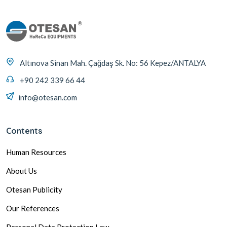
Altınova Sinan Mah. Çağdaş Sk. No: 56 Kepez/ANTALYA
+90 242 339 66 44
info@otesan.com
Contents
Human Resources
About Us
Otesan Publicity
Our References
Personal Data Protection Law