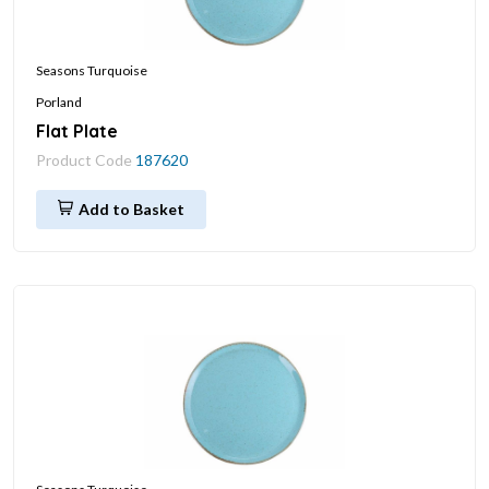
Seasons Turquoise
Porland
Flat Plate
Product Code
187620
Add to Basket