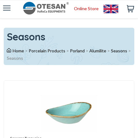
Online Store
Seasons
Home
>
Porcelain Products
>
Porland
>
Alumilite
>
Seasons
>
Seasons