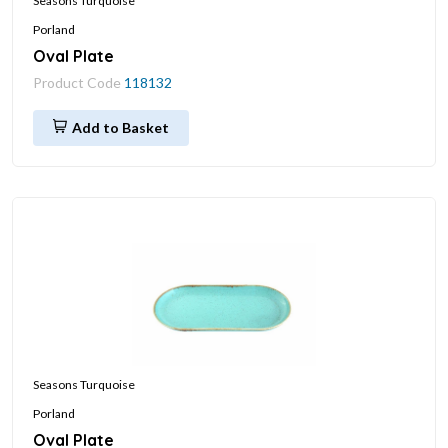
Seasons Turquoise
Porland
Oval Plate
Product Code
118132
Add to Basket
Seasons Turquoise
Porland
Oval Plate