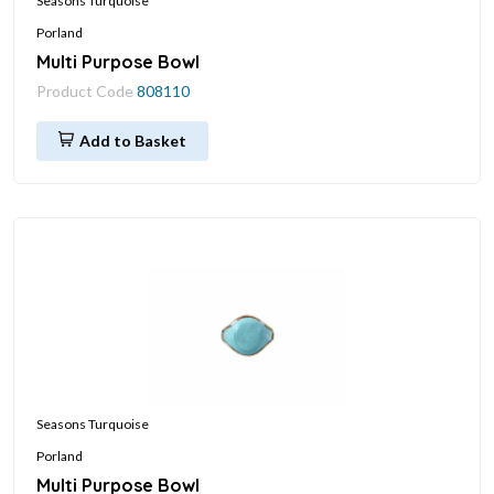
Seasons Turquoise
Porland
Multi Purpose Bowl
Product Code
808110
Add to Basket
Seasons Turquoise
Porland
Multi Purpose Bowl