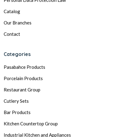
Catalog
Our Branches
Contact
Categories
Pasabahce Products
Porcelain Products
Restaurant Group
Cutlery Sets
Bar Products
Kitchen Countertop Group
Industrial Kitchen and Appliances