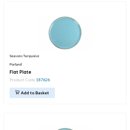
Seasons Turquoise
Porland
Flat Plate
Product Code
187626
Add to Basket