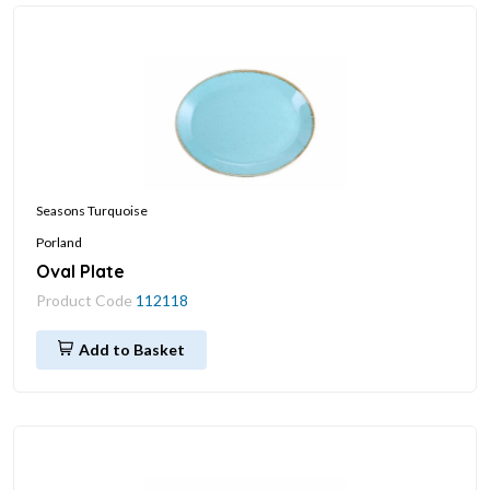
Seasons Turquoise
Porland
Oval Plate
Product Code
112118
Add to Basket