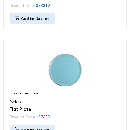
Product Code
358819
Add to Basket
Seasons Turquoise
Porland
Flat Plate
Product Code
187630
Add to Basket