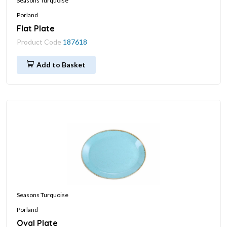
Seasons Turquoise
Porland
Flat Plate
Product Code
187618
Add to Basket
Seasons Turquoise
Porland
Oval Plate