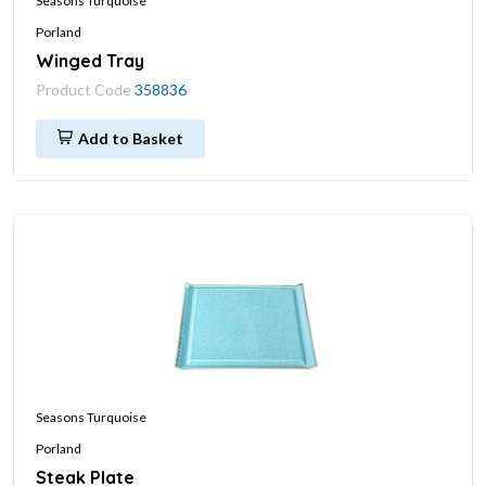
Seasons Turquoise
Porland
Winged Tray
Product Code
358836
Add to Basket
Seasons Turquoise
Porland
Steak Plate