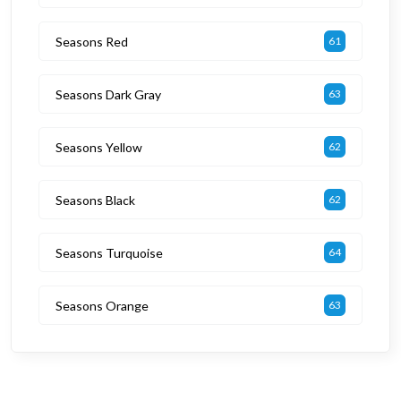
Seasons Red
61
Seasons Dark Gray
63
Seasons Yellow
62
Seasons Black
62
Seasons Turquoise
64
Seasons Orange
63