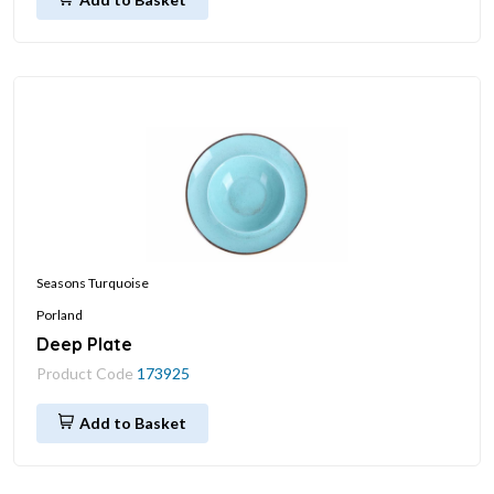
Seasons Turquoise
Porland
Deep Plate
Product Code
173925
Add to Basket