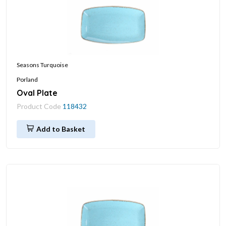
Seasons Turquoise
Porland
Oval Plate
Product Code
118432
Add to Basket