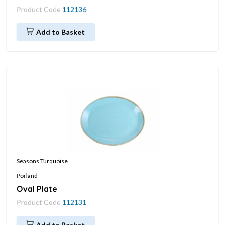
Product Code
112136
Add to Basket
Seasons Turquoise
Porland
Oval Plate
Product Code
112131
Add to Basket