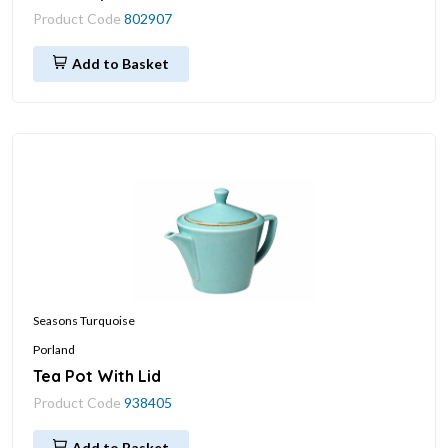
Product Code
802907
Add to Basket
Seasons Turquoise
Porland
Tea Pot With Lid
Product Code
938405
Add to Basket