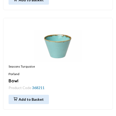
Seasons Turquoise
Porland
Bowl
Product Code
368211
Add to Basket