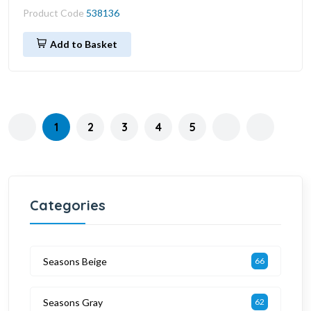
Product Code
538136
Add to Basket
1
2
3
4
5
Categories
Seasons Beige
66
Seasons Gray
62