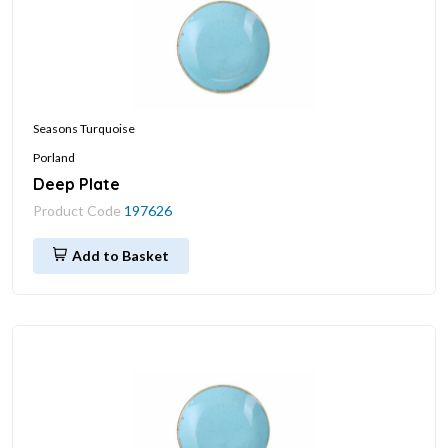
Seasons Turquoise
Porland
Deep Plate
Product Code
197626
Add to Basket