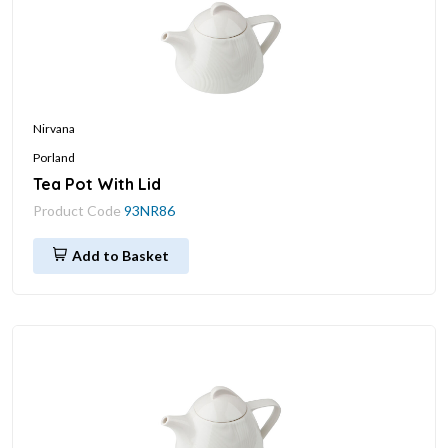
Nirvana
Porland
Tea Pot With Lid
Product Code
93NR86
Add to Basket