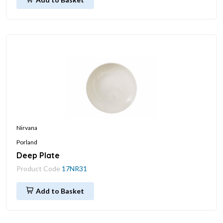
Nirvana
Porland
Deep Plate
Product Code
17NR31
Add to Basket