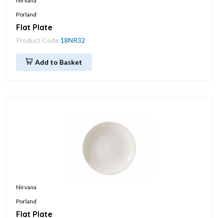
Nirvana
Porland
Flat Plate
Product Code
18NR32
Add to Basket
Nirvana
Porland
Flat Plate