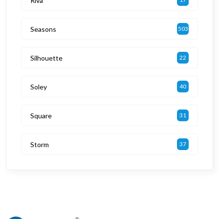
Riva
Seasons
503
Silhouette
22
Soley
40
Square
31
Storm
37