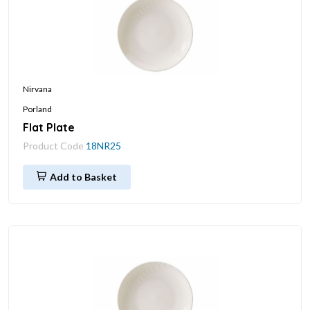
Nirvana
Porland
Flat Plate
Product Code
18NR25
Add to Basket