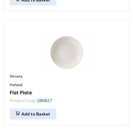
Nirvana
Porland
Flat Plate
Product Code
18NR27
Add to Basket