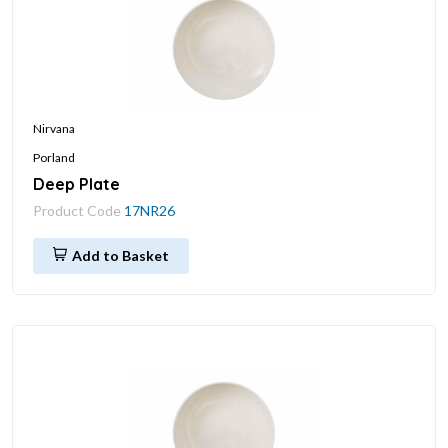
Nirvana
Porland
Deep Plate
Product Code
17NR26
Add to Basket