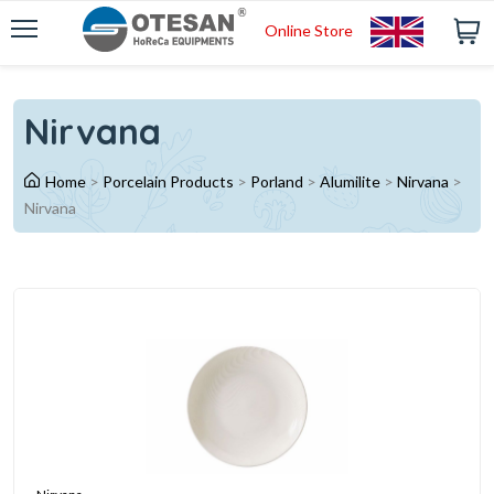
Online Store
Nirvana
Home
>
Porcelain Products
>
Porland
>
Alumilite
>
Nirvana
>
Nirvana