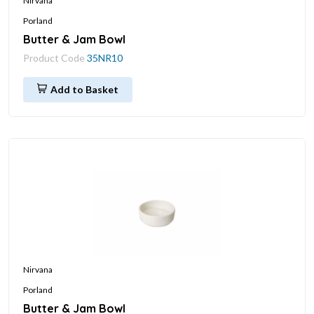
Nirvana
Porland
Butter & Jam Bowl
Product Code
35NR10
Add to Basket
Nirvana
Porland
Butter & Jam Bowl