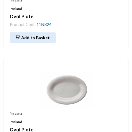
Nirvana
Porland
Oval Plate
Product Code
11NR24
Add to Basket
Nirvana
Porland
Oval Plate