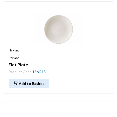
Nirvana
Porland
Flat Plate
Product Code
18NR15
Add to Basket