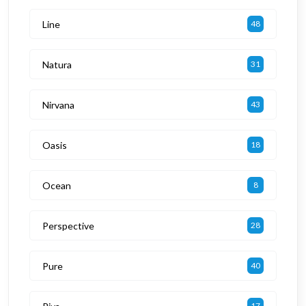
Line
48
Natura
31
Nirvana
43
Oasis
18
Ocean
8
Perspective
28
Pure
40
17