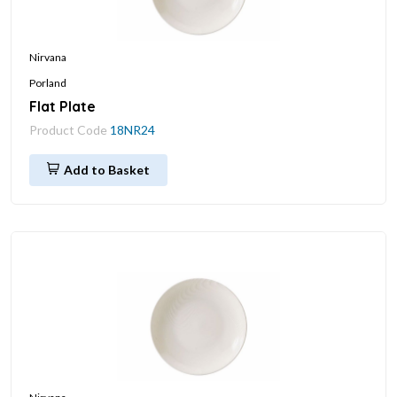
Nirvana
Porland
Flat Plate
Product Code
18NR24
Add to Basket