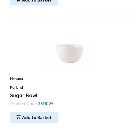
Nirvana
Porland
Sugar Bowl
Product Code
38NR25
Add to Basket