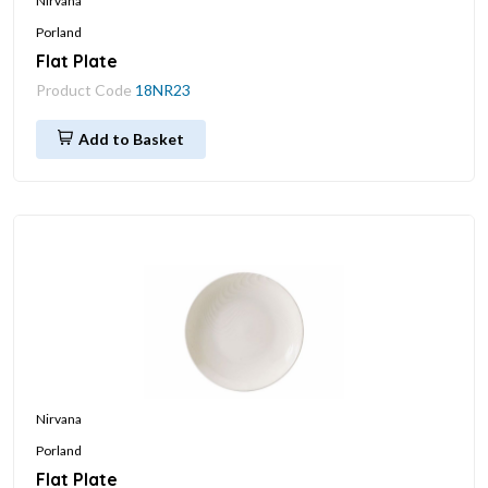
Nirvana
Porland
Flat Plate
Product Code
18NR23
Add to Basket
Nirvana
Porland
Flat Plate