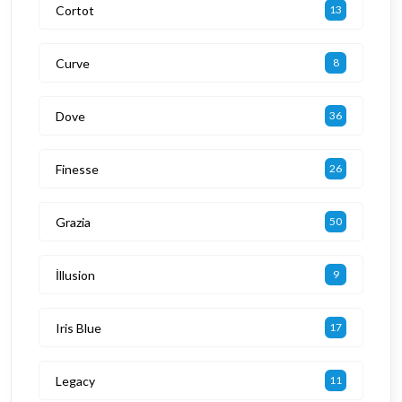
Cortot
13
Curve
8
Dove
36
Finesse
26
Grazia
50
İllusion
9
Iris Blue
17
Legacy
11