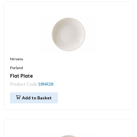
Nirvana
Porland
Flat Plate
Product Code
18NR28
Add to Basket