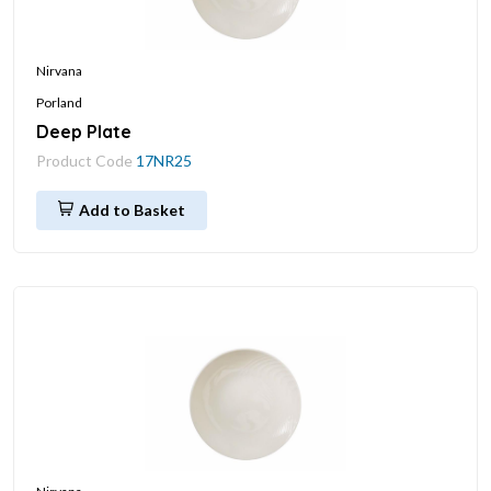
Nirvana
Porland
Deep Plate
Product Code
17NR25
Add to Basket