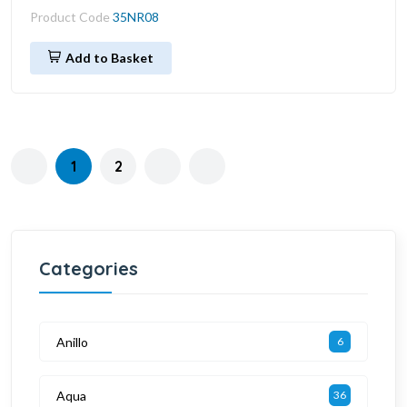
Product Code
35NR08
Add to Basket
1
2
Categories
Anillo
6
Aqua
36