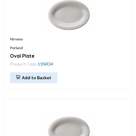
Nirvana
Porland
Oval Plate
Product Code
11NR34
Add to Basket