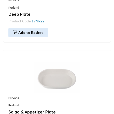
Nirvana
Porland
Deep Plate
Product Code
17NR22
Add to Basket
Nirvana
Porland
Salad & Appetizer Plate