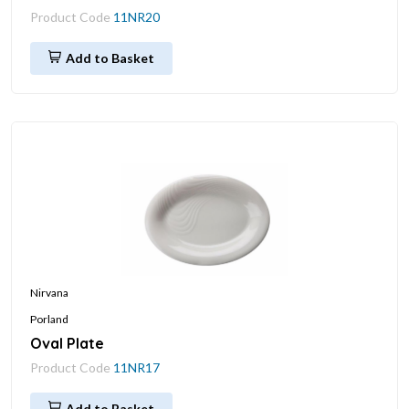
Product Code
11NR20
Add to Basket
Nirvana
Porland
Oval Plate
Product Code
11NR17
Add to Basket