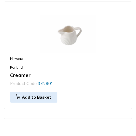
Nirvana
Porland
Creamer
Product Code
37NR01
Add to Basket