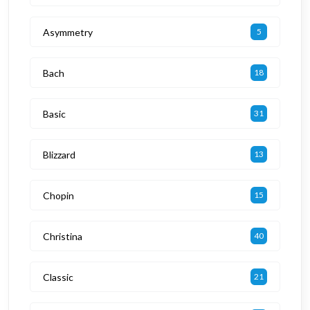
Asymmetry
5
Bach
18
Basic
31
Blizzard
13
Chopin
15
Christina
40
Classic
21