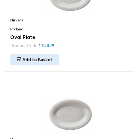
Nirvana
Porland
Oval Plate
Product Code
11NR29
Add to Basket