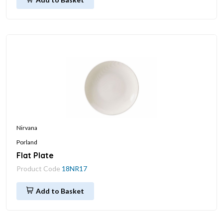
Nirvana
Porland
Flat Plate
Product Code
18NR17
Add to Basket