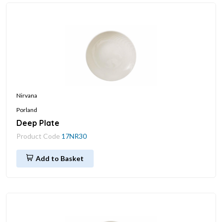
Nirvana
Porland
Deep Plate
Product Code
17NR30
Add to Basket