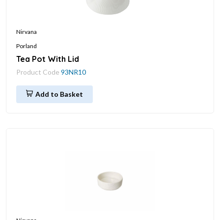
Nirvana
Porland
Tea Pot With Lid
Product Code
93NR10
Add to Basket