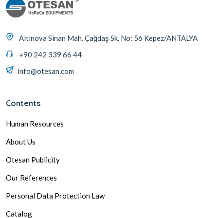
Altınova Sinan Mah. Çağdaş Sk. No: 56 Kepez/ANTALYA
+90 242 339 66 44
info@otesan.com
Contents
Human Resources
About Us
Otesan Publicity
Our References
Personal Data Protection Law
Catalog