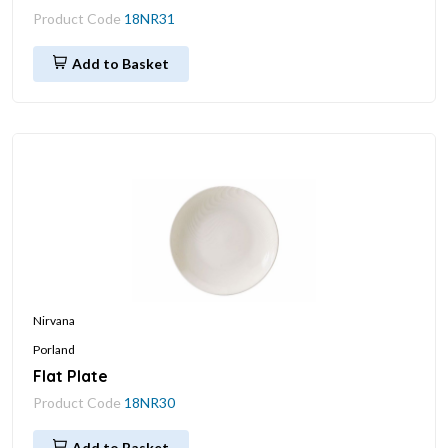
Product Code
18NR31
Add to Basket
Nirvana
Porland
Flat Plate
Product Code
18NR30
Add to Basket