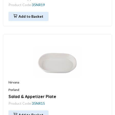
Product Code
35NR19
Add to Basket
Nirvana
Porland
Salad & Appetizer Plate
Product Code
35NR15
Add to Basket