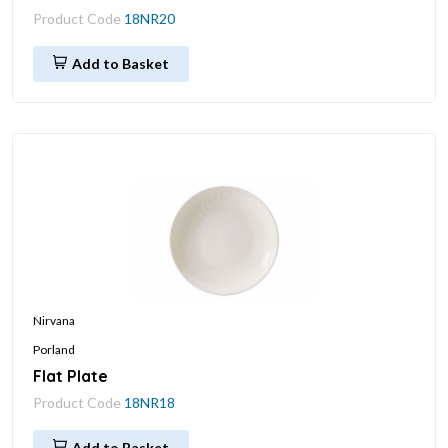
Product Code
18NR20
Add to Basket
Nirvana
Porland
Flat Plate
Product Code
18NR18
Add to Basket