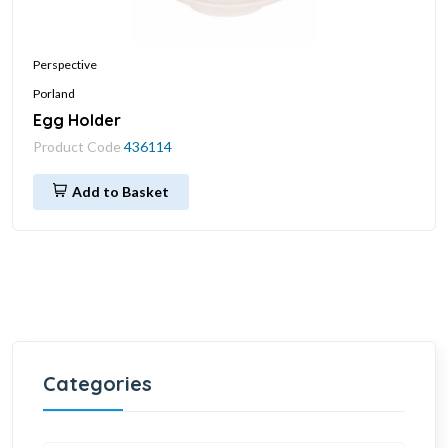
Perspective
Porland
Egg Holder
Product Code
436114
Add to Basket
Categories