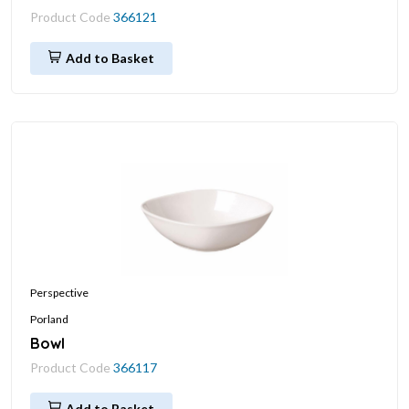
Product Code
366121
Add to Basket
Perspective
Porland
Bowl
Product Code
366117
Add to Basket