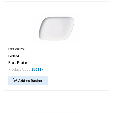
Perspective
Porland
Flat Plate
Product Code
186119
Add to Basket