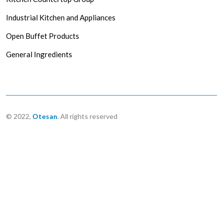
Industrial Kitchen and Appliances
Open Buffet Products
General Ingredients
© 2022,
Otesan
. All rights reserved