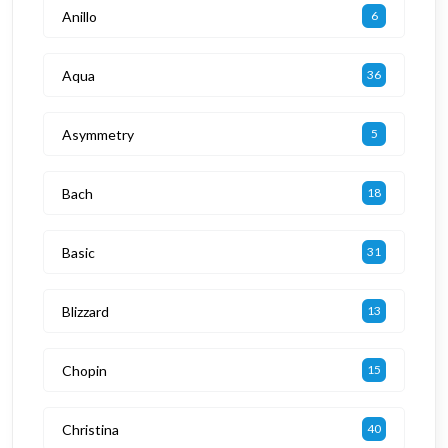
Anillo
6
Aqua
36
Asymmetry
5
Bach
18
Basic
31
Blizzard
13
Chopin
15
Christina
40