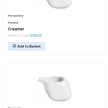
Perspective
Porland
Creamer
Product Code
376123
Add to Basket