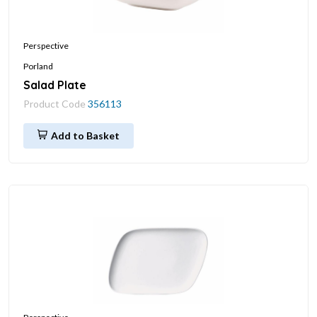
Perspective
Porland
Salad Plate
Product Code
356113
Add to Basket