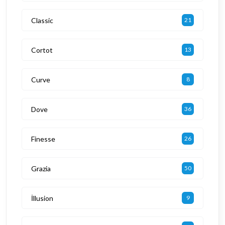
Classic
21
Cortot
13
Curve
8
Dove
36
Finesse
26
Grazia
50
İllusion
9