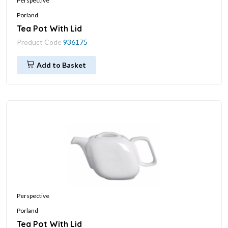
Perspective
Porland
Tea Pot With Lid
Product Code
936175
Add to Basket
Perspective
Porland
Tea Pot With Lid