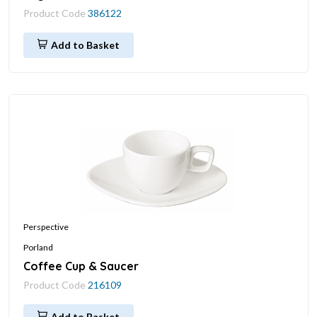
Product Code
386122
Add to Basket
Perspective
Porland
Coffee Cup & Saucer
Product Code
216109
Add to Basket