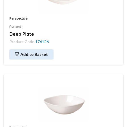
Perspective
Porland
Deep Plate
Product Code
176126
Add to Basket