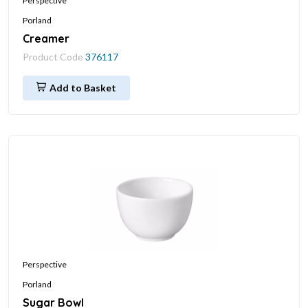
Perspective
Porland
Creamer
Product Code
376117
Add to Basket
Perspective
Porland
Sugar Bowl