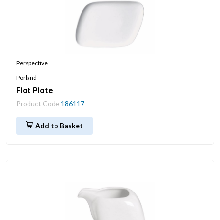
Perspective
Porland
Flat Plate
Product Code
186117
Add to Basket