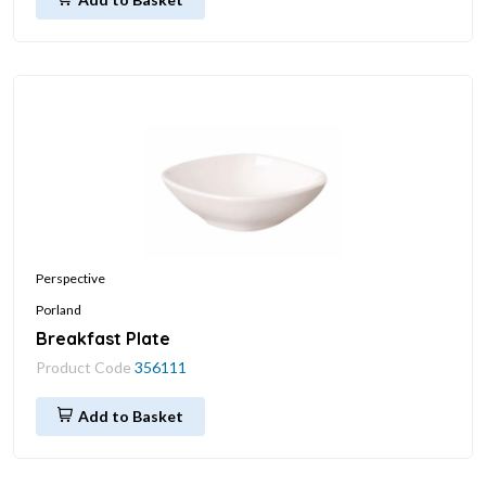
Perspective
Porland
Breakfast Plate
Product Code
356111
Add to Basket