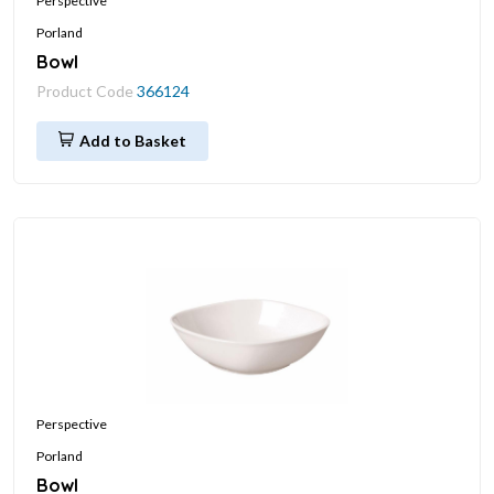
Perspective
Porland
Bowl
Product Code
366124
Add to Basket
Perspective
Porland
Bowl