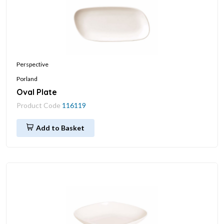
Perspective
Porland
Oval Plate
Product Code
116119
Add to Basket