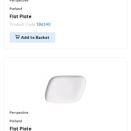
Perspective
Porland
Flat Plate
Product Code
186140
Add to Basket
Perspective
Porland
Flat Plate