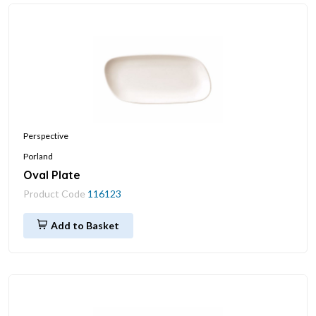
Perspective
Porland
Oval Plate
Product Code
116123
Add to Basket