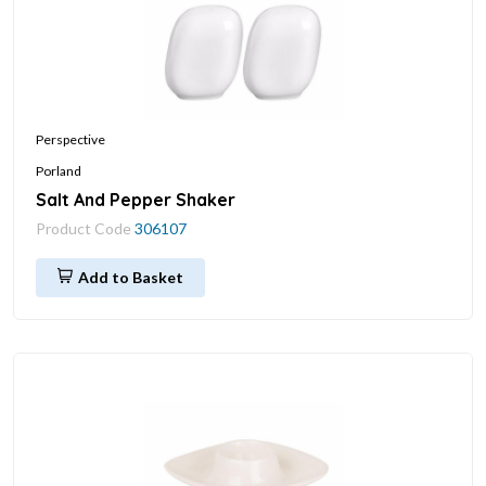
Perspective
Porland
Salt And Pepper Shaker
Product Code
306107
Add to Basket