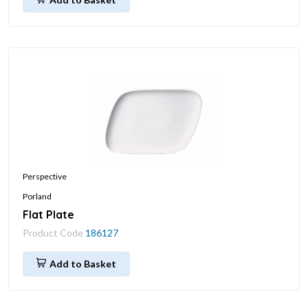
Perspective
Porland
Flat Plate
Product Code
186127
Add to Basket