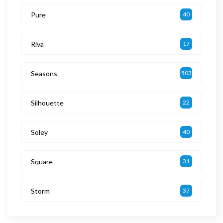
Pure
40
Riva
17
Seasons
503
Silhouette
22
Soley
40
Square
31
Storm
37