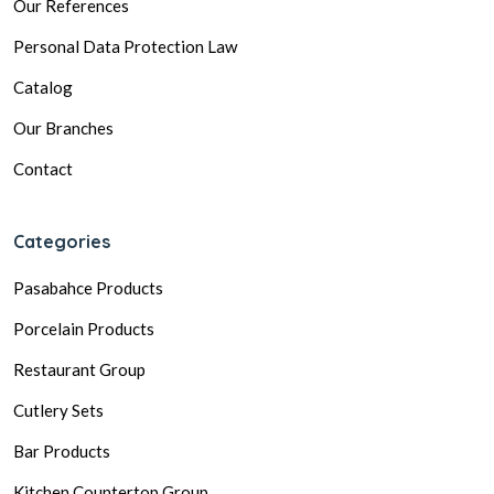
Our References
Personal Data Protection Law
Catalog
Our Branches
Contact
Categories
Pasabahce Products
Porcelain Products
Restaurant Group
Cutlery Sets
Bar Products
Kitchen Countertop Group