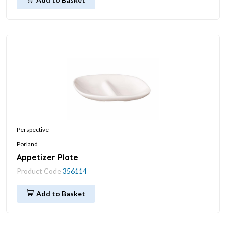
Perspective
Porland
Appetizer Plate
Product Code
356114
Add to Basket