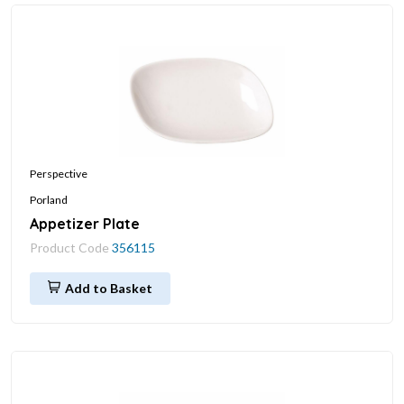
Perspective
Porland
Appetizer Plate
Product Code
356115
Add to Basket