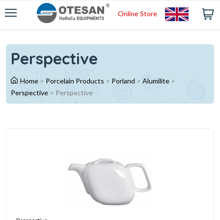
Online Store
Perspective
Home
>
Porcelain Products
>
Porland
>
Alumilite
>
Perspective
>
Perspective