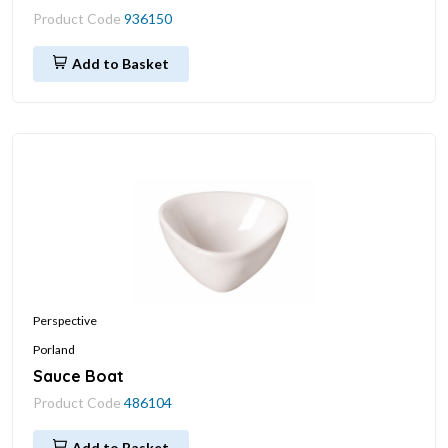
Product Code
936150
Add to Basket
Perspective
Porland
Sauce Boat
Product Code
486104
Add to Basket