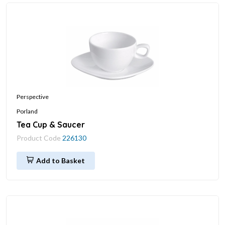
Perspective
Porland
Tea Cup & Saucer
Product Code
226130
Add to Basket