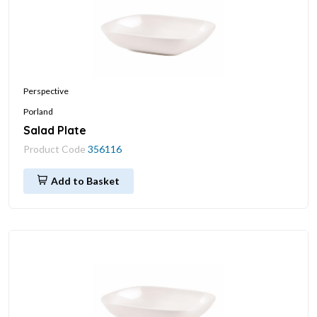
Perspective
Porland
Salad Plate
Product Code
356116
Add to Basket