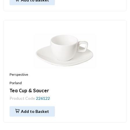
Perspective
Porland
Tea Cup & Saucer
Product Code
226122
Add to Basket