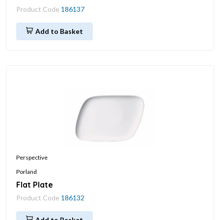
Product Code
186137
Add to Basket
Perspective
Porland
Flat Plate
Product Code
186132
Add to Basket