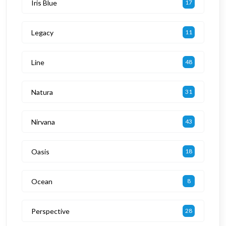
Iris Blue
17
Legacy
11
Line
48
Natura
31
Nirvana
43
Oasis
18
Ocean
8
Perspective
28