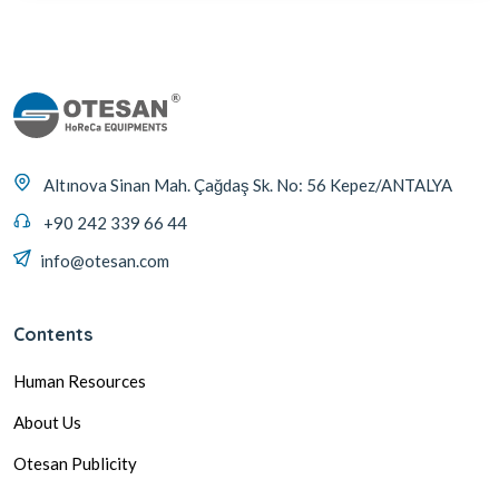
Altınova Sinan Mah. Çağdaş Sk. No: 56 Kepez/ANTALYA
+90 242 339 66 44
info@otesan.com
Contents
Human Resources
About Us
Otesan Publicity