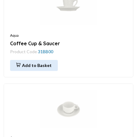
Aqua
Coffee Cup & Saucer
Product Code
31BB00
Add to Basket