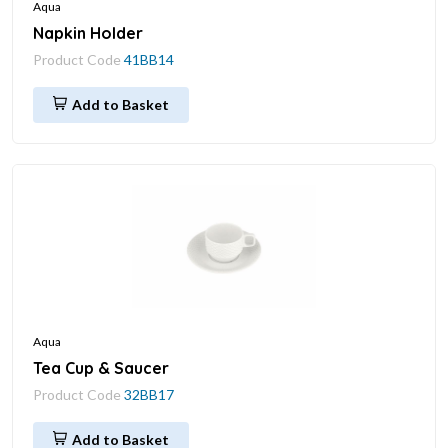
Aqua
Napkin Holder
Product Code
41BB14
Add to Basket
Aqua
Tea Cup & Saucer
Product Code
32BB17
Add to Basket