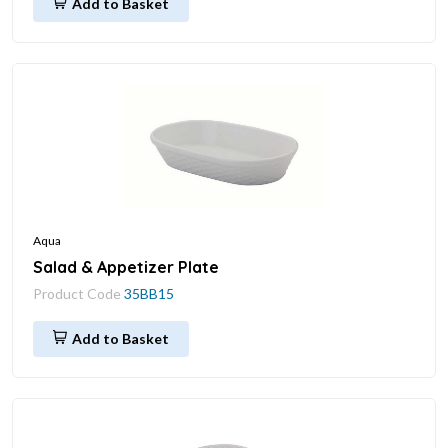
Add to Basket
Aqua
Salad & Appetizer Plate
Product Code
35BB15
Add to Basket