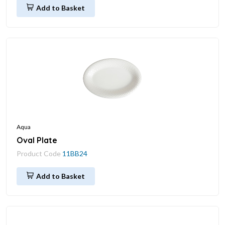
Add to Basket
Aqua
Oval Plate
Product Code
11BB24
Add to Basket