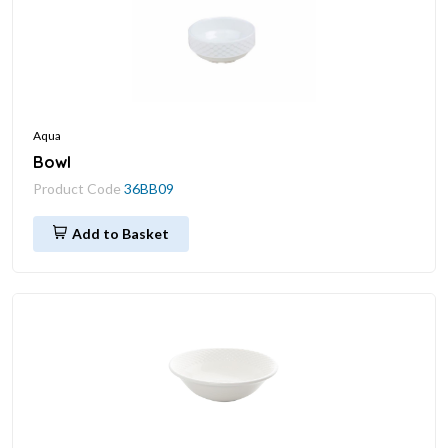
Aqua
Bowl
Product Code
36BB09
Add to Basket