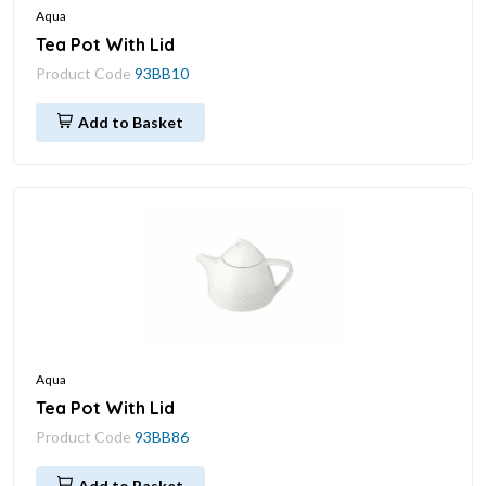
Aqua
Tea Pot With Lid
Product Code
93BB10
Add to Basket
Aqua
Tea Pot With Lid
Product Code
93BB86
Add to Basket