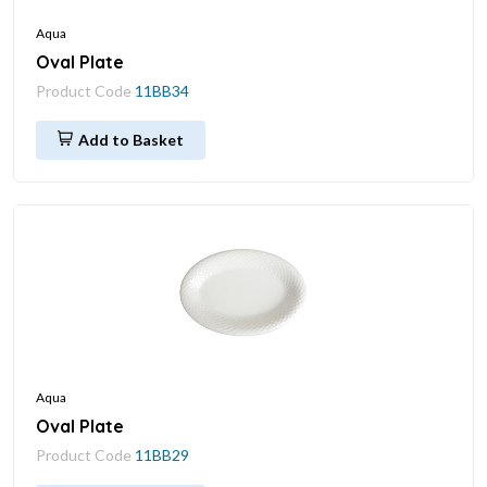
Aqua
Oval Plate
Product Code
11BB34
Add to Basket
Aqua
Oval Plate
Product Code
11BB29