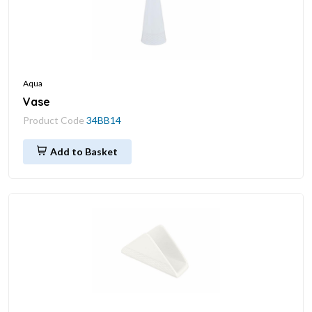
Aqua
Vase
Product Code
34BB14
Add to Basket