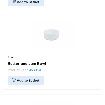
Add to Basket
Aqua
Butter and Jam Bowl
Product Code
35BB10
Add to Basket