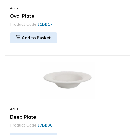
Aqua
Oval Plate
Product Code
11BB17
Add to Basket
Aqua
Deep Plate
Product Code
17BB30