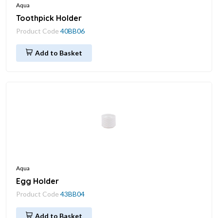
Aqua
Toothpick Holder
Product Code
40BB06
Add to Basket
Aqua
Egg Holder
Product Code
43BB04
Add to Basket