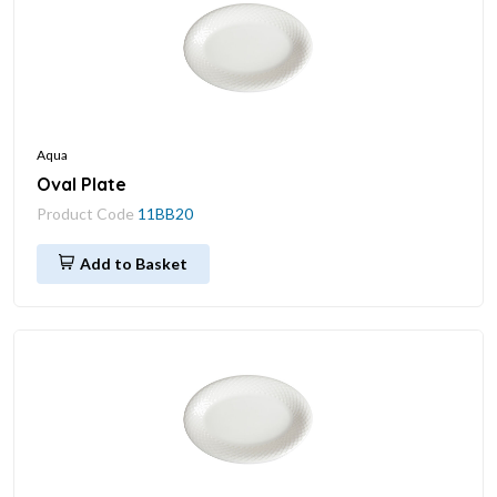
Aqua
Oval Plate
Product Code
11BB20
Add to Basket