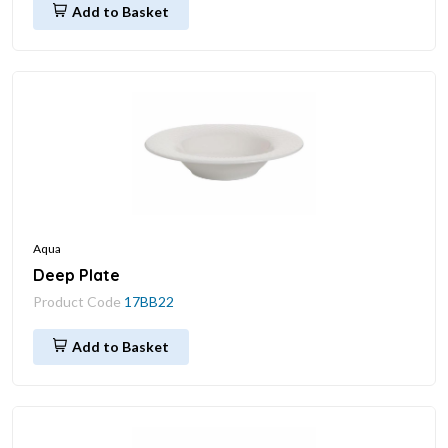
Add to Basket
Aqua
Deep Plate
Product Code
17BB22
Add to Basket