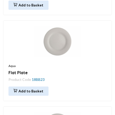
Add to Basket
Aqua
Flat Plate
Product Code
18BB23
Add to Basket