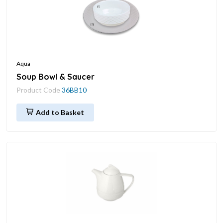
Aqua
Soup Bowl & Saucer
Product Code
36BB10
Add to Basket