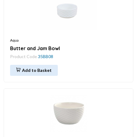
Aqua
Butter and Jam Bowl
Product Code
35BB08
Add to Basket