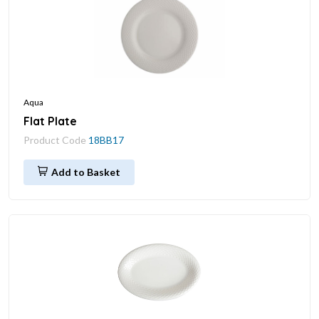
Aqua
Flat Plate
Product Code
18BB17
Add to Basket