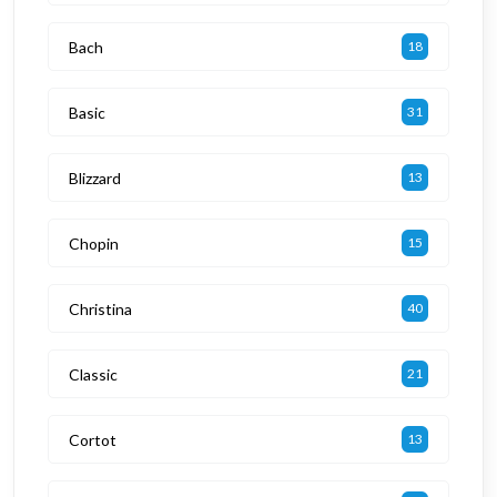
Bach
18
Basic
31
Blizzard
13
Chopin
15
Christina
40
Classic
21
Cortot
13