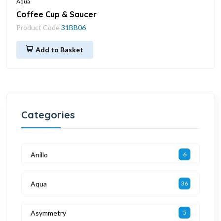
Aqua
Coffee Cup & Saucer
Product Code
31BB06
Add to Basket
Categories
Anillo
6
Aqua
36
Asymmetry
5