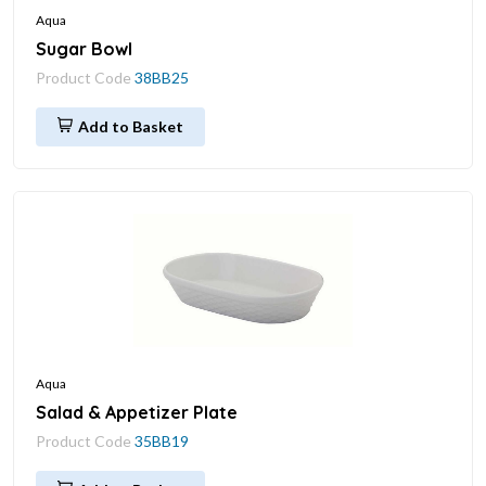
Aqua
Sugar Bowl
Product Code
38BB25
Add to Basket
Aqua
Salad & Appetizer Plate
Product Code
35BB19