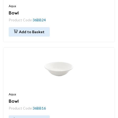
Aqua
Bowl
Product Code
36BB24
Add to Basket
Aqua
Bowl
Product Code
36BB16