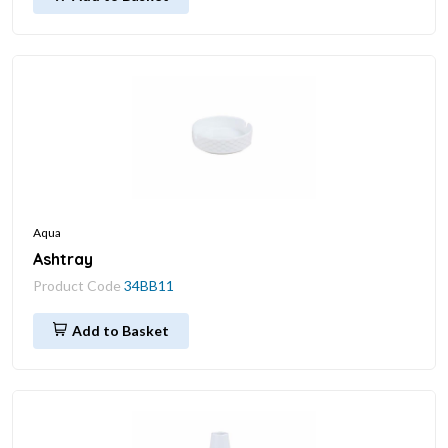
Aqua
Ashtray
Product Code
34BB11
Add to Basket