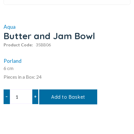
Aqua
Butter and Jam Bowl
Product Code:
35BB06
Porland
6 cm
Pieces in a Box: 24
–
+
Add to Basket