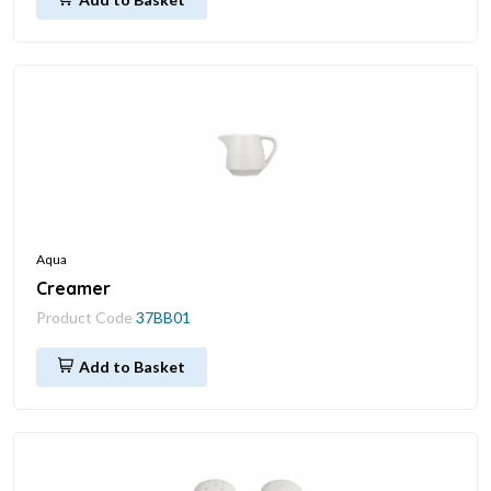
Aqua
Creamer
Product Code
37BB01
Add to Basket