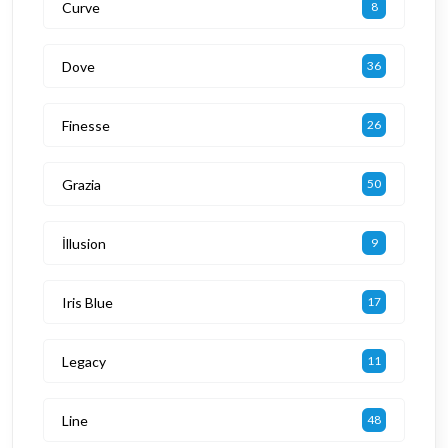
Curve
8
Dove
36
Finesse
26
Grazia
50
İllusion
9
Iris Blue
17
Legacy
11
Line
48