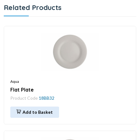
Related Products
Aqua
Flat Plate
Product Code
18BB32
Add to Basket