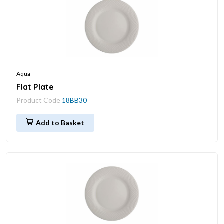
Aqua
Flat Plate
Product Code
18BB30
Add to Basket