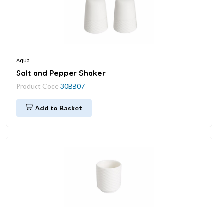
Aqua
Salt and Pepper Shaker
Product Code
30BB07
Add to Basket