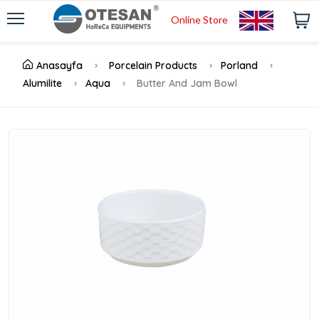
Online Store
Anasayfa
Porcelain Products
Porland
Alumilite
Aqua
Butter And Jam Bowl