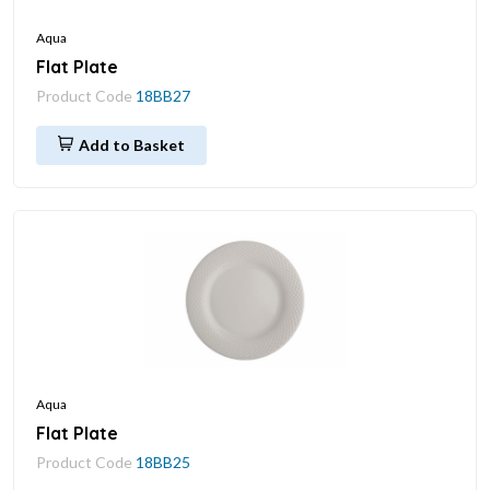
Aqua
Flat Plate
Product Code
18BB27
Add to Basket
Aqua
Flat Plate
Product Code
18BB25