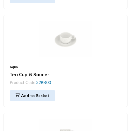
Aqua
Tea Cup & Saucer
Product Code
32BB00
Add to Basket