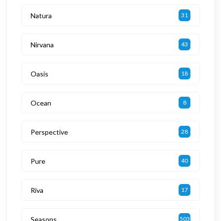
Natura
31
Nirvana
43
Oasis
18
Ocean
8
Perspective
28
Pure
40
Riva
17
Seasons
503