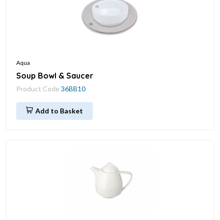
Aqua
Soup Bowl & Saucer
Product Code
36BB10
Add to Basket