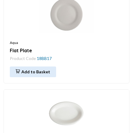
Aqua
Flat Plate
Product Code
18BB17
Add to Basket