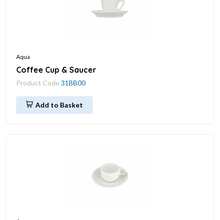
Aqua
Coffee Cup & Saucer
Product Code
31BB00
Add to Basket