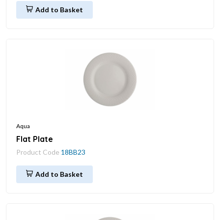
Add to Basket
Aqua
Flat Plate
Product Code
18BB23
Add to Basket