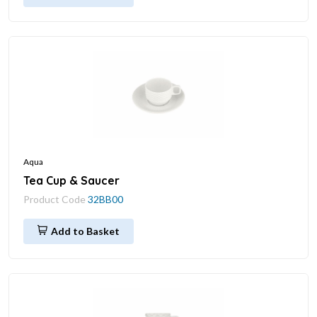
Aqua
Tea Cup & Saucer
Product Code
32BB00
Add to Basket