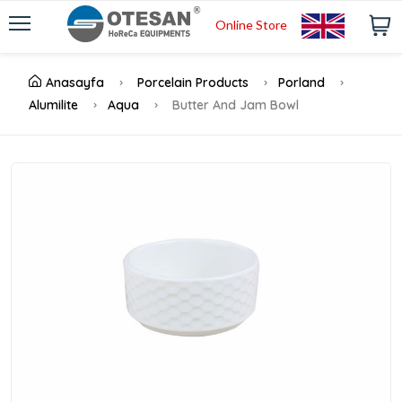
Online Store
Anasayfa
Porcelain Products
Porland
Alumilite
Aqua
Butter And Jam Bowl