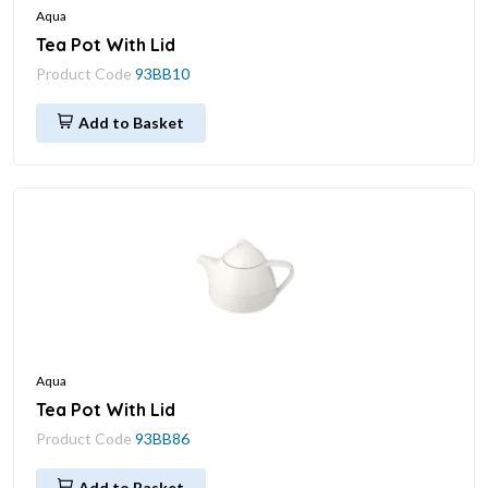
Aqua
Tea Pot With Lid
Product Code
93BB10
Add to Basket
Aqua
Tea Pot With Lid
Product Code
93BB86
Add to Basket