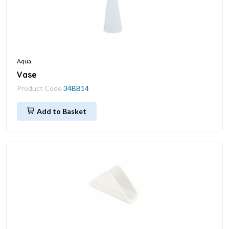
Aqua
Vase
Product Code
34BB14
Add to Basket