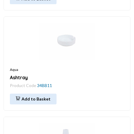
Aqua
Ashtray
Product Code
34BB11
Add to Basket