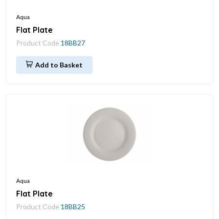
Aqua
Flat Plate
Product Code
18BB27
Add to Basket
Aqua
Flat Plate
Product Code
18BB25