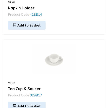
Aqua
Napkin Holder
Product Code
41BB14
Add to Basket
Aqua
Tea Cup & Saucer
Product Code
32BB17
Add to Basket