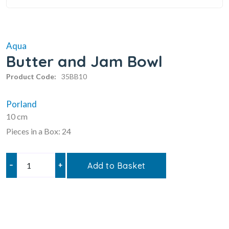
Aqua
Butter and Jam Bowl
Product Code:
35BB10
Porland
10 cm
Pieces in a Box: 24
–
+
Add to Basket