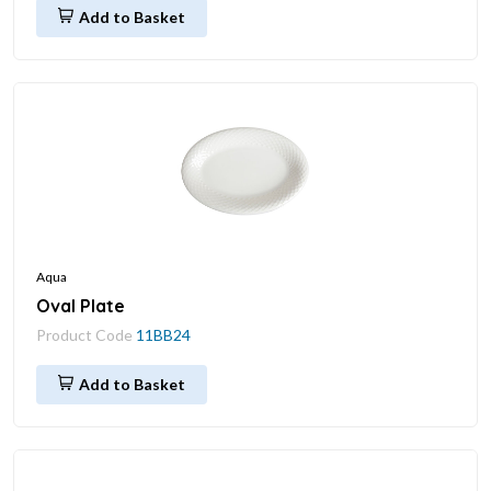
Add to Basket
Aqua
Oval Plate
Product Code
11BB24
Add to Basket