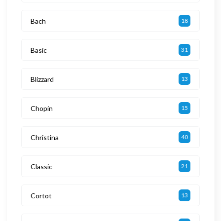
Bach
18
Basic
31
Blizzard
13
Chopin
15
Christina
40
Classic
21
Cortot
13