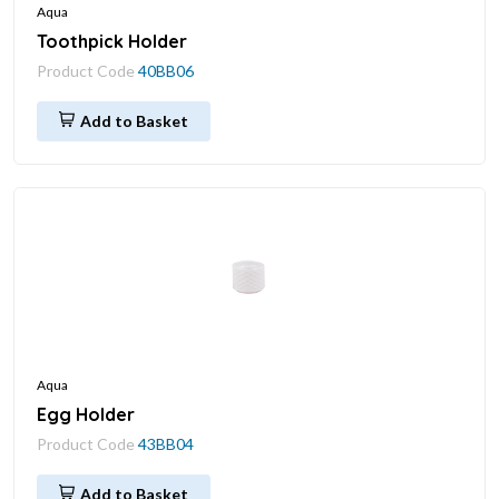
Aqua
Toothpick Holder
Product Code
40BB06
Add to Basket
Aqua
Egg Holder
Product Code
43BB04
Add to Basket