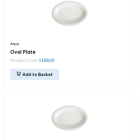
Aqua
Oval Plate
Product Code
11BB20
Add to Basket