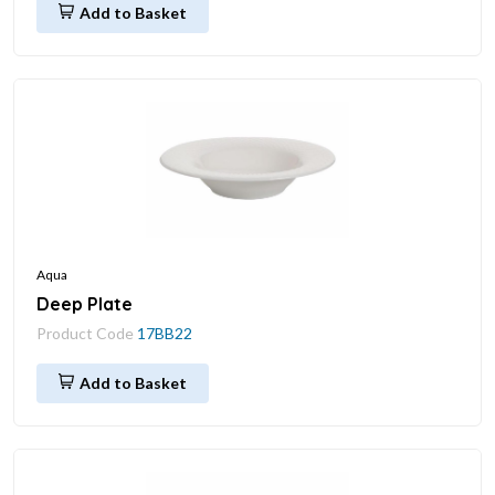
Add to Basket
Aqua
Deep Plate
Product Code
17BB22
Add to Basket