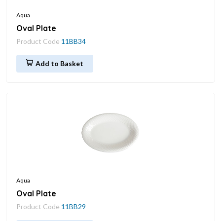
Aqua
Oval Plate
Product Code
11BB34
Add to Basket
Aqua
Oval Plate
Product Code
11BB29