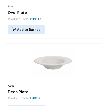
Aqua
Oval Plate
Product Code
11BB17
Add to Basket
Aqua
Deep Plate
Product Code
17BB30