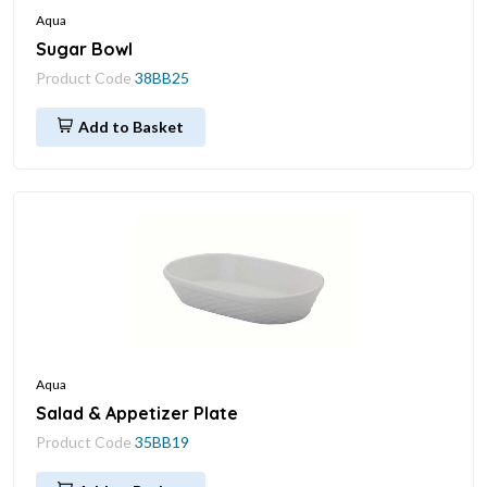
Aqua
Sugar Bowl
Product Code
38BB25
Add to Basket
Aqua
Salad & Appetizer Plate
Product Code
35BB19