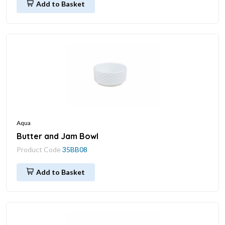
Add to Basket
Aqua
Butter and Jam Bowl
Product Code
35BB08
Add to Basket