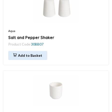
Aqua
Salt and Pepper Shaker
Product Code
30BB07
Add to Basket