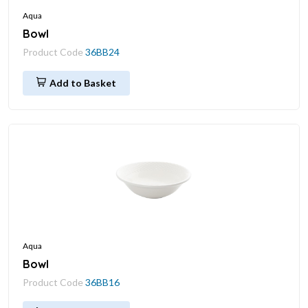
Aqua
Bowl
Product Code
36BB24
Add to Basket
Aqua
Bowl
Product Code
36BB16