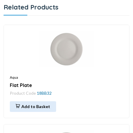
Related Products
Aqua
Flat Plate
Product Code
18BB32
Add to Basket