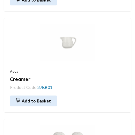
Aqua
Creamer
Product Code
37BB01
Add to Basket