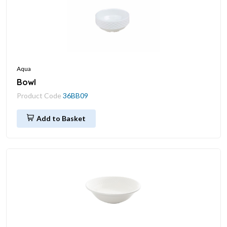
Aqua
Bowl
Product Code
36BB09
Add to Basket