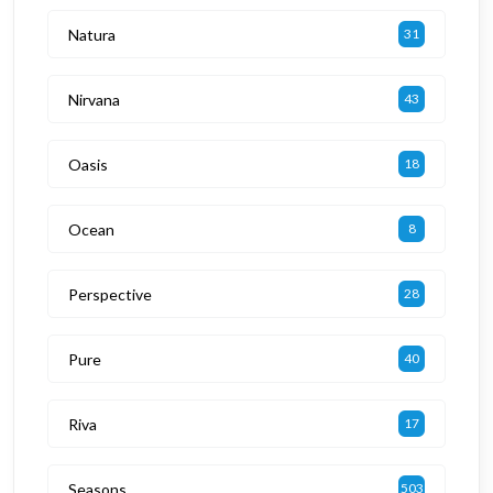
Natura
31
Nirvana
43
Oasis
18
Ocean
8
Perspective
28
Pure
40
Riva
17
Seasons
503