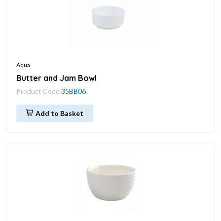
Aqua
Butter and Jam Bowl
Product Code
35BB06
Add to Basket