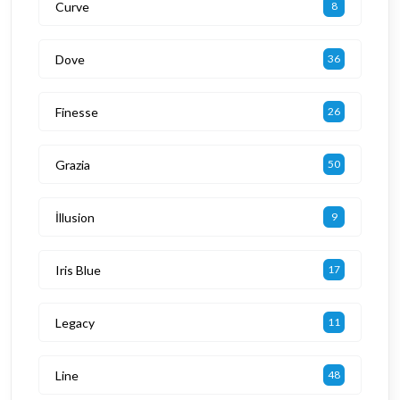
Curve
8
Dove
36
Finesse
26
Grazia
50
İllusion
9
Iris Blue
17
Legacy
11
Line
48