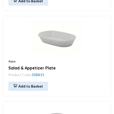
Add to Basket
Aqua
Salad & Appetizer Plate
Product Code
35BB15
Add to Basket