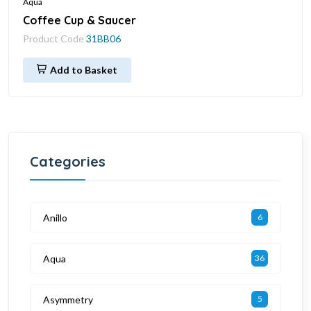
Aqua
Coffee Cup & Saucer
Product Code
31BB06
Add to Basket
Categories
Anillo
6
Aqua
36
Asymmetry
5