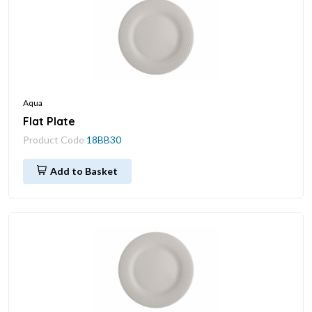
Aqua
Flat Plate
Product Code
18BB30
Add to Basket