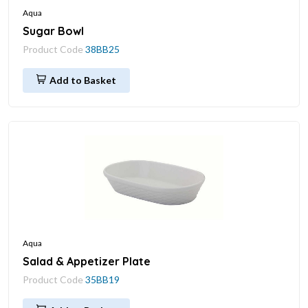
Aqua
Sugar Bowl
Product Code
38BB25
Add to Basket
Aqua
Salad & Appetizer Plate
Product Code
35BB19