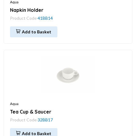
Aqua
Napkin Holder
Product Code
41BB14
Add to Basket
Aqua
Tea Cup & Saucer
Product Code
32BB17
Add to Basket