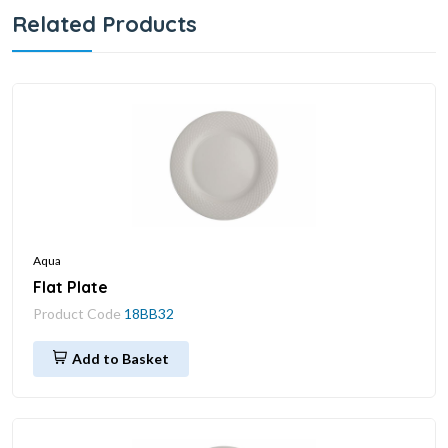
Related Products
Aqua
Flat Plate
Product Code
18BB32
Add to Basket