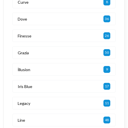
Curve
8
Dove
36
Finesse
26
Grazia
50
İllusion
9
Iris Blue
17
Legacy
11
Line
48