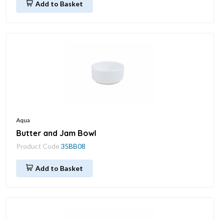
Add to Basket
Aqua
Butter and Jam Bowl
Product Code
35BB08
Add to Basket