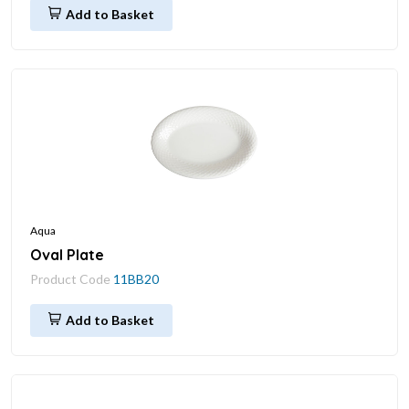
Add to Basket
Aqua
Oval Plate
Product Code
11BB20
Add to Basket