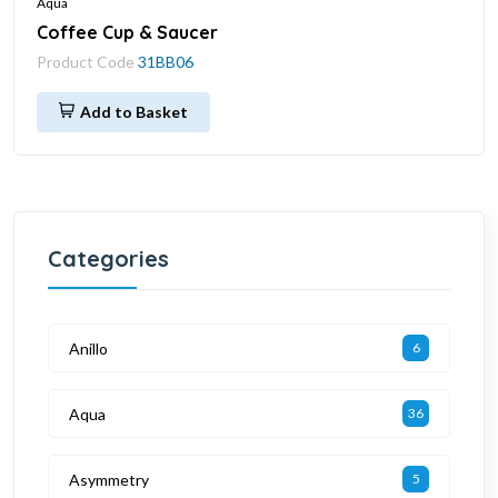
Aqua
Coffee Cup & Saucer
Product Code
31BB06
Add to Basket
Categories
Anillo
6
Aqua
36
Asymmetry
5