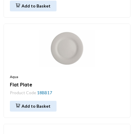
Add to Basket
Aqua
Flat Plate
Product Code
18BB17
Add to Basket