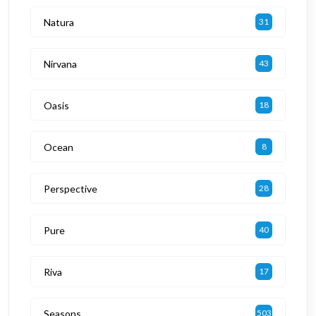
Natura
31
Nirvana
43
Oasis
18
Ocean
8
Perspective
28
Pure
40
Riva
17
Seasons
503