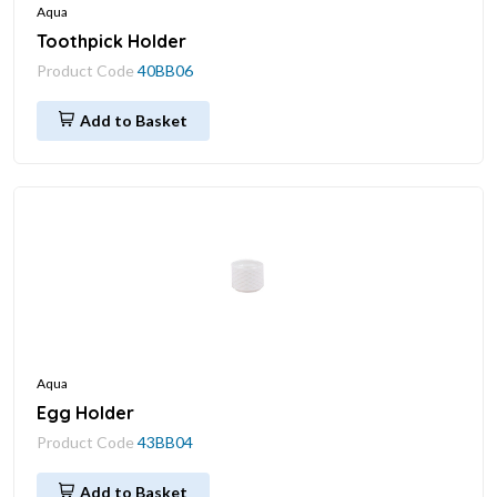
Aqua
Toothpick Holder
Product Code
40BB06
Add to Basket
Aqua
Egg Holder
Product Code
43BB04
Add to Basket