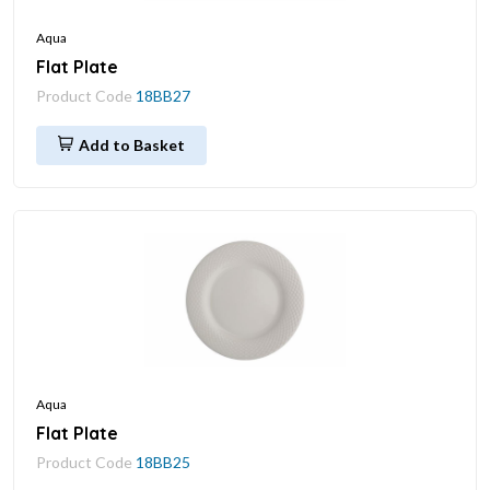
Aqua
Flat Plate
Product Code
18BB27
Add to Basket
Aqua
Flat Plate
Product Code
18BB25