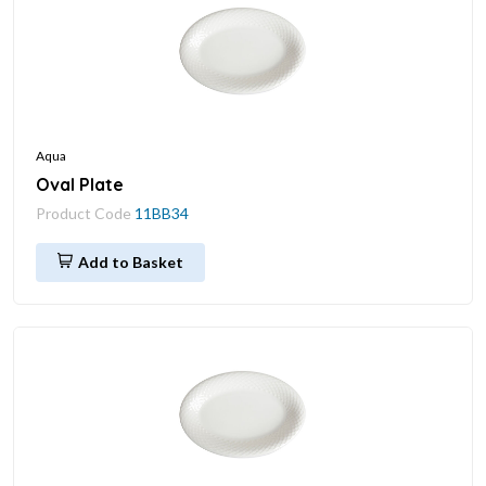
Aqua
Oval Plate
Product Code
11BB34
Add to Basket