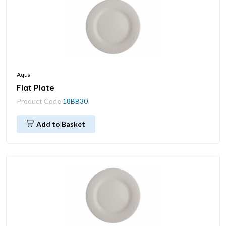
Aqua
Flat Plate
Product Code
18BB30
Add to Basket