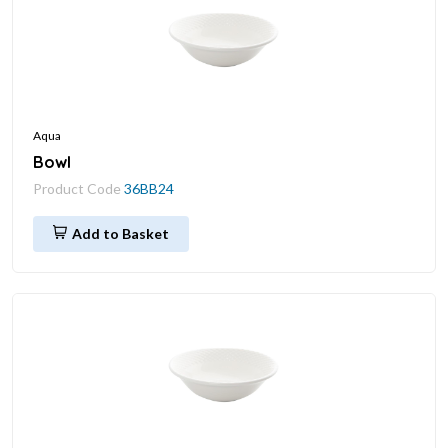
Aqua
Bowl
Product Code
36BB24
Add to Basket