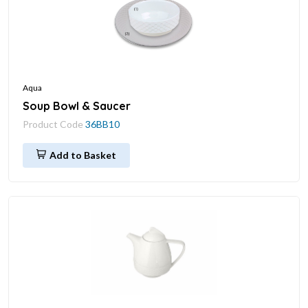
Aqua
Soup Bowl & Saucer
Product Code
36BB10
Add to Basket