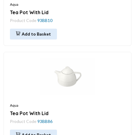
Aqua
Tea Pot With Lid
Product Code
93BB10
Add to Basket
Aqua
Tea Pot With Lid
Product Code
93BB86
Add to Basket