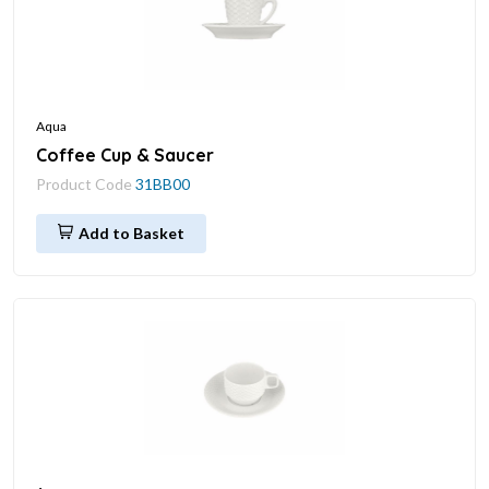
Aqua
Coffee Cup & Saucer
Product Code
31BB00
Add to Basket