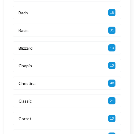
Bach
18
Basic
31
Blizzard
13
Chopin
15
Christina
40
Classic
21
Cortot
13