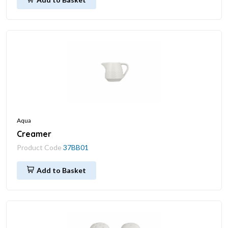
Aqua
Creamer
Product Code
37BB01
Add to Basket