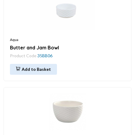
Aqua
Butter and Jam Bowl
Product Code
35BB06
Add to Basket