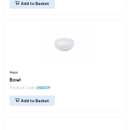
Add to Basket
Aqua
Bowl
Product Code
36BB09
Add to Basket