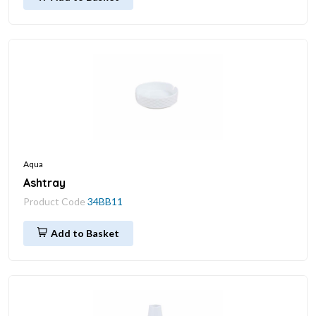
Aqua
Ashtray
Product Code
34BB11
Add to Basket