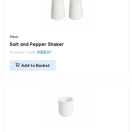
Aqua
Salt and Pepper Shaker
Product Code
30BB07
Add to Basket