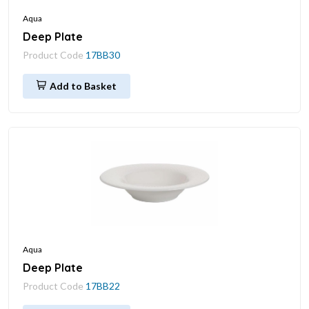
Aqua
Deep Plate
Product Code
17BB30
Add to Basket
Aqua
Deep Plate
Product Code
17BB22