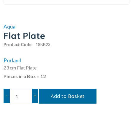
Aqua
Flat Plate
Product Code:
18BB23
Porland
23 cm Flat Plate
Pieces in a Box = 12
–
+
Add to Basket