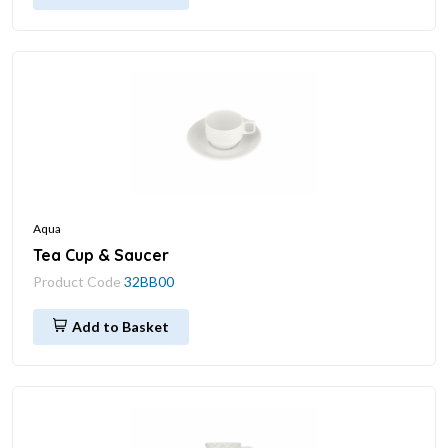
Aqua
Tea Cup & Saucer
Product Code
32BB00
Add to Basket