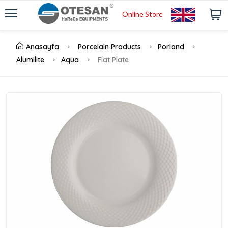
Online Store
Anasayfa
Porcelain Products
Porland
Alumilite
Aqua
Flat Plate