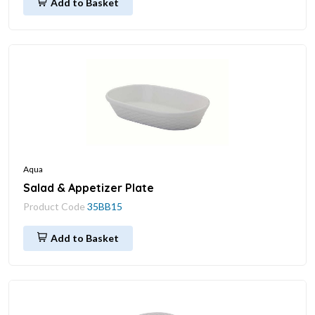
Add to Basket
Aqua
Salad & Appetizer Plate
Product Code
35BB15
Add to Basket