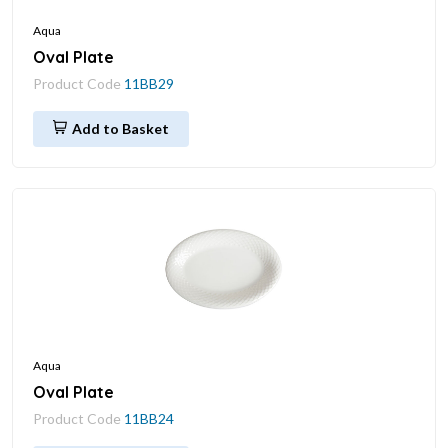
Aqua
Oval Plate
Product Code
11BB29
Add to Basket
Aqua
Oval Plate
Product Code
11BB24