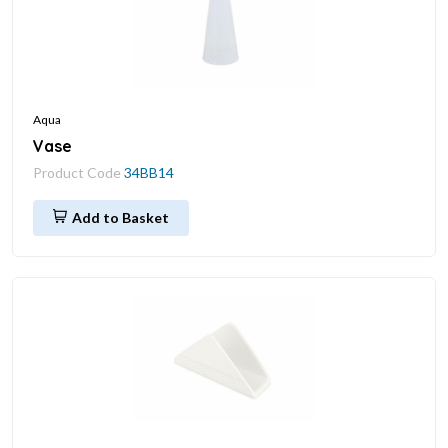
Aqua
Vase
Product Code
34BB14
Add to Basket