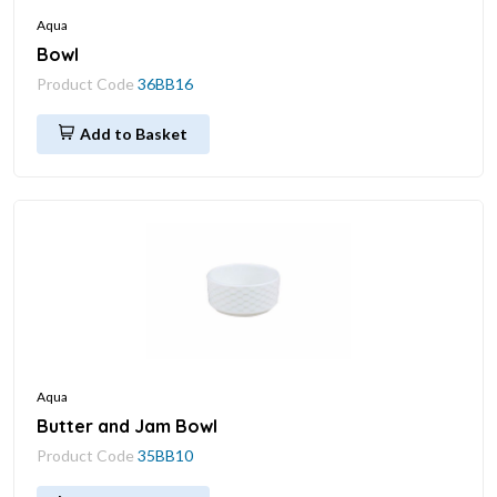
Aqua
Bowl
Product Code
36BB16
Add to Basket
Aqua
Butter and Jam Bowl
Product Code
35BB10