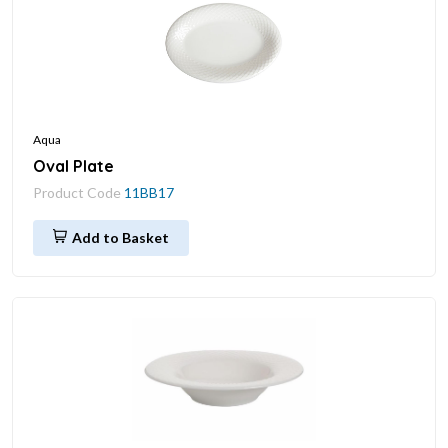
Aqua
Oval Plate
Product Code
11BB17
Add to Basket