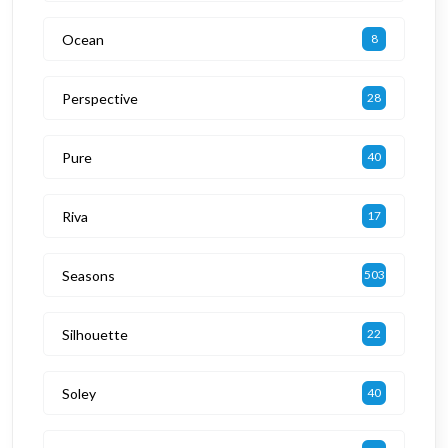
Ocean
8
Perspective
28
Pure
40
Riva
17
Seasons
503
Silhouette
22
Soley
40