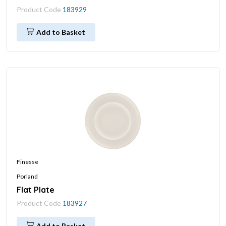
Product Code
183929
Add to Basket
Finesse
Porland
Flat Plate
Product Code
183927
Add to Basket