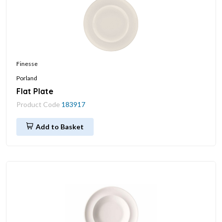
Finesse
Porland
Flat Plate
Product Code
183917
Add to Basket