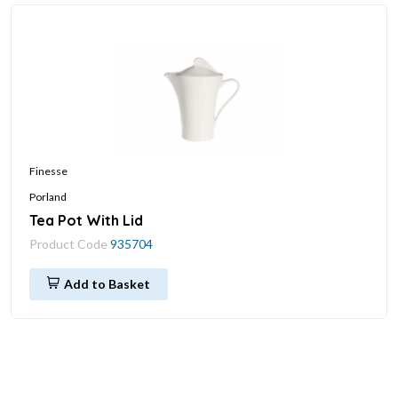
Finesse
Porland
Tea Pot With Lid
Product Code
935704
Add to Basket