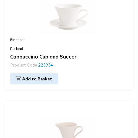
Finesse
Porland
Cappuccino Cup and Saucer
Product Code
223934
Add to Basket