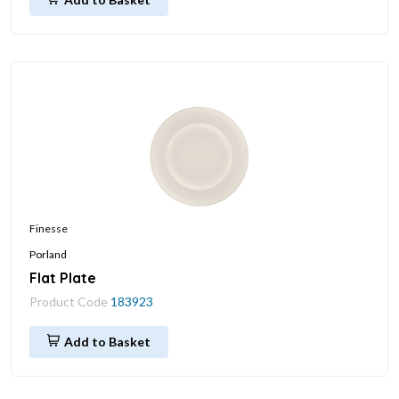
Finesse
Porland
Flat Plate
Product Code
183923
Add to Basket