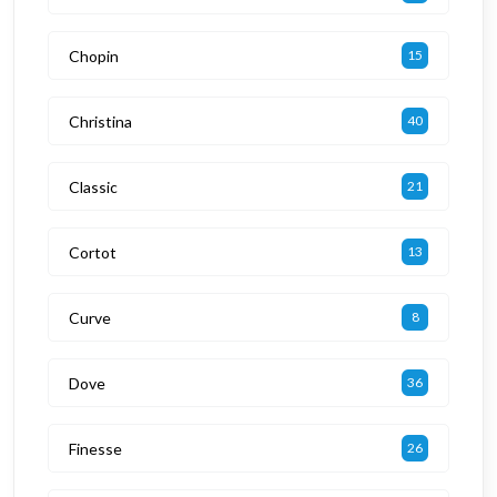
Chopin
15
Christina
40
Classic
21
Cortot
13
Curve
8
Dove
36
Finesse
26