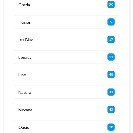
Grazia
50
İllusion
9
Iris Blue
17
Legacy
11
Line
48
Natura
31
Nirvana
43
Oasis
18