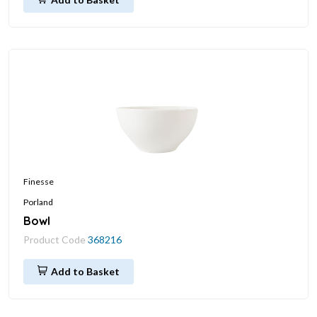
Finesse
Porland
Bowl
Product Code
368216
Add to Basket