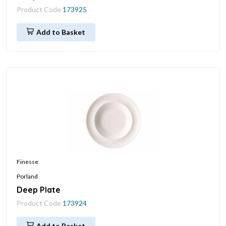
Product Code
173925
Add to Basket
Finesse
Porland
Deep Plate
Product Code
173924
Add to Basket