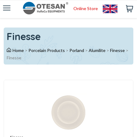
Online Store
Finesse
Home
>
Porcelain Products
>
Porland
>
Alumilite
>
Finesse
>
Finesse