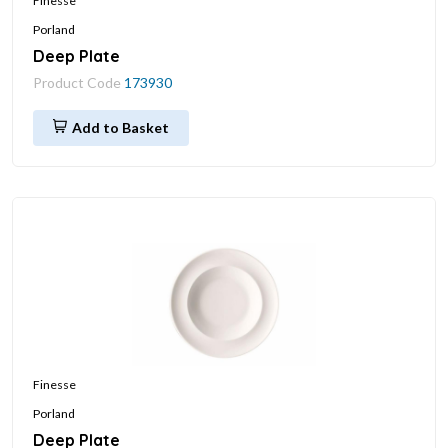
Finesse
Porland
Deep Plate
Product Code
173930
Add to Basket
Finesse
Porland
Deep Plate