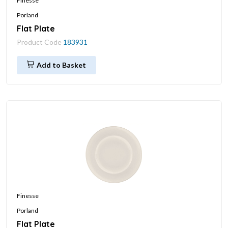
Finesse
Porland
Flat Plate
Product Code
183931
Add to Basket
Finesse
Porland
Flat Plate