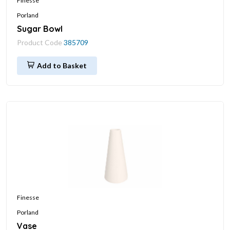
Finesse
Porland
Sugar Bowl
Product Code
385709
Add to Basket
Finesse
Porland
Vase