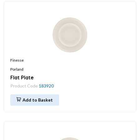
Finesse
Porland
Flat Plate
Product Code
183920
Add to Basket