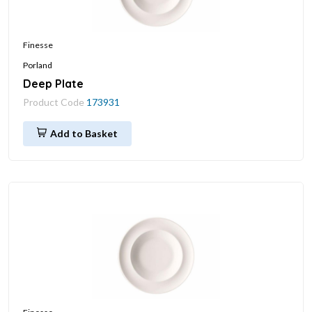
Finesse
Porland
Deep Plate
Product Code
173931
Add to Basket