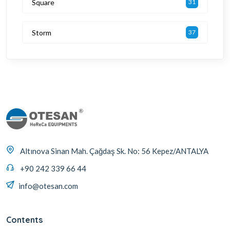
Square
31
Storm
37
Altınova Sinan Mah. Çağdaş Sk. No: 56 Kepez/ANTALYA
+90 242 339 66 44
info@otesan.com
Contents