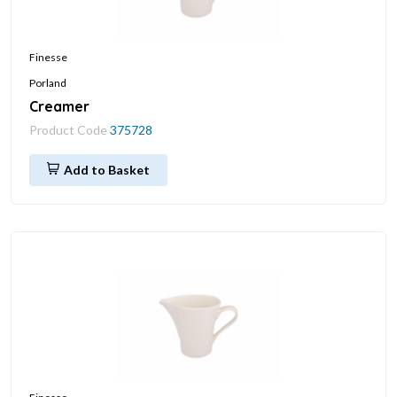
Finesse
Porland
Creamer
Product Code
375728
Add to Basket