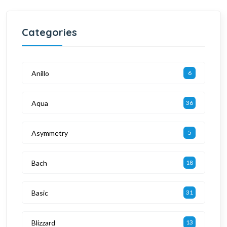
Categories
Anillo
6
Aqua
36
Asymmetry
5
Bach
18
Basic
31
Blizzard
13