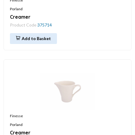
Finesse
Porland
Creamer
Product Code
375714
Add to Basket
Finesse
Porland
Creamer