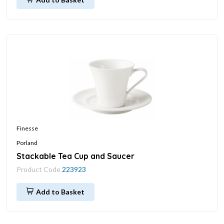
Finesse
Porland
Stackable Tea Cup and Saucer
Product Code
223923
Add to Basket