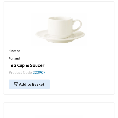
Finesse
Porland
Tea Cup & Saucer
Product Code
223907
Add to Basket