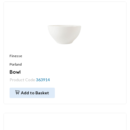
Finesse
Porland
Bowl
Product Code
363914
Add to Basket