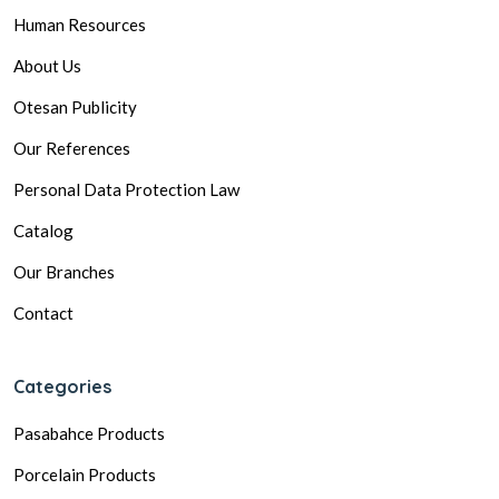
Human Resources
About Us
Otesan Publicity
Our References
Personal Data Protection Law
Catalog
Our Branches
Contact
Categories
Pasabahce Products
Porcelain Products