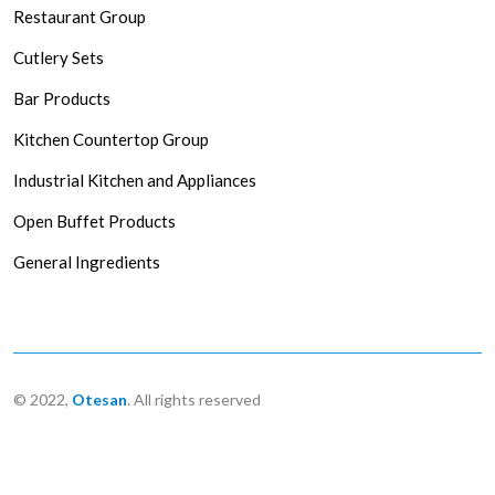
Restaurant Group
Cutlery Sets
Bar Products
Kitchen Countertop Group
Industrial Kitchen and Appliances
Open Buffet Products
General Ingredients
© 2022,
Otesan
. All rights reserved