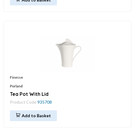
Finesse
Porland
Tea Pot With Lid
Product Code
935708
Add to Basket