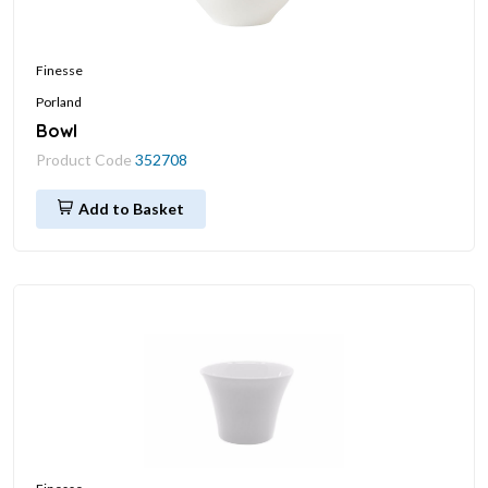
Finesse
Porland
Bowl
Product Code
352708
Add to Basket