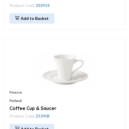
Product Code
333914
Add to Basket
Finesse
Porland
Coffee Cup & Saucer
Product Code
213908
Add to Basket