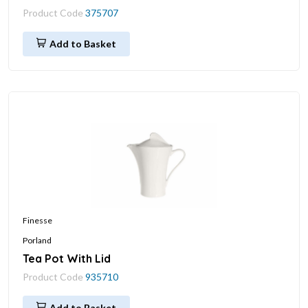
Product Code
375707
Add to Basket
Finesse
Porland
Tea Pot With Lid
Product Code
935710
Add to Basket