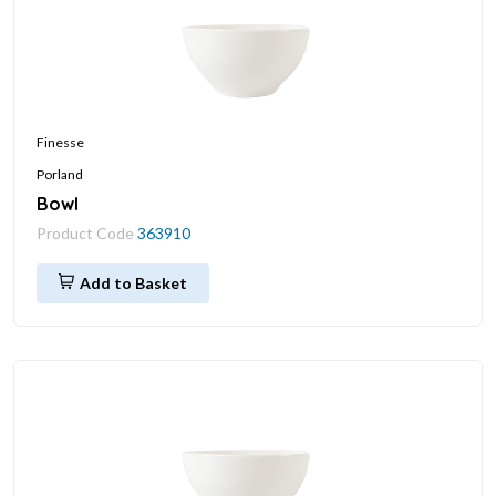
Finesse
Porland
Bowl
Product Code
363910
Add to Basket