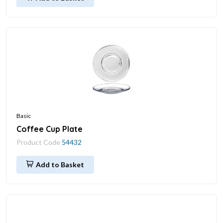
Basic
Coffee Cup Plate
Product Code
54432
Add to Basket