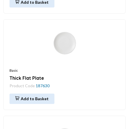
Add to Basket
Basic
Thick Flat Plate
Product Code
187630
Add to Basket