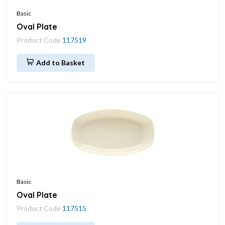
Basic
Oval Plate
Product Code
117519
Add to Basket
Basic
Oval Plate
Product Code
117515