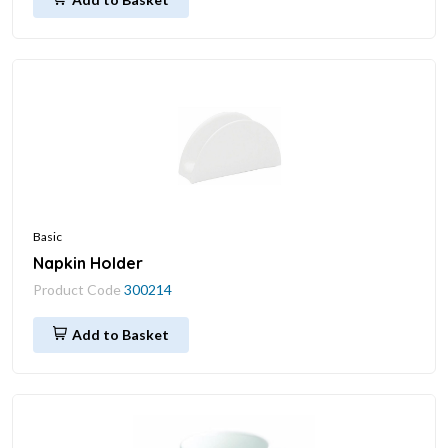
Basic
Napkin Holder
Product Code
300214
Add to Basket