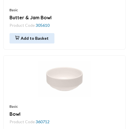
Basic
Butter & Jam Bowl
Product Code
305610
Add to Basket
Basic
Bowl
Product Code
360712