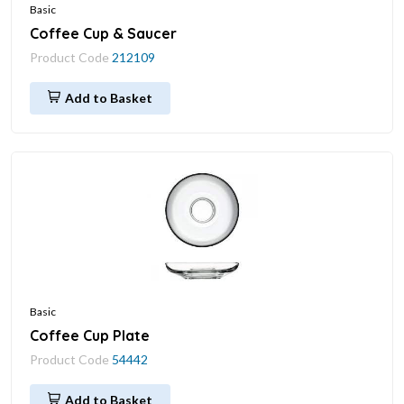
Basic
Coffee Cup & Saucer
Product Code
212109
Add to Basket
Basic
Coffee Cup Plate
Product Code
54442
Add to Basket