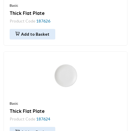
Basic
Thick Flat Plate
Product Code
187626
Add to Basket
Basic
Thick Flat Plate
Product Code
187624