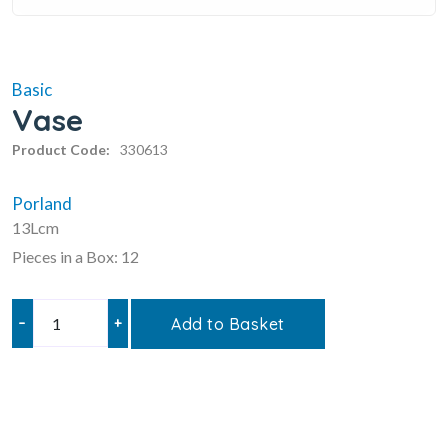
Basic
Vase
Product Code:
330613
Porland
13Lcm
Pieces in a Box: 12
–
+
Add to Basket