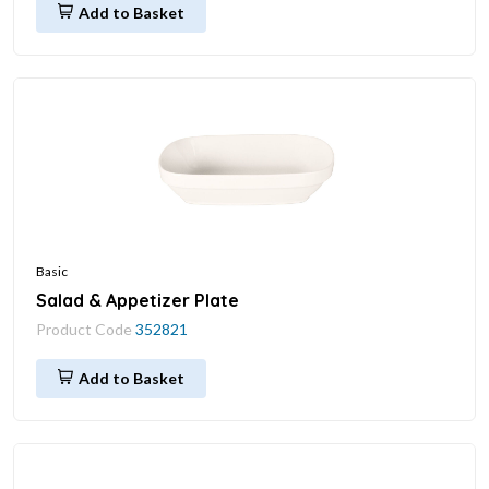
Add to Basket
Basic
Salad & Appetizer Plate
Product Code
352821
Add to Basket