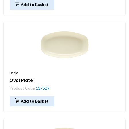
Add to Basket
Basic
Oval Plate
Product Code
117529
Add to Basket