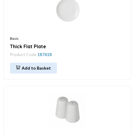
Basic
Thick Flat Plate
Product Code
187618
Add to Basket