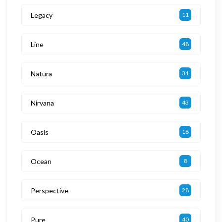
Legacy
11
Line
48
Natura
31
Nirvana
43
Oasis
18
Ocean
8
Perspective
28
Pure
40