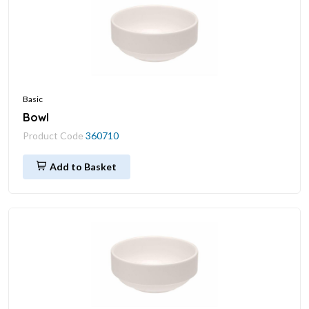
Basic
Bowl
Product Code
360710
Add to Basket