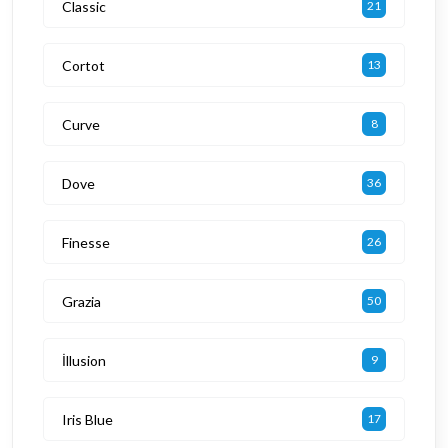
Classic
21
Cortot
13
Curve
8
Dove
36
Finesse
26
Grazia
50
İllusion
9
Iris Blue
17