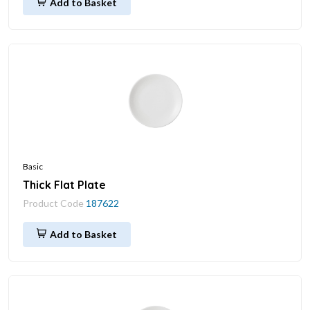
Add to Basket
Basic
Thick Flat Plate
Product Code
187622
Add to Basket