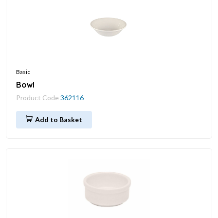
Basic
Bowl
Product Code
362116
Add to Basket