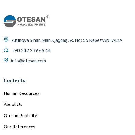
Altınova Sinan Mah. Çağdaş Sk. No: 56 Kepez/ANTALYA
+90 242 339 66 44
info@otesan.com
Contents
Human Resources
About Us
Otesan Publicity
Our References