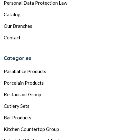
Personal Data Protection Law
Catalog
Our Branches
Contact
Categories
Pasabahce Products
Porcelain Products
Restaurant Group
Cutlery Sets
Bar Products
Kitchen Countertop Group