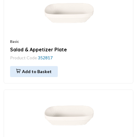
Basic
Salad & Appetizer Plate
Product Code
352817
Add to Basket