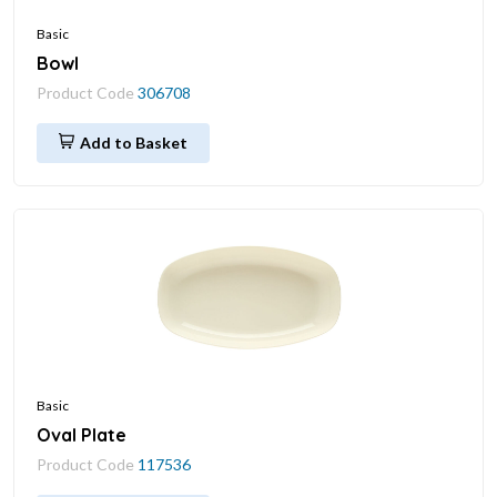
Basic
Bowl
Product Code
306708
Add to Basket
Basic
Oval Plate
Product Code
117536