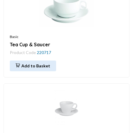
Basic
Tea Cup & Saucer
Product Code
220717
Add to Basket