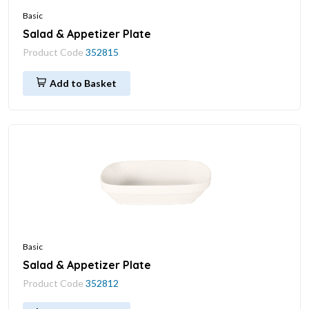
Basic
Salad & Appetizer Plate
Product Code
352815
Add to Basket
Basic
Salad & Appetizer Plate
Product Code
352812