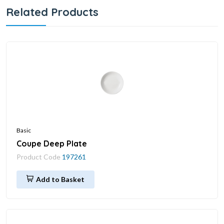
Related Products
Basic
Coupe Deep Plate
Product Code
197261
Add to Basket