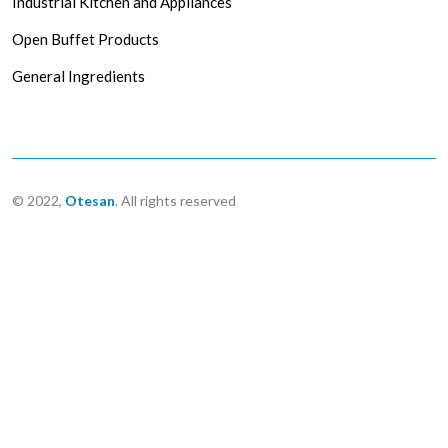
Industrial Kitchen and Appliances
Open Buffet Products
General Ingredients
© 2022,
Otesan
. All rights reserved