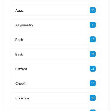
Aqua
36
Asymmetry
5
Bach
18
Basic
31
Blizzard
13
Chopin
15
Christina
40