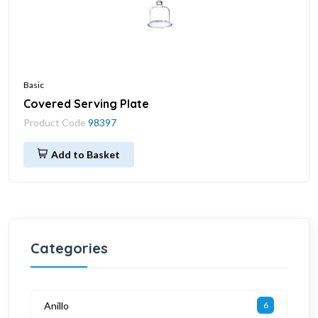
Basic
Covered Serving Plate
Product Code
98397
Add to Basket
Categories
Anillo
6