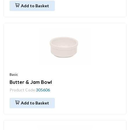
Add to Basket
Basic
Butter & Jam Bowl
Product Code
305606
Add to Basket