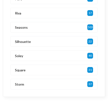
Riva
17
Seasons
503
Silhouette
22
Soley
40
Square
31
Storm
37