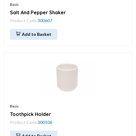
Basic
Salt And Pepper Shaker
Product Code
300607
Add to Basket
Basic
Toothpick Holder
Product Code
300106
Add to Basket