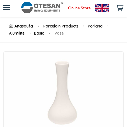
Online Store
Anasayfa
Porcelain Products
Porland
Alumilite
Basic
Vase