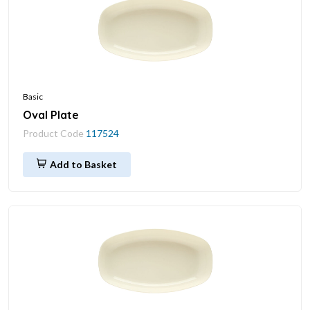
Basic
Oval Plate
Product Code
117524
Add to Basket