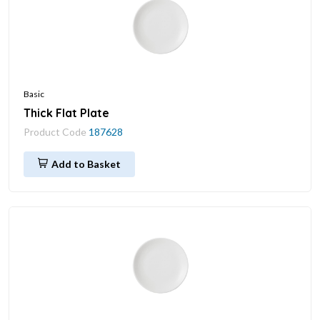
Basic
Thick Flat Plate
Product Code
187628
Add to Basket