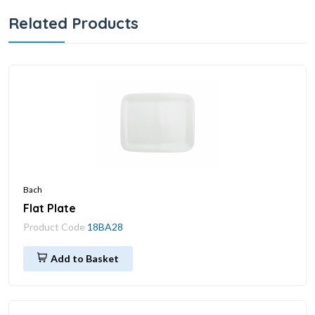
Related Products
Bach
Flat Plate
Product Code
18BA28
Add to Basket