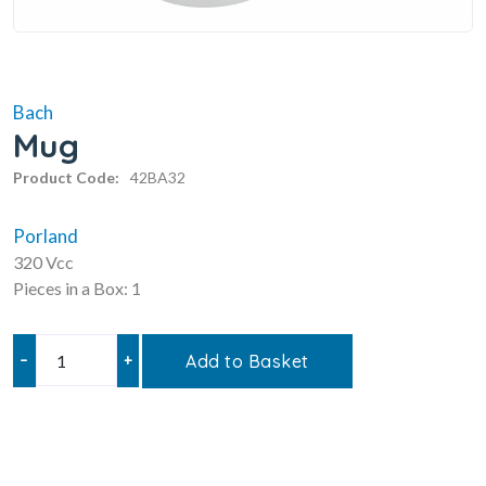
Bach
Mug
Product Code:
42BA32
Porland
320 Vcc
Pieces in a Box: 1
–
+
Add to Basket