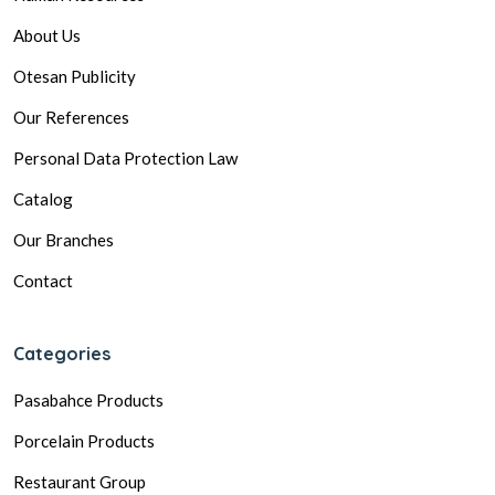
About Us
Otesan Publicity
Our References
Personal Data Protection Law
Catalog
Our Branches
Contact
Categories
Pasabahce Products
Porcelain Products
Restaurant Group