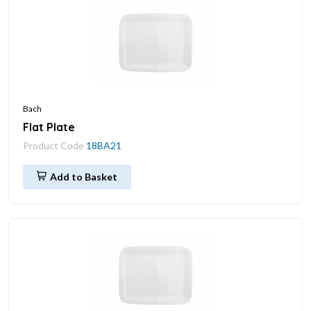
Bach
Flat Plate
Product Code
18BA21
Add to Basket