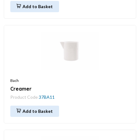
Add to Basket
Bach
Creamer
Product Code
37BA11
Add to Basket