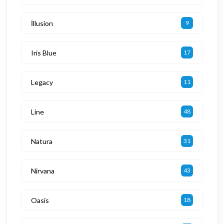
İllusion
9
Iris Blue
17
Legacy
11
Line
48
Natura
31
Nirvana
43
Oasis
18