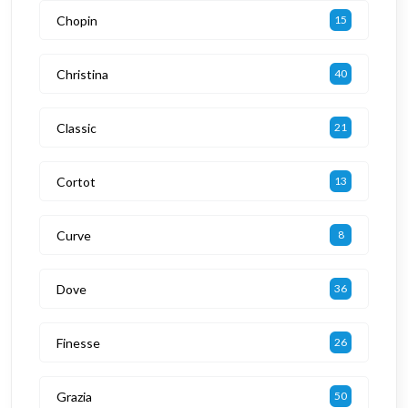
Chopin
15
Christina
40
Classic
21
Cortot
13
Curve
8
Dove
36
Finesse
26
Grazia
50