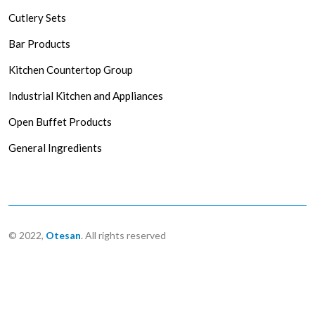
Cutlery Sets
Bar Products
Kitchen Countertop Group
Industrial Kitchen and Appliances
Open Buffet Products
General Ingredients
© 2022,
Otesan
. All rights reserved