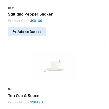
Bach
Salt and Pepper Shaker
Product Code
308106
Add to Basket
Bach
Tea Cup & Saucer
Product Code
32BA20