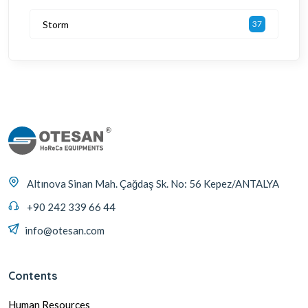
Storm
37
Altınova Sinan Mah. Çağdaş Sk. No: 56 Kepez/ANTALYA
+90 242 339 66 44
info@otesan.com
Contents
Human Resources