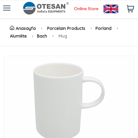
Online Store
Anasayfa
Porcelain Products
Porland
Alumilite
Bach
Mug