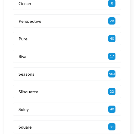
Ocean
8
Perspective
28
Pure
40
Riva
17
Seasons
503
Silhouette
22
Soley
40
Square
31