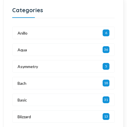
Categories
Anillo
6
Aqua
36
Asymmetry
5
Bach
18
Basic
31
Blizzard
13