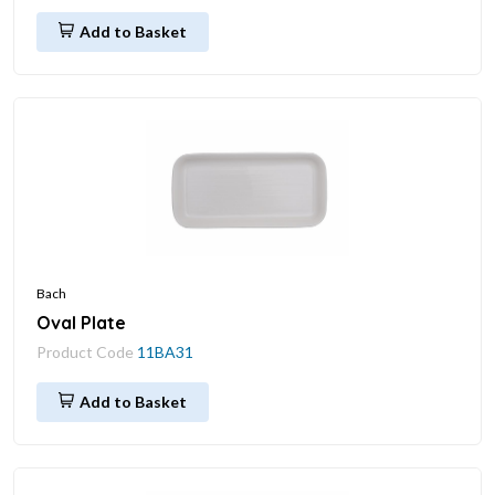
Add to Basket
Bach
Oval Plate
Product Code
11BA31
Add to Basket