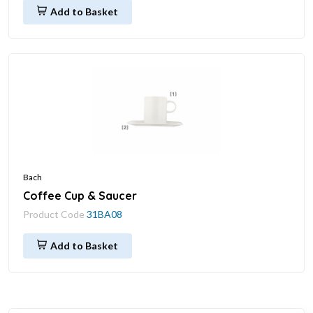
Add to Basket
Bach
Coffee Cup & Saucer
Product Code
31BA08
Add to Basket