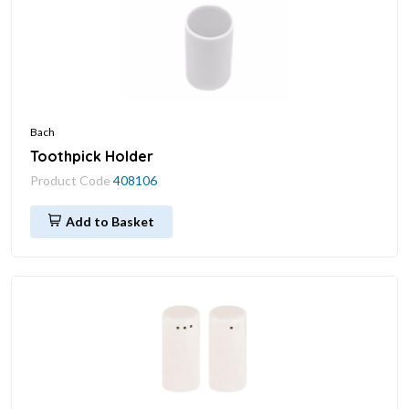
Bach
Toothpick Holder
Product Code
408106
Add to Basket