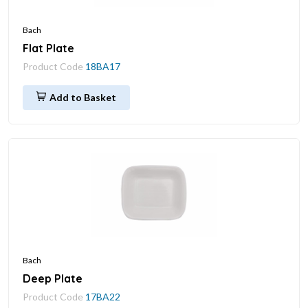
Bach
Flat Plate
Product Code
18BA17
Add to Basket
Bach
Deep Plate
Product Code
17BA22