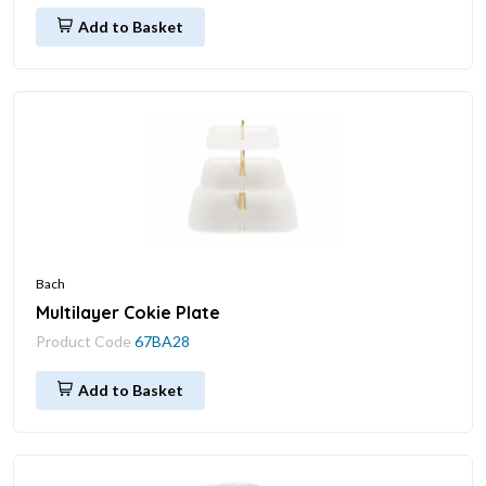
Add to Basket
Bach
Multilayer Cokie Plate
Product Code
67BA28
Add to Basket