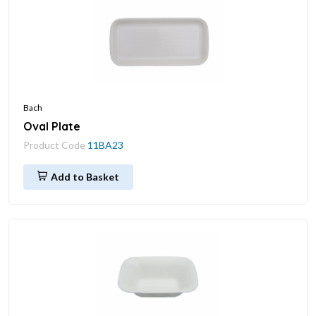
Bach
Oval Plate
Product Code
11BA23
Add to Basket