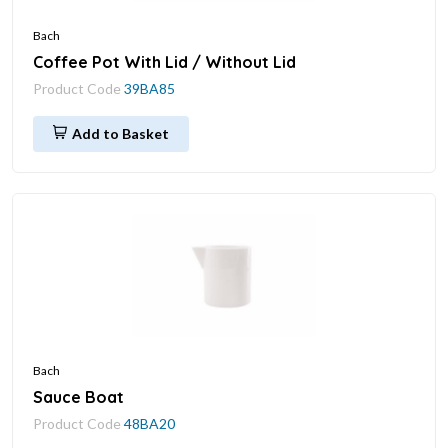
Bach
Coffee Pot With Lid / Without Lid
Product Code
39BA85
Add to Basket
Bach
Sauce Boat
Product Code
48BA20