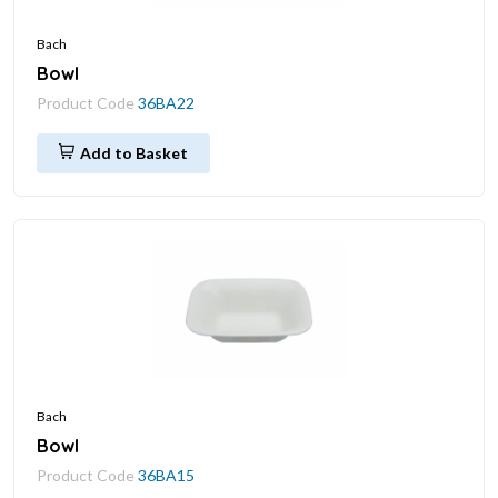
Bach
Bowl
Product Code
36BA22
Add to Basket
Bach
Bowl
Product Code
36BA15