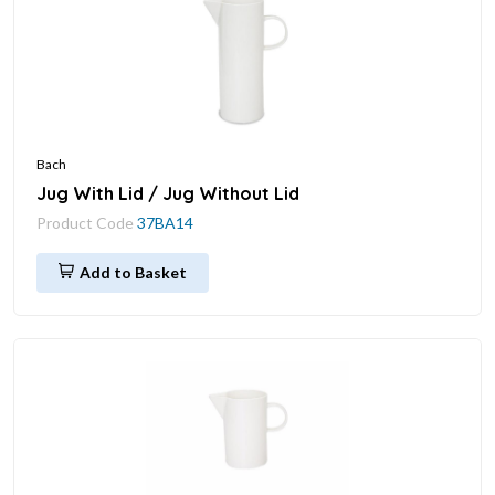
Bach
Jug With Lid / Jug Without Lid
Product Code
37BA14
Add to Basket