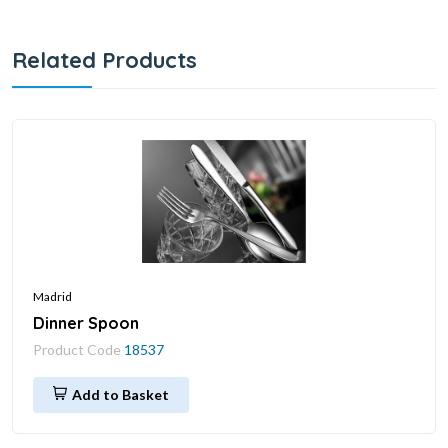
Related Products
Madrid
Dinner Spoon
Product Code
18537
Add to Basket