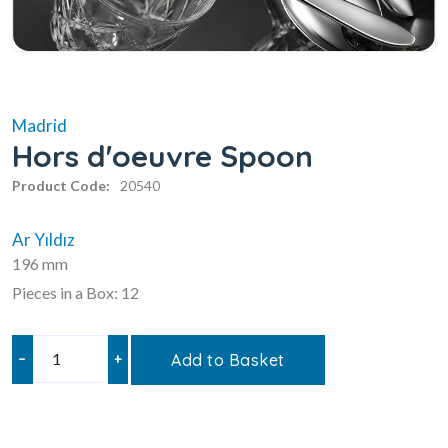
Madrid
Hors d'oeuvre Spoon
Product Code:
20540
Ar Yıldız
196 mm
Pieces in a Box: 12
–
+
Add to Basket