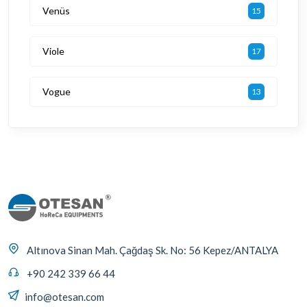
Venüs
15
Viole
17
Vogue
13
Altınova Sinan Mah. Çağdaş Sk. No: 56 Kepez/ANTALYA
+90 242 339 66 44
info@otesan.com