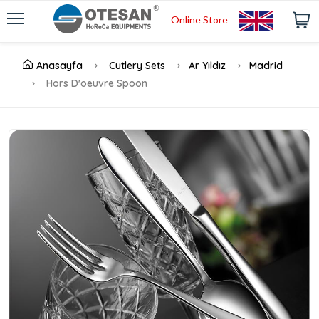
Online Store
Anasayfa
Cutlery Sets
Ar Yıldız
Madrid
Hors D'oeuvre Spoon