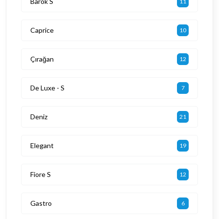
Barok S
11
Caprice
10
Çırağan
12
De Luxe - S
7
Deniz
21
Elegant
19
Fiore S
12
Gastro
6