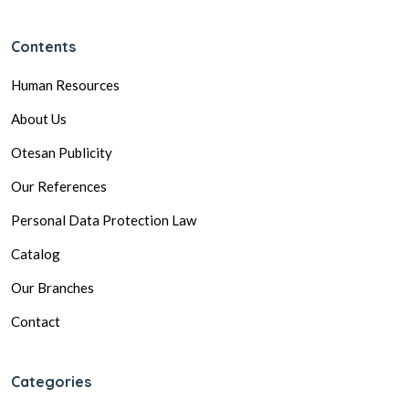
Contents
Human Resources
About Us
Otesan Publicity
Our References
Personal Data Protection Law
Catalog
Our Branches
Contact
Categories