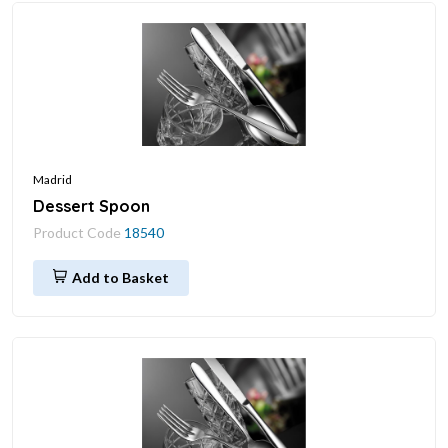
Madrid
Dessert Spoon
Product Code
18540
Add to Basket