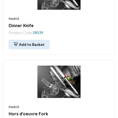
Madrid
Dinner Knife
Product Code
18539
Add to Basket
Madrid
Hors d'oeuvre Fork