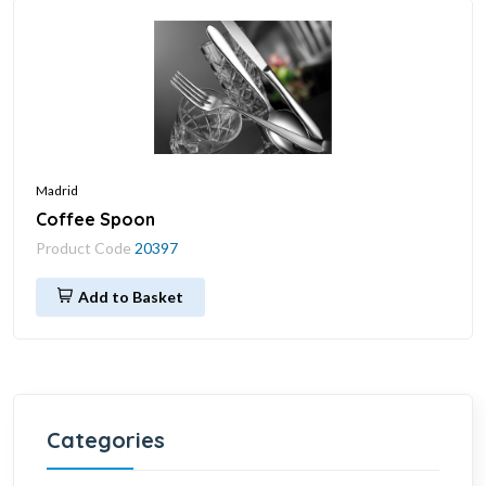
Madrid
Coffee Spoon
Product Code
20397
Add to Basket
Categories