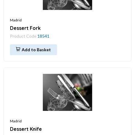
Madrid
Dessert Fork
Product Code
18541
Add to Basket
Madrid
Dessert Knife