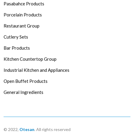
Pasabahce Products
Porcelain Products
Restaurant Group
Cutlery Sets
Bar Products
Kitchen Countertop Group
Industrial Kitchen and Appliances
Open Buffet Products
General Ingredients
© 2022,
Otesan
. All rights reserved