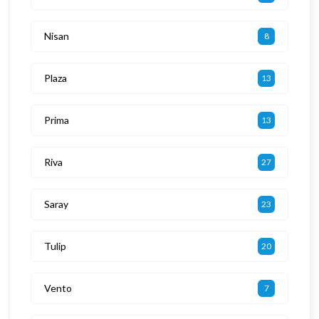
Nisan
8
Plaza
13
Prima
13
Riva
27
Saray
23
Tulip
20
Vento
7