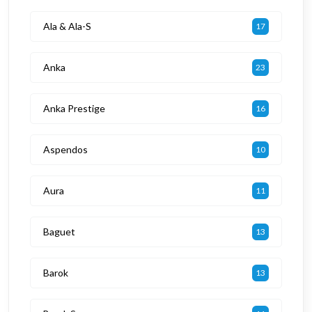
Ala & Ala-S
17
Anka
23
Anka Prestige
16
Aspendos
10
Aura
11
Baguet
13
Barok
13