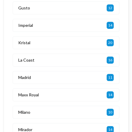
Gusto
12
Imperial
14
Kristal
20
La Coast
16
Madrid
11
Maxx Royal
14
Milano
10
Mirador
14