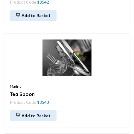
Product Code
18542
Add to Basket
Madrid
Tea Spoon
Product Code
18543
Add to Basket