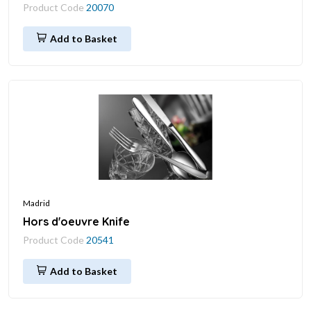
Product Code
20070
Add to Basket
Madrid
Hors d'oeuvre Knife
Product Code
20541
Add to Basket