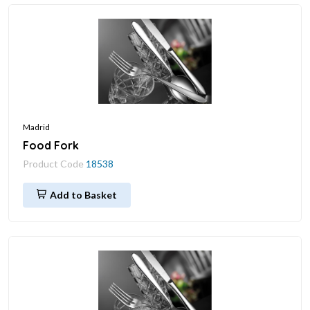
Madrid
Food Fork
Product Code
18538
Add to Basket