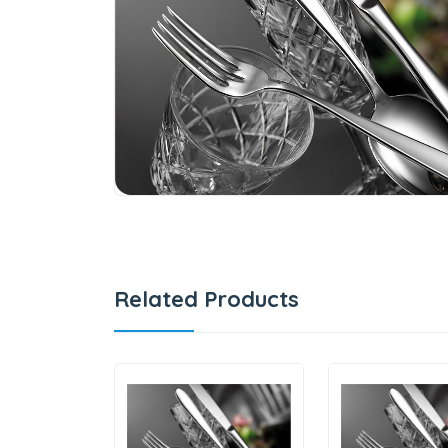
Related Products