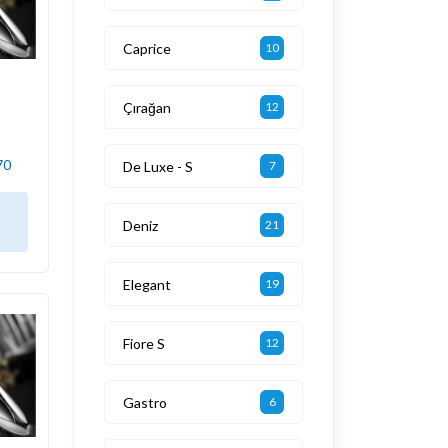
Caprice
10
Çırağan
12
70
De Luxe - S
7
Deniz
21
Elegant
19
Fiore S
12
Gastro
6