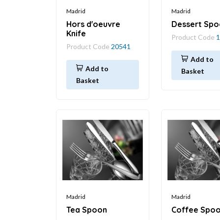
Madrid
Madrid
Hors d'oeuvre
Dessert Spo
Knife
Product Code
1
Product Code
20541
Add to
Add to
Basket
Basket
Madrid
Madrid
Tea Spoon
Coffee Spo