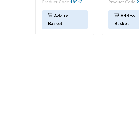
Product Code
18543
Product Code
2
Add to
Add to
Basket
Basket