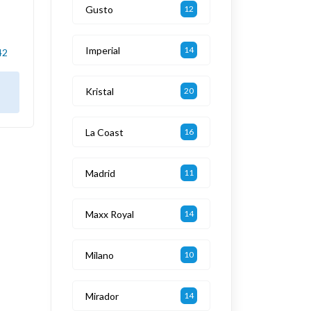
Gusto
12
Imperial
14
42
Kristal
20
La Coast
16
Madrid
11
Maxx Royal
14
Milano
10
Mirador
14