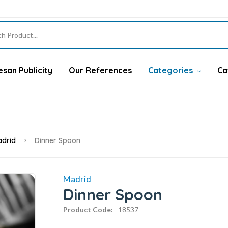
san Publicity
Our References
Categories
Ca
drid
Dinner Spoon
Madrid
Dinner Spoon
Product Code:
18537