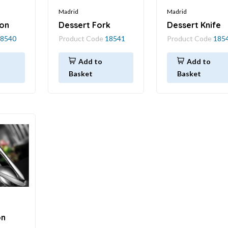
Madrid
Madrid
on
Dessert Fork
Dessert Knife
8540
Product Code
18541
Product Code
185
Add to
Add to
Basket
Basket
on