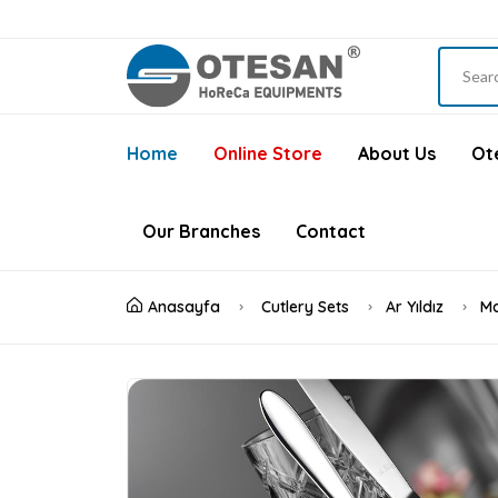
Home
Online Store
About Us
Ote
Our Branches
Contact
Anasayfa
Cutlery Sets
Ar Yıldız
Ma