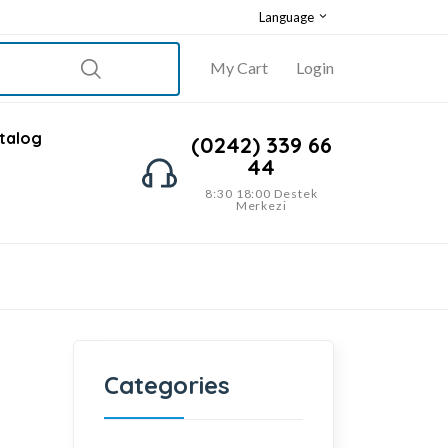
Language
My Cart
Login
talog
(0242) 339 66
44
8:30 18:00 Destek
Merkezi
Categories