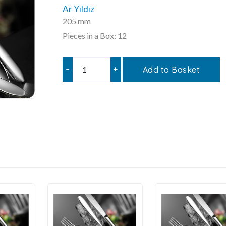
Ar Yıldız
205 mm
Pieces in a Box: 12
–
+
Add to Basket