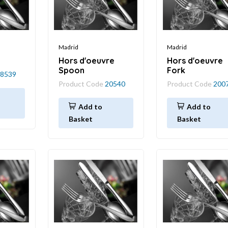
Madrid
Madrid
Hors d'oeuvre
Hors d'oeuvre
Spoon
Fork
8539
Product Code
20540
Product Code
200
Add to
Add to
Basket
Basket