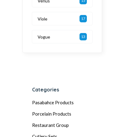
Venüs
15
Viole
17
Vogue
13
Categories
Pasabahce Products
Porcelain Products
Restaurant Group
Cutlery Sets