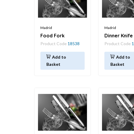
Madrid
Madrid
Food Fork
Dinner Knife
Product Code
18538
Product Code
1
Add to
Add to
Basket
Basket