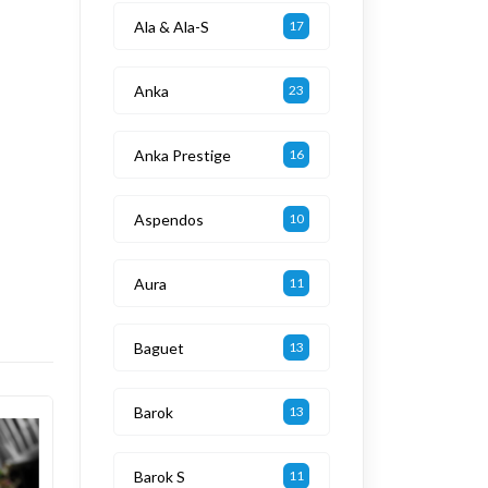
Ala & Ala-S
17
Anka
23
Anka Prestige
16
Aspendos
10
Aura
11
Baguet
13
Barok
13
Barok S
11