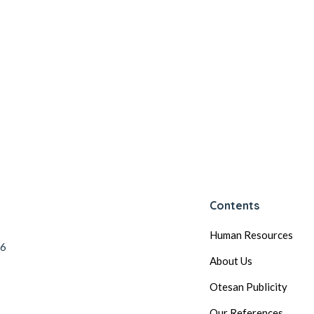
Contents
Human Resources
56
About Us
Otesan Publicity
Our References