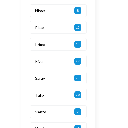
Nisan
8
Plaza
13
Prima
13
Riva
27
Saray
23
Tulip
20
Vento
7