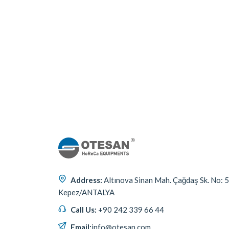
Address:
Altınova Sinan Mah. Çağdaş Sk. No: 
Kepez/ANTALYA
Call Us:
+90 242 339 66 44
Email:
info@otesan.com