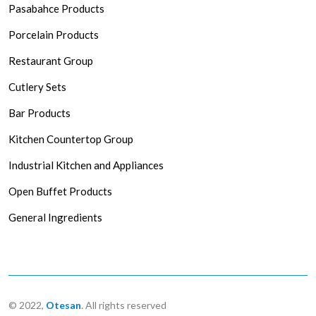
Pasabahce Products
Porcelain Products
Restaurant Group
Cutlery Sets
Bar Products
Kitchen Countertop Group
Industrial Kitchen and Appliances
Open Buffet Products
General Ingredients
© 2022,
Otesan
. All rights reserved