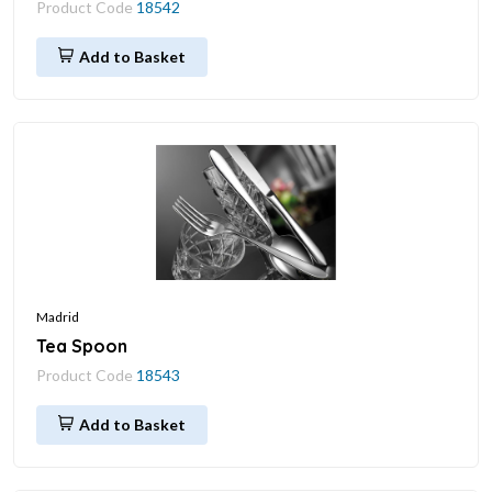
Product Code
18542
Add to Basket
Madrid
Tea Spoon
Product Code
18543
Add to Basket