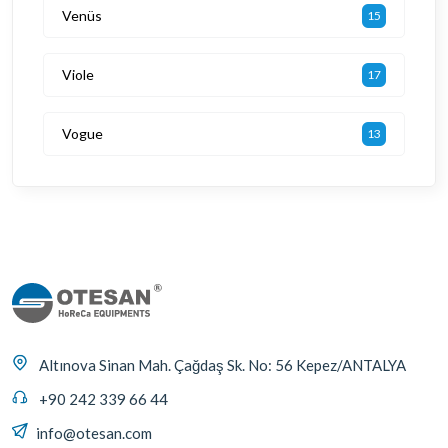
Venüs
15
Viole
17
Vogue
13
Altınova Sinan Mah. Çağdaş Sk. No: 56 Kepez/ANTALYA
+90 242 339 66 44
info@otesan.com