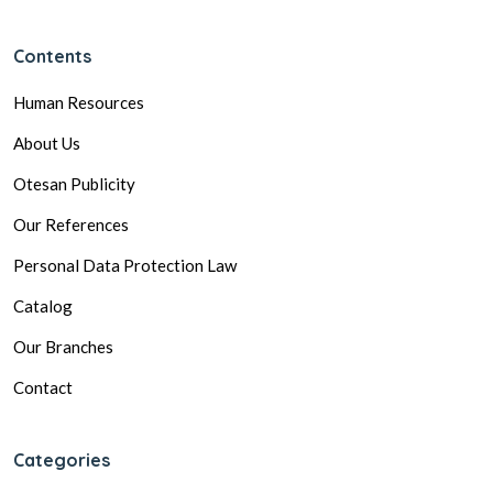
Contents
Human Resources
About Us
Otesan Publicity
Our References
Personal Data Protection Law
Catalog
Our Branches
Contact
Categories