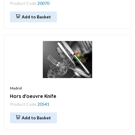
Product Code
20070
Add to Basket
Madrid
Hors d'oeuvre Knife
Product Code
20541
Add to Basket