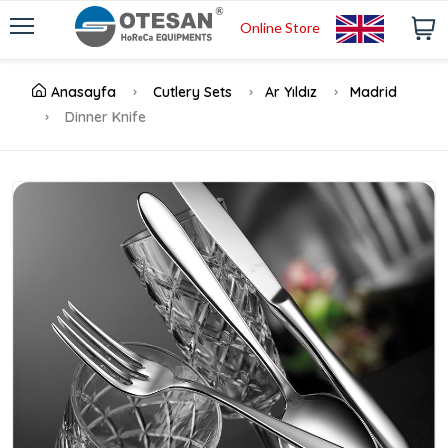
Online Store
Anasayfa
Cutlery Sets
Ar Yıldız
Madrid
Dinner Knife