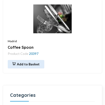
Madrid
Coffee Spoon
Product Code
20397
Add to Basket
Categories