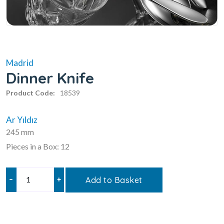
Madrid
Dinner Knife
Product Code:
18539
Ar Yıldız
245 mm
Pieces in a Box: 12
–
+
Add to Basket