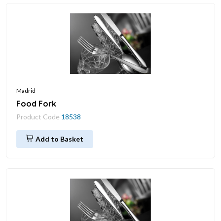
Madrid
Food Fork
Product Code
18538
Add to Basket