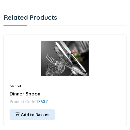
Related Products
Madrid
Dinner Spoon
Product Code
18537
Add to Basket