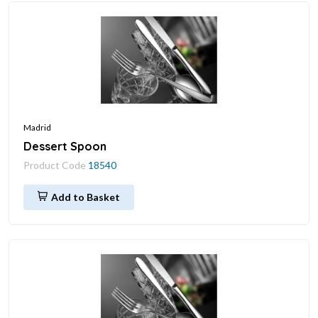
Madrid
Dessert Spoon
Product Code
18540
Add to Basket