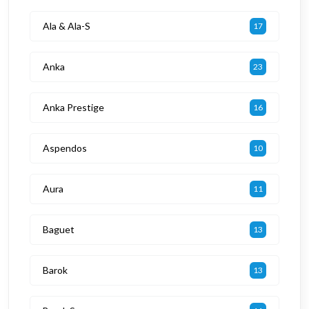
Ala & Ala-S
17
Anka
23
Anka Prestige
16
Aspendos
10
Aura
11
Baguet
13
Barok
13