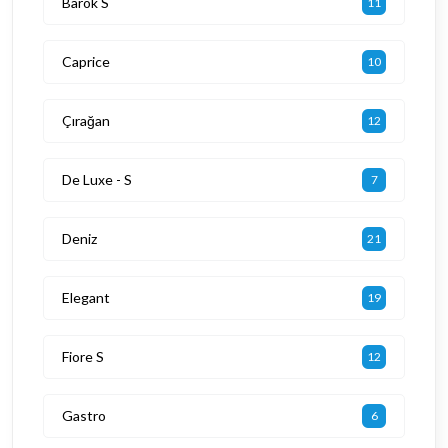
Barok S
11
Caprice
10
Çırağan
12
De Luxe - S
7
Deniz
21
Elegant
19
Fiore S
12
Gastro
6