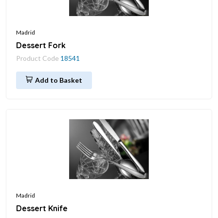
Madrid
Dessert Fork
Product Code
18541
Add to Basket
Madrid
Dessert Knife