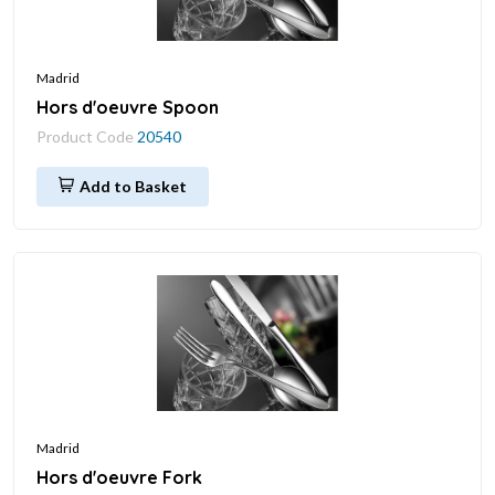
Madrid
Hors d'oeuvre Spoon
Product Code
20540
Add to Basket
Madrid
Hors d'oeuvre Fork