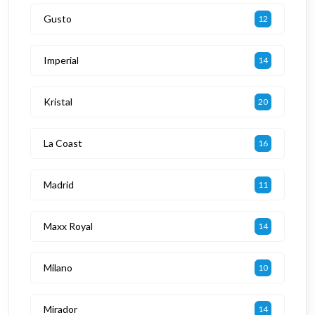
Gusto
12
Imperial
14
Kristal
20
La Coast
16
Madrid
11
Maxx Royal
14
Milano
10
Mirador
14