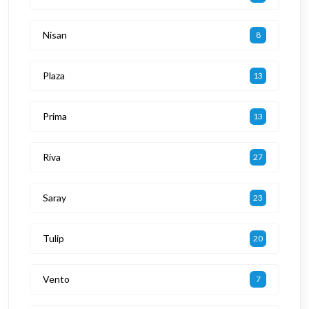
Nisan
8
Plaza
13
Prima
13
Riva
27
Saray
23
Tulip
20
Vento
7