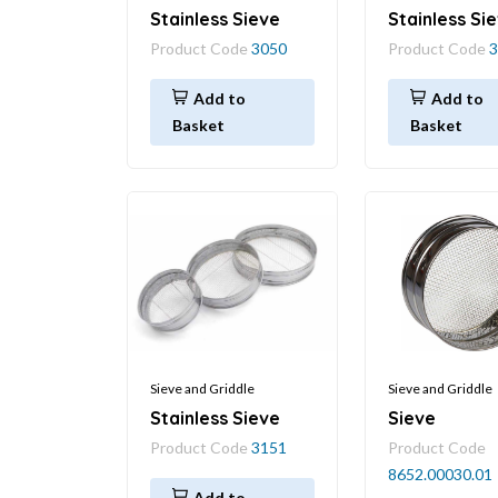
Stainless Sieve
Stainless Si
Product Code
3050
Product Code
3
Add to
Add to
Basket
Basket
Sieve and Griddle
Sieve and Griddle
Stainless Sieve
Sieve
Product Code
3151
Product Code
8652.00030.01
Add to