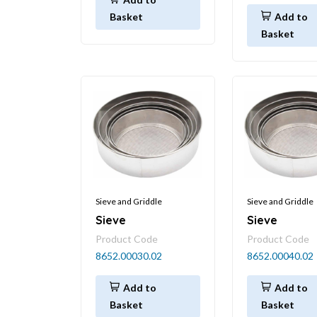
Basket
Add to
Basket
Sieve and Griddle
Sieve and Griddle
Sieve
Sieve
Product Code
Product Code
8652.00030.02
8652.00040.02
Add to
Add to
Basket
Basket