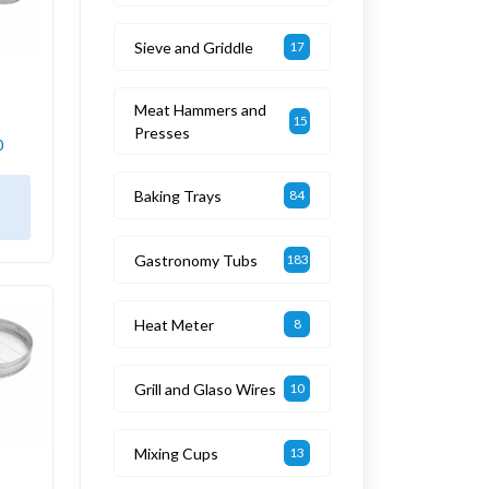
Sieve and Griddle
17
Meat Hammers and
15
Presses
0
Baking Trays
84
Gastronomy Tubs
183
Heat Meter
8
Grill and Glaso Wires
10
Mixing Cups
13