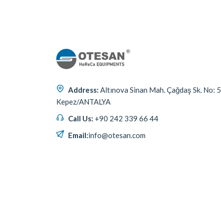
Address:
Altınova Sinan Mah. Çağdaş Sk. No: 
Kepez/ANTALYA
Call Us:
+90 242 339 66 44
Email:
info@otesan.com