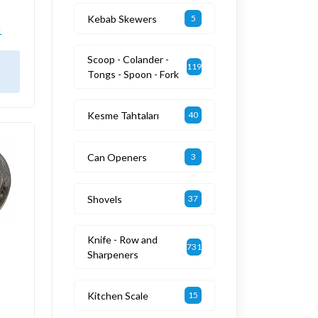
Kebab Skewers
5
1
Scoop - Colander -
119
Tongs - Spoon - Fork
Kesme Tahtaları
40
Can Openers
3
Shovels
37
Knife - Row and
731
Sharpeners
Kitchen Scale
15