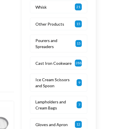
Whisk
21
Other Products
15
Pourers and
15
Spreaders
Cast Iron Cookware
288
Ice Cream Scissors
9
and Spoon
Lampholders and
7
Cream Bags
Gloves and Apron
12