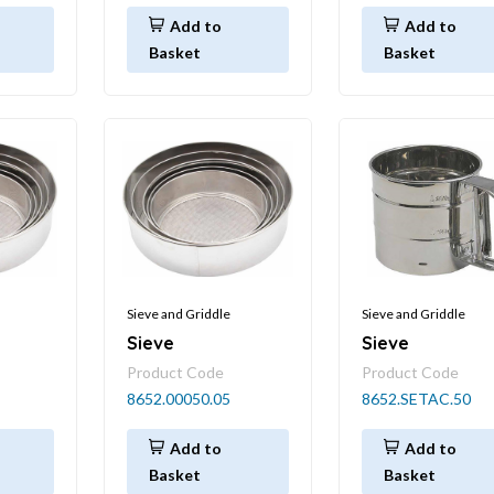
Add to
Add to
Basket
Basket
Sieve and Griddle
Sieve and Griddle
Sieve
Sieve
Product Code
Product Code
8652.00050.05
8652.SETAC.50
Add to
Add to
Basket
Basket