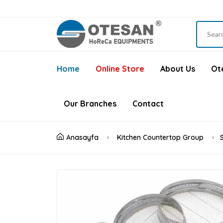
Home
Online Store
About Us
Ote
Our Branches
Contact
Anasayfa
Kitchen Countertop Group