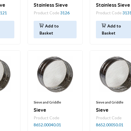
eve
Stainless Sieve
Stainless Sieve
121
Product Code
3126
Product Code
313
Add to
Add to
Basket
Basket
Sieve and Griddle
Sieve and Griddle
Sieve
Sieve
Product Code
Product Code
8652.00040.01
8652.00050.01