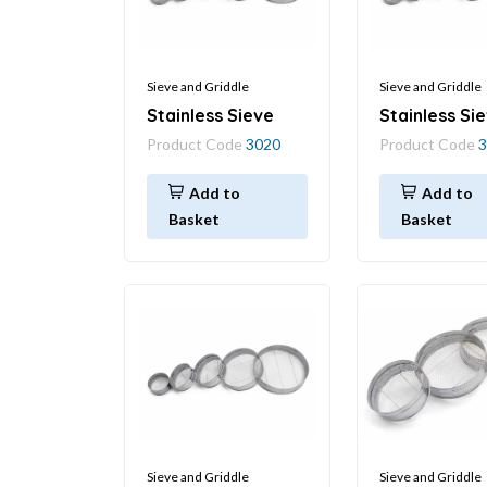
Sieve and Griddle
Sieve and Griddle
Stainless Sieve
Stainless Si
Product Code
3020
Product Code
3
Add to
Add to
Basket
Basket
Sieve and Griddle
Sieve and Griddle