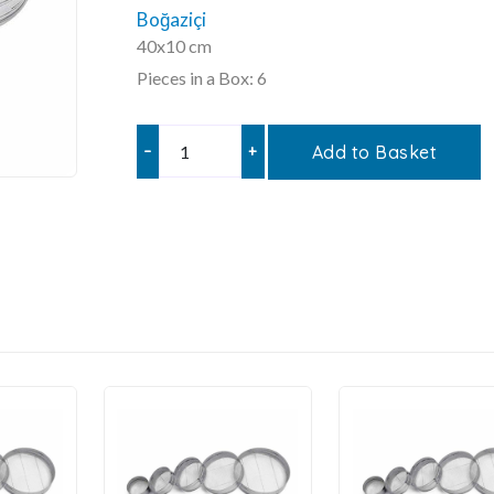
Boğaziçi
40x10 cm
Pieces in a Box: 6
–
+
Add to Basket