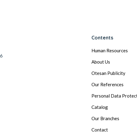
Contents
Human Resources
56
About Us
Otesan Publicity
Our References
Personal Data Protec
Catalog
Our Branches
Contact