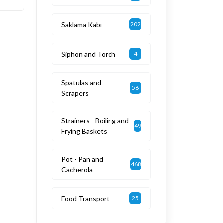
Saklama Kabı
202
Siphon and Torch
4
Spatulas and
56
Scrapers
Strainers - Boiling and
49
Frying Baskets
Pot - Pan and
468
Cacherola
Food Transport
25