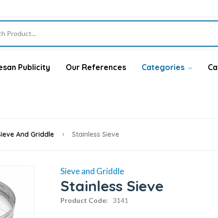
san Publicity
Our References
Categories
Ca
Sieve And Griddle
Stainless Sieve
Sieve and Griddle
Stainless Sieve
Product Code:
3141