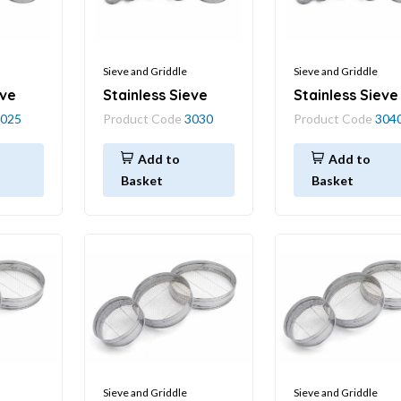
Sieve and Griddle
Sieve and Griddle
eve
Stainless Sieve
Stainless Sieve
025
Product Code
3030
Product Code
304
Add to
Add to
Basket
Basket
Sieve and Griddle
Sieve and Griddle