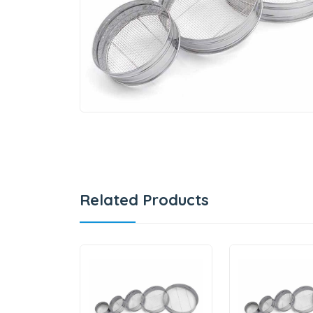
Related Products