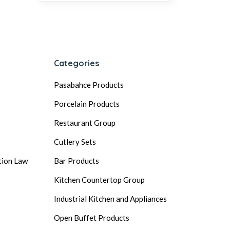
Categories
Pasabahce Products
Porcelain Products
Restaurant Group
Cutlery Sets
tion Law
Bar Products
Kitchen Countertop Group
Industrial Kitchen and Appliances
Open Buffet Products