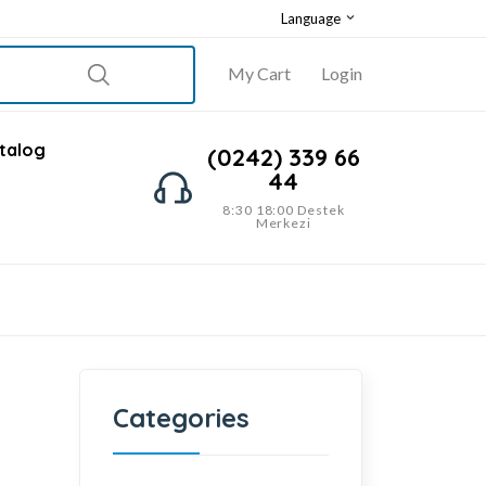
Language
My Cart
Login
talog
(0242) 339 66
44
8:30 18:00 Destek
Merkezi
Categories