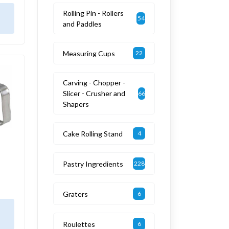
Rolling Pin - Rollers
54
and Paddles
Measuring Cups
22
Carving - Chopper -
Slicer - Crusher and
66
Shapers
Cake Rolling Stand
4
Pastry Ingredients
228
Graters
6
Roulettes
6