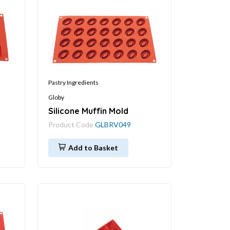
Pastry Ingredients
Globy
Silicone Muffin Mold
Product Code
GLBRV049
Add to Basket