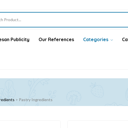
san Publicity
Our References
Categories
Ca
redients
>
Pastry Ingredients