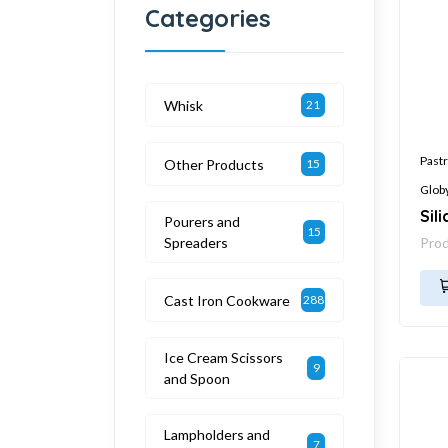
Categories
Whisk
21
Pastr
Other Products
15
Glob
Sil
Pourers and
15
Spreaders
Pro
Cast Iron Cookware
288
Ice Cream Scissors
9
and Spoon
Lampholders and
7