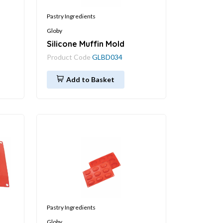
Pastry Ingredients
Globy
Silicone Muffin Mold
Product Code
GLBD034
Add to Basket
Pastry Ingredients
Globy