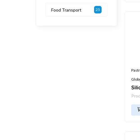
Food Transport
25
Pastr
Glob
Sil
Pro