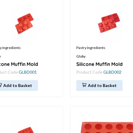
y Ingredients
Pastry Ingredients
y
Globy
icone Muffin Mold
Silicone Muffin Mold
duct Code
GLBD001
Product Code
GLBD002
Add to Basket
Add to Basket