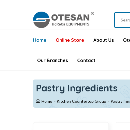
Home
Online Store
About Us
Ote
Our Branches
Contact
Pastry Ingredients
Home
>
Kitchen Countertop Group
>
Pastry Ing