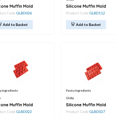
icone Muffin Mold
Silicone Muffin Mold
duct Code
GLBD026
Product Code
GLBD112
Add to Basket
Add to Basket
y Ingredients
Pastry Ingredients
y
Globy
icone Muffin Mold
Silicone Muffin Mold
duct Code
GLBD022
Product Code
GLBD027