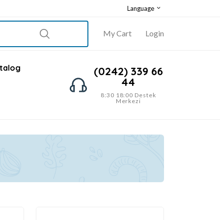
Language
My Cart
Login
talog
(0242) 339 66
44
8:30 18:00 Destek
Merkezi