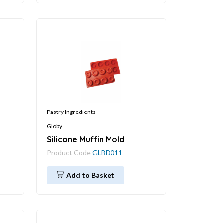
Pastry Ingredients
Globy
Silicone Muffin Mold
Product Code
GLBD011
Add to Basket