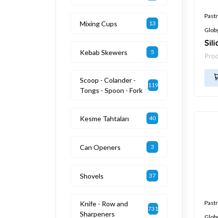
Pastr
Mixing Cups
13
Glob
Sil
Kebab Skewers
5
Pro
Scoop - Colander -
119
Tongs - Spoon - Fork
Kesme Tahtaları
40
Can Openers
3
Shovels
37
Pastr
Knife - Row and
731
Sharpeners
Glob