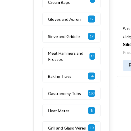
Cream Bags
Gloves and Apron
12
Pastr
Sieve and Griddle
17
Glob
Sil
Pro
Meat Hammers and
15
Presses
Baking Trays
84
Gastronomy Tubs
183
Heat Meter
8
Grill and Glaso Wires
10