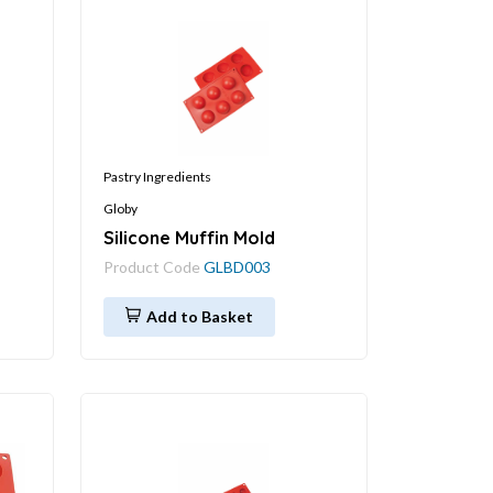
Pastry Ingredients
Globy
Silicone Muffin Mold
Product Code
GLBD003
Add to Basket