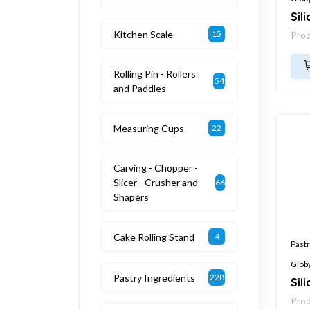
Sil
Kitchen Scale
15
Pro
Rolling Pin - Rollers
54
and Paddles
Measuring Cups
22
Carving - Chopper -
Slicer - Crusher and
66
Shapers
Cake Rolling Stand
4
Pastr
Glob
Pastry Ingredients
228
Sil
Pro