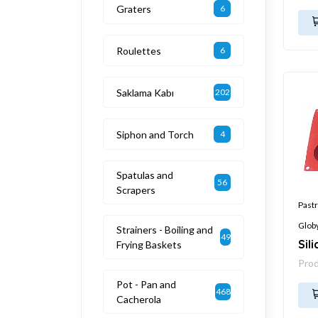
Graters
6
Roulettes
6
Saklama Kabı
202
Siphon and Torch
4
Spatulas and
56
Scrapers
Pastr
Glob
Strainers - Boiling and
49
Sil
Frying Baskets
Pro
Pot - Pan and
468
Cacherola