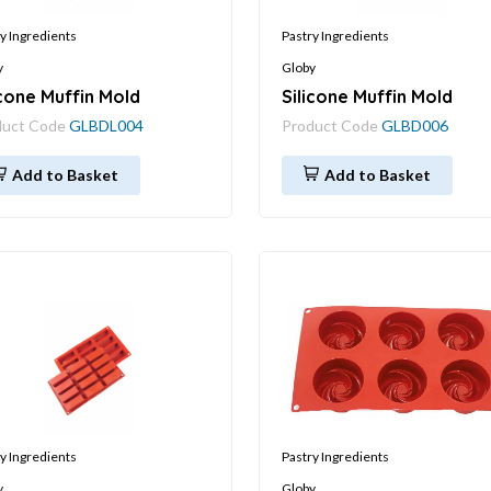
y Ingredients
Pastry Ingredients
y
Globy
icone Muffin Mold
Silicone Muffin Mold
duct Code
GLBDL004
Product Code
GLBD006
Add to Basket
Add to Basket
y Ingredients
Pastry Ingredients
y
Globy