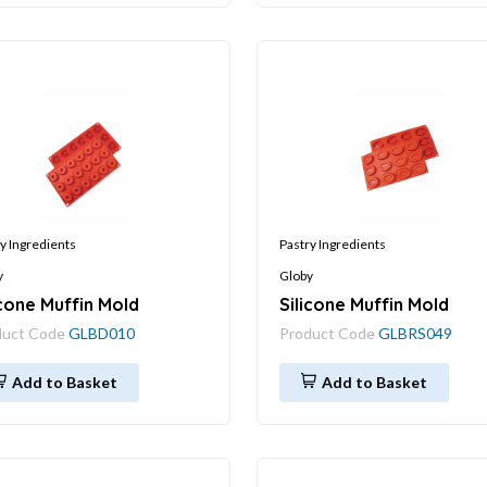
y Ingredients
Pastry Ingredients
y
Globy
icone Muffin Mold
Silicone Muffin Mold
duct Code
GLBD010
Product Code
GLBRS049
Add to Basket
Add to Basket