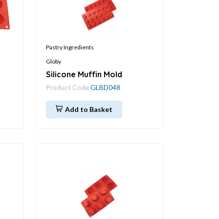
Pastry Ingredients
Globy
Silicone Muffin Mold
Product Code
GLBD048
Add to Basket