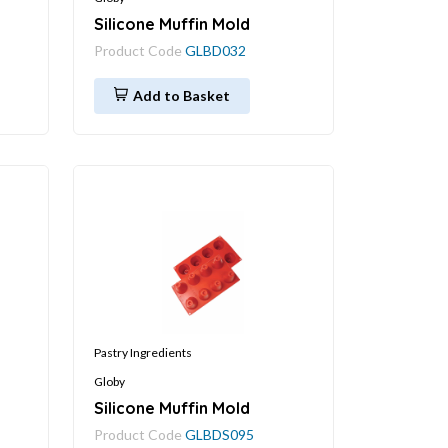
Silicone Muffin Mold
Product Code
GLBD032
Add to Basket
Pastry Ingredients
Globy
Silicone Muffin Mold
Product Code
GLBDS095