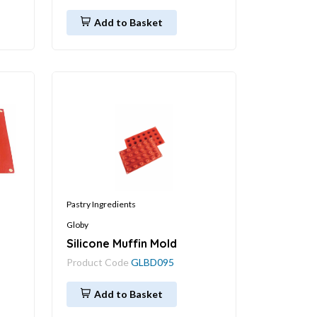
Add to Basket
Pastry Ingredients
Globy
Silicone Muffin Mold
Product Code
GLBD095
Add to Basket