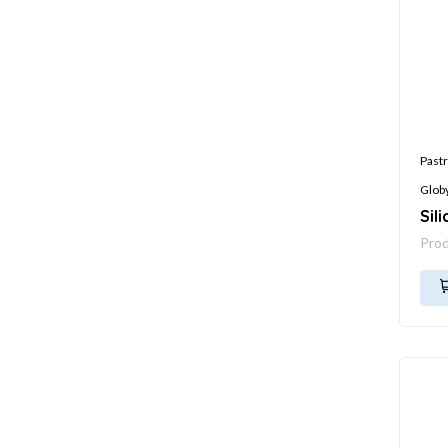
Pastr
Glob
Sil
Pro