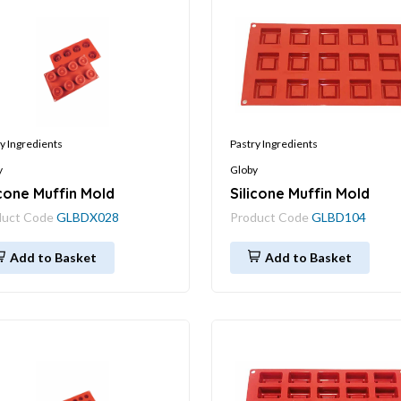
y Ingredients
Pastry Ingredients
y
Globy
icone Muffin Mold
Silicone Muffin Mold
duct Code
GLBDX028
Product Code
GLBD104
Add to Basket
Add to Basket