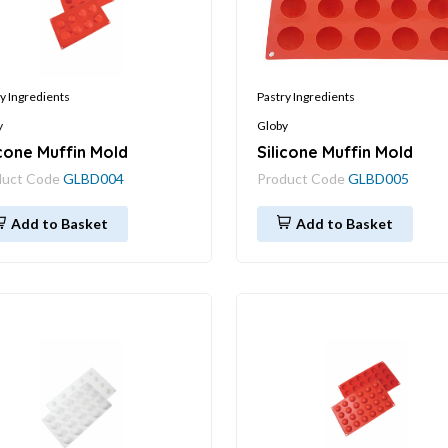
y Ingredients
Pastry Ingredients
y
Globy
icone Muffin Mold
Silicone Muffin Mold
duct Code
GLBD004
Product Code
GLBD005
Add to Basket
Add to Basket