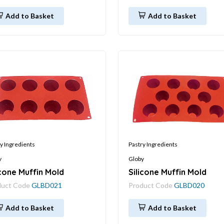
Add to Basket
Add to Basket
y Ingredients
Pastry Ingredients
y
Globy
icone Muffin Mold
Silicone Muffin Mold
duct Code
GLBD021
Product Code
GLBD020
Add to Basket
Add to Basket