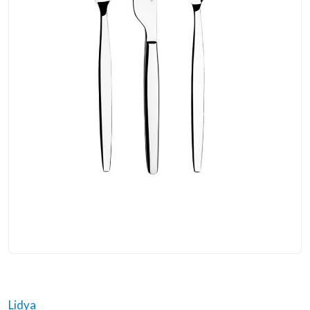
Lidya