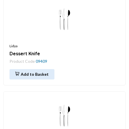
Lidya
Dessert Knife
Product Code
09409
Add to Basket