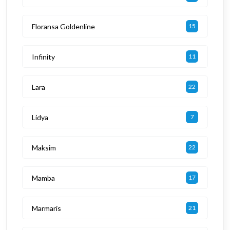
Floransa Goldenline
15
Infinity
11
Lara
22
Lidya
7
Maksim
22
Mamba
17
Marmaris
21