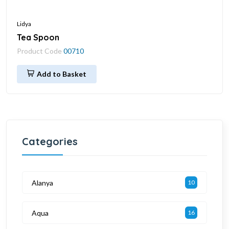
Lidya
Tea Spoon
Product Code
00710
Add to Basket
Categories
Alanya
10
Aqua
16