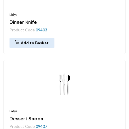
Lidya
Dinner Knife
Product Code
09403
Add to Basket
Lidya
Dessert Spoon
Product Code
09407