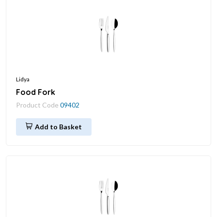
Lidya
Food Fork
Product Code
09402
Add to Basket