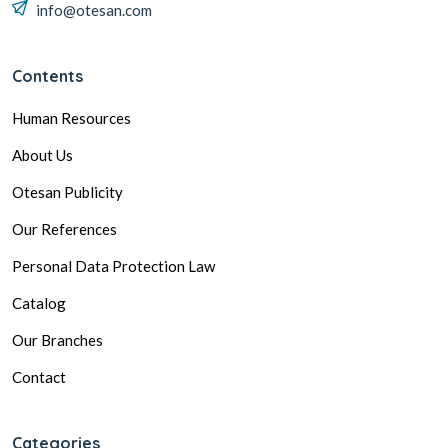
info@otesan.com
Contents
Human Resources
About Us
Otesan Publicity
Our References
Personal Data Protection Law
Catalog
Our Branches
Contact
Categories