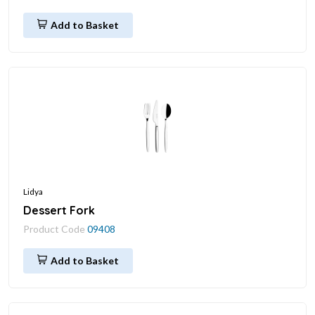
Add to Basket
Lidya
Dessert Fork
Product Code
09408
Add to Basket