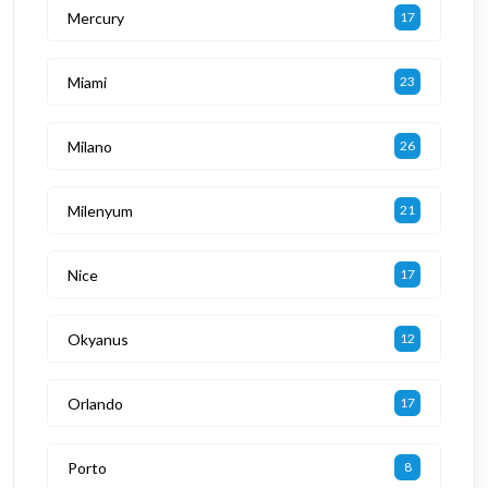
Mercury
17
Miami
23
Milano
26
Milenyum
21
Nice
17
Okyanus
12
Orlando
17
Porto
8