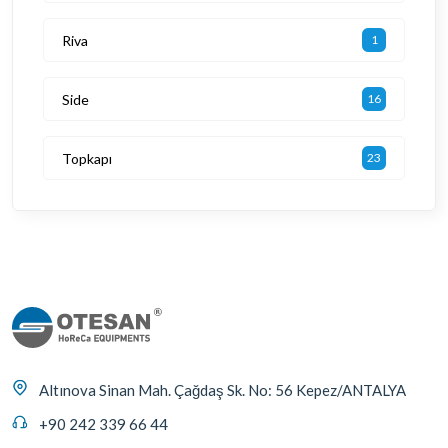
Riva
1
Side
16
Topkapı
23
Altınova Sinan Mah. Çağdaş Sk. No: 56 Kepez/ANTALYA
+90 242 339 66 44