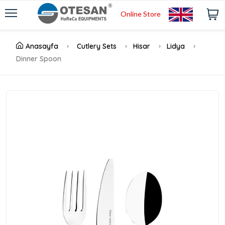
Online Store
Anasayfa
Cutlery Sets
Hisar
Lidya
Dinner Spoon