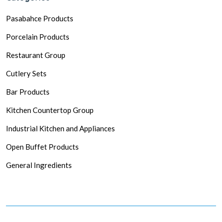
Pasabahce Products
Porcelain Products
Restaurant Group
Cutlery Sets
Bar Products
Kitchen Countertop Group
Industrial Kitchen and Appliances
Open Buffet Products
General Ingredients