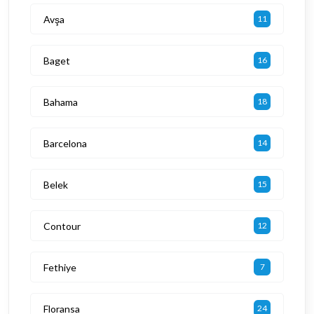
Avşa
11
Baget
16
Bahama
18
Barcelona
14
Belek
15
Contour
12
Fethiye
7
Floransa
24