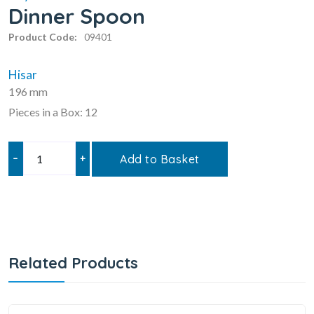
Dinner Spoon
Product Code:
09401
Hisar
196 mm
Pieces in a Box: 12
–
+
Add to Basket
Related Products