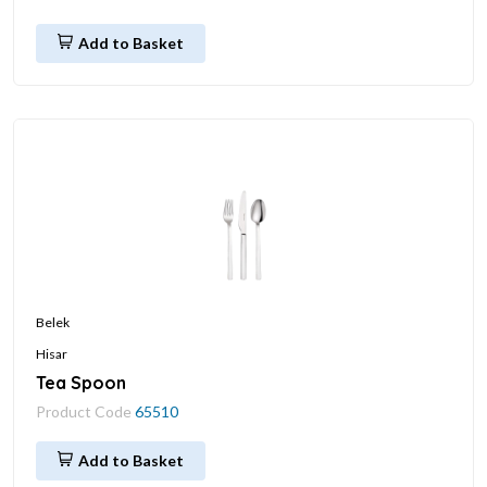
Add to Basket
Belek
Hisar
Tea Spoon
Product Code
65510
Add to Basket