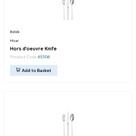
Belek
Hisar
Hors d'oeuvre Knife
Product Code
65506
Add to Basket