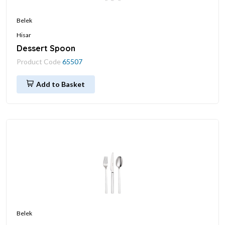
Belek
Hisar
Dessert Spoon
Product Code
65507
Add to Basket
Belek