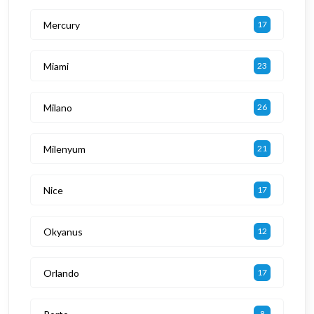
Mercury
17
Miami
23
Milano
26
Milenyum
21
Nice
17
Okyanus
12
Orlando
17
8