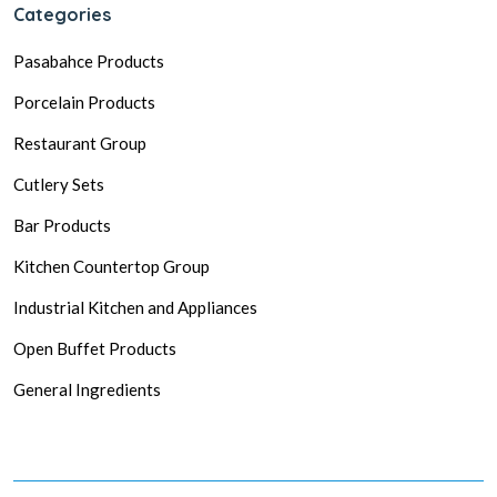
Categories
Pasabahce Products
Porcelain Products
Restaurant Group
Cutlery Sets
Bar Products
Kitchen Countertop Group
Industrial Kitchen and Appliances
Open Buffet Products
General Ingredients