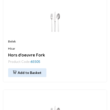
Belek
Hisar
Hors d'oeuvre Fork
Product Code
65505
Add to Basket