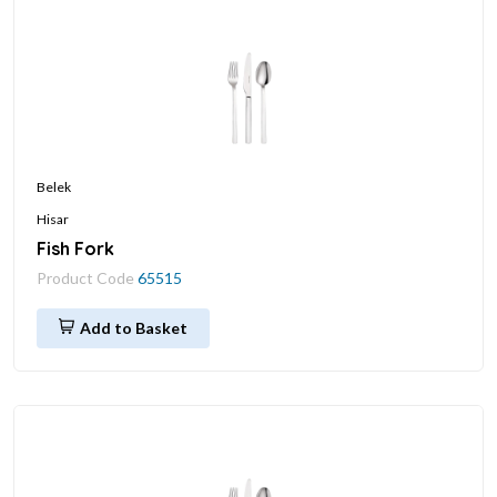
Belek
Hisar
Fish Fork
Product Code
65515
Add to Basket