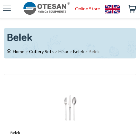
Online Store
Belek
Home
>
Cutlery Sets
>
Hisar
>
Belek
>
Belek
Belek