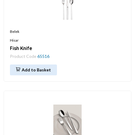
Belek
Hisar
Fish Knife
Product Code
65516
Add to Basket