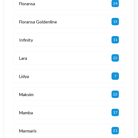
Floransa
24
Floransa Goldenline
15
Infinity
11
Lara
22
Lidya
7
Maksim
22
Mamba
17
Marmaris
21