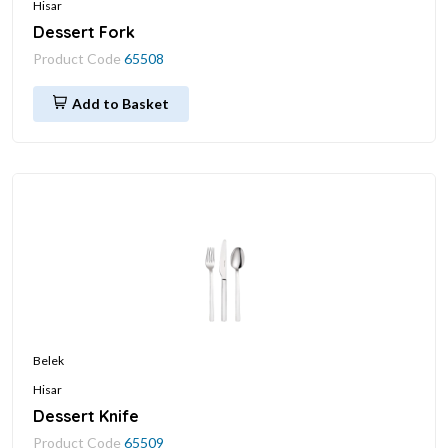
Hisar
Dessert Fork
Product Code
65508
Add to Basket
Belek
Hisar
Dessert Knife
Product Code
65509