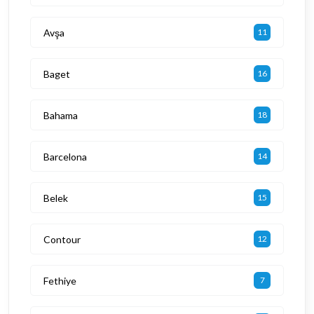
Avşa
11
Baget
16
Bahama
18
Barcelona
14
Belek
15
Contour
12
Fethiye
7