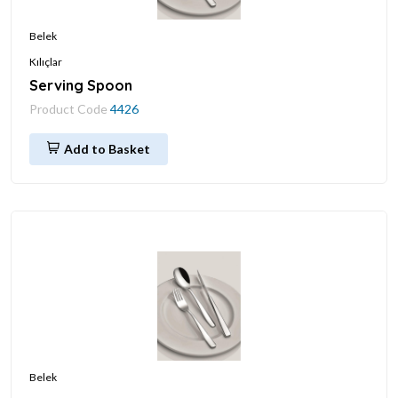
Belek
Kılıçlar
Serving Spoon
Product Code
4426
Add to Basket
Belek