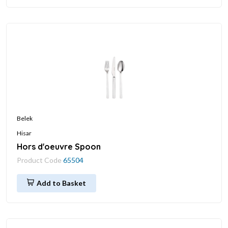
Belek
Hisar
Hors d'oeuvre Spoon
Product Code
65504
Add to Basket