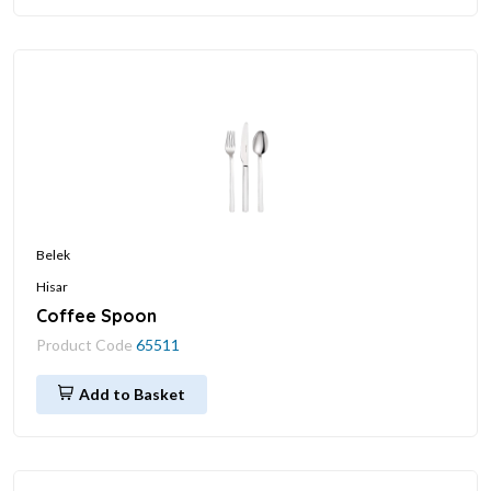
Belek
Hisar
Coffee Spoon
Product Code
65511
Add to Basket