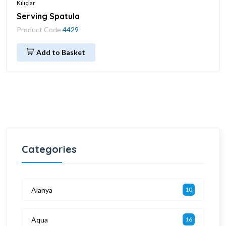
Kılıçlar
Serving Spatula
Product Code
4429
Add to Basket
Categories
Alanya
10
Aqua
16