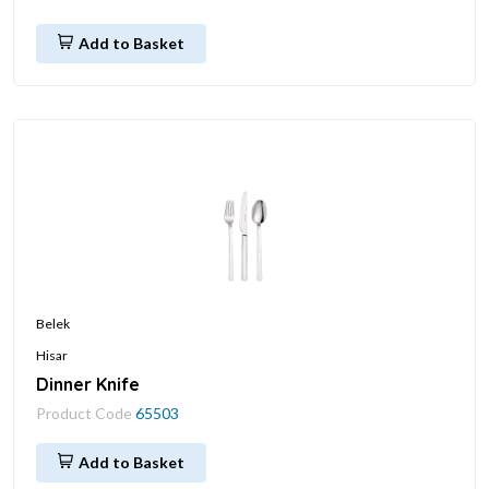
Add to Basket
Belek
Hisar
Dinner Knife
Product Code
65503
Add to Basket