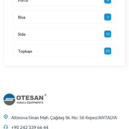
Porto
Riva
1
Side
16
Topkapı
23
Altınova Sinan Mah. Çağdaş Sk. No: 56 Kepez/ANTALYA
+90 242 339 66 44