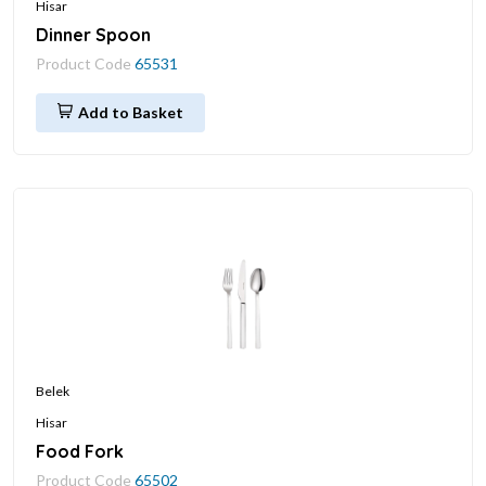
Hisar
Dinner Spoon
Product Code
65531
Add to Basket
Belek
Hisar
Food Fork
Product Code
65502