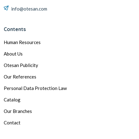
info@otesan.com
Contents
Human Resources
About Us
Otesan Publicity
Our References
Personal Data Protection Law
Catalog
Our Branches
Contact