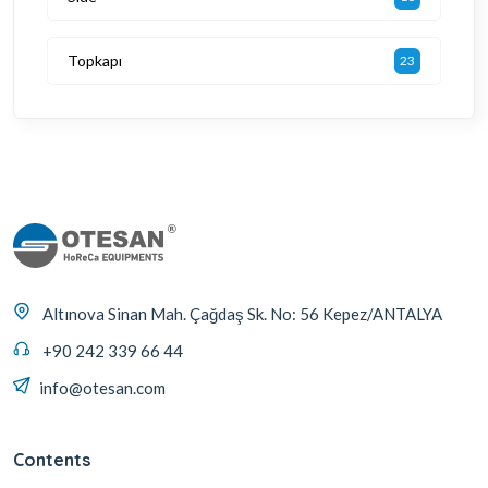
Topkapı
23
Altınova Sinan Mah. Çağdaş Sk. No: 56 Kepez/ANTALYA
+90 242 339 66 44
info@otesan.com
Contents