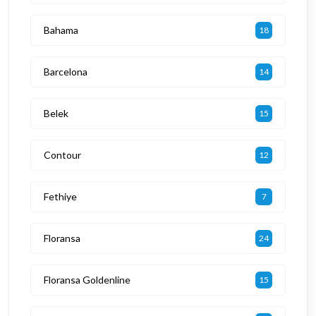
Bahama
18
Barcelona
14
Belek
15
Contour
12
Fethiye
7
Floransa
24
Floransa Goldenline
15