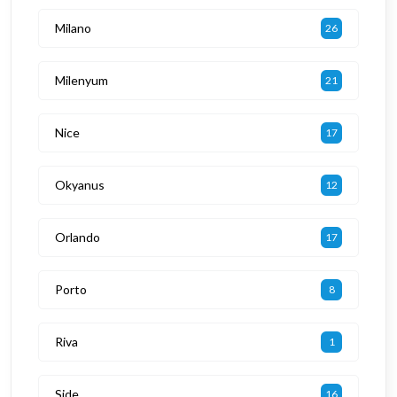
Milano
26
Milenyum
21
Nice
17
Okyanus
12
Orlando
17
Porto
8
Riva
1
Side
16