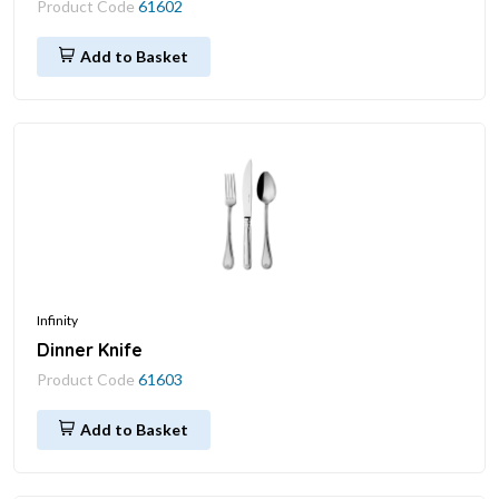
Product Code
61602
Add to Basket
Infinity
Dinner Knife
Product Code
61603
Add to Basket