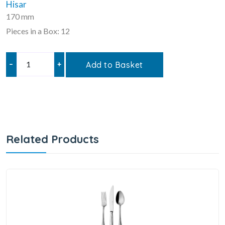
Hisar
170 mm
Pieces in a Box: 12
–
+
Add to Basket
Related Products