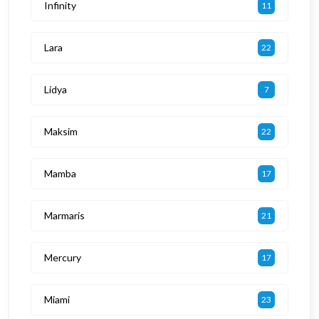
Infinity
11
Lara
22
Lidya
7
Maksim
22
Mamba
17
Marmaris
21
Mercury
17
Miami
23