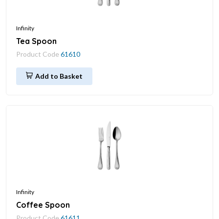
Infinity
Tea Spoon
Product Code
61610
Add to Basket
Infinity
Coffee Spoon
Product Code
61611