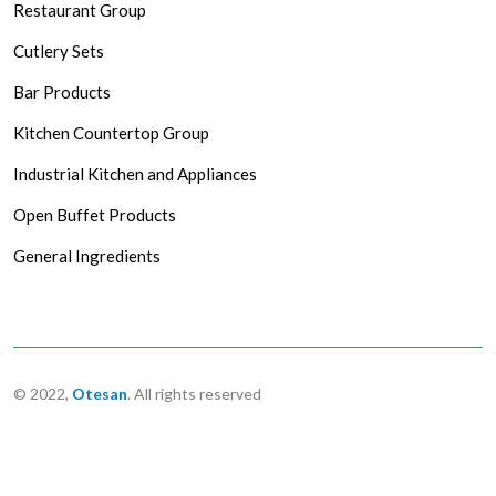
Restaurant Group
Cutlery Sets
Bar Products
Kitchen Countertop Group
Industrial Kitchen and Appliances
Open Buffet Products
General Ingredients
© 2022,
Otesan
. All rights reserved