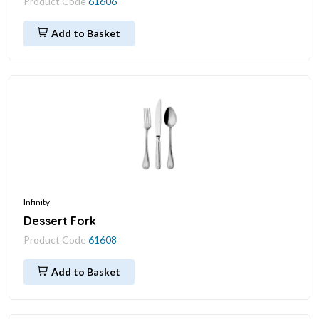
Product Code
61606
Add to Basket
Infinity
Dessert Fork
Product Code
61608
Add to Basket