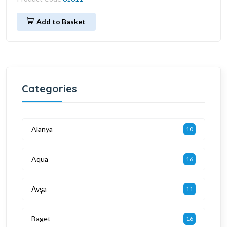
Add to Basket
Categories
Alanya
10
Aqua
16
Avşa
11
Baget
16