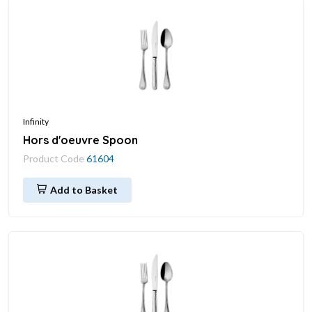
Infinity
Hors d'oeuvre Spoon
Product Code
61604
Add to Basket