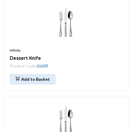
Infinity
Dessert Knife
Product Code
61609
Add to Basket