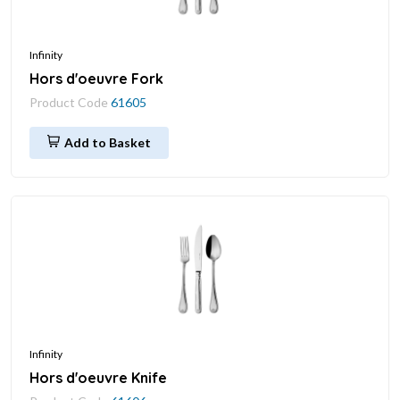
Infinity
Hors d'oeuvre Fork
Product Code
61605
Add to Basket
Infinity
Hors d'oeuvre Knife