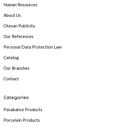
Human Resources
About Us
Otesan Publicity
Our References
Personal Data Protection Law
Catalog
Our Branches
Contact
Categories
Pasabahce Products
Porcelain Products