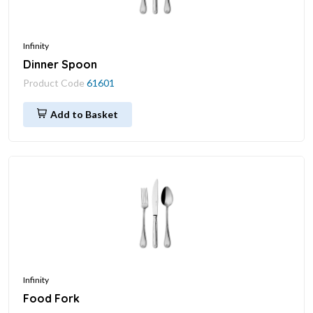
Infinity
Dinner Spoon
Product Code
61601
Add to Basket
Infinity
Food Fork