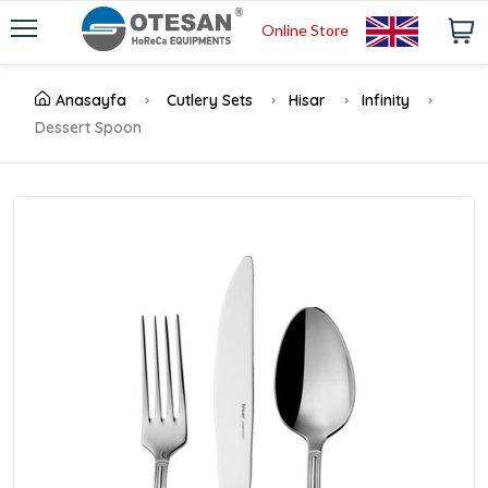
Online Store
Anasayfa
Cutlery Sets
Hisar
Infinity
Dessert Spoon