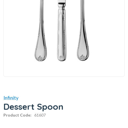
Infinity
Dessert Spoon
Product Code:
61607