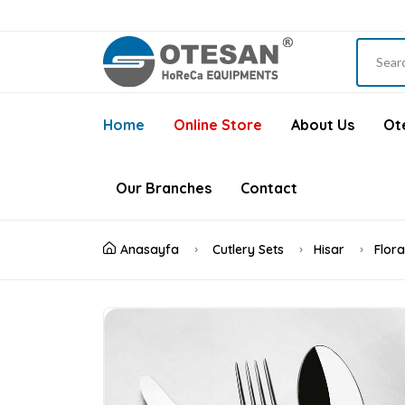
Home
Online Store
About Us
Ote
Our Branches
Contact
Anasayfa
Cutlery Sets
Hisar
Flor