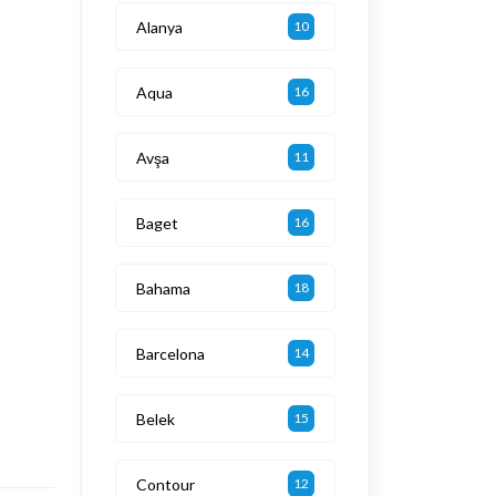
Alanya
10
Aqua
16
Avşa
11
Baget
16
Bahama
18
Barcelona
14
Belek
15
Contour
12