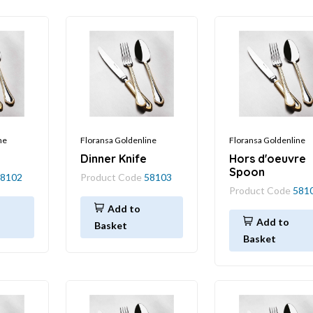
ne
Floransa Goldenline
Floransa Goldenline
Dinner Knife
Hors d'oeuvre
Spoon
8102
Product Code
58103
Product Code
581
Add to
Add to
Basket
Basket