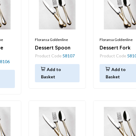
ne
Floransa Goldenline
Floransa Goldenline
re
Dessert Spoon
Dessert Fork
Product Code
58107
Product Code
581
8106
Add to
Add to
Basket
Basket