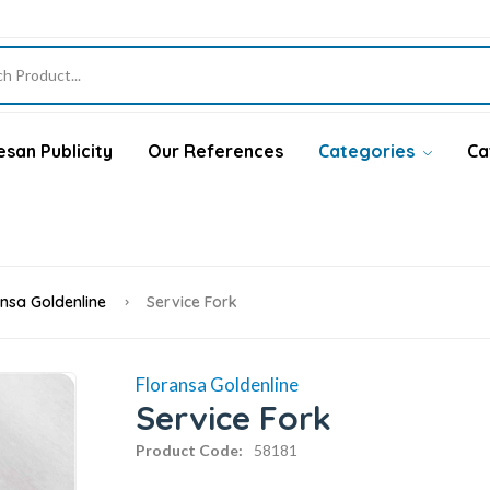
san Publicity
Our References
Categories
Ca
ansa Goldenline
Service Fork
Floransa Goldenline
Service Fork
Product Code:
58181