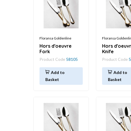
Floransa Goldenline
Floransa Goldenli
Hors d'oeuvre
Hors d'oeuv
Fork
Knife
Product Code
58105
Product Code
5
Add to
Add to
Basket
Basket