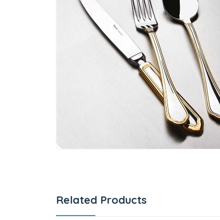
Related Products