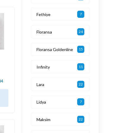
Fethiye
7
Floransa
24
Floransa Goldenline
15
Infinity
11
04
Lara
22
Lidya
7
Maksim
22