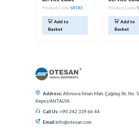
Product Code
58183
Product Code
5
Add to
Add to
Basket
Basket
Address:
Altınova Sinan Mah. Çağdaş Sk. No: 
Kepez/ANTALYA
Call Us:
+90 242 339 66 44
Email:
info@otesan.com