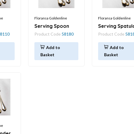
ne
Floransa Goldenline
Floransa Goldenline
Serving Spoon
Serving Spatul
8110
Product Code
58180
Product Code
581
Add to
Add to
Basket
Basket
ne
ander