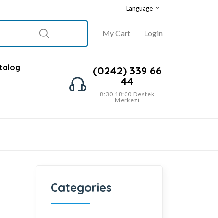
Language
My Cart
Login
talog
(0242) 339 66
44
8:30 18:00 Destek
Merkezi
Categories