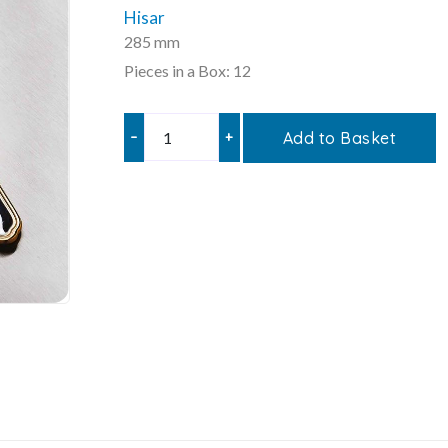
Hisar
285 mm
Pieces in a Box: 12
–
+
Add to Basket