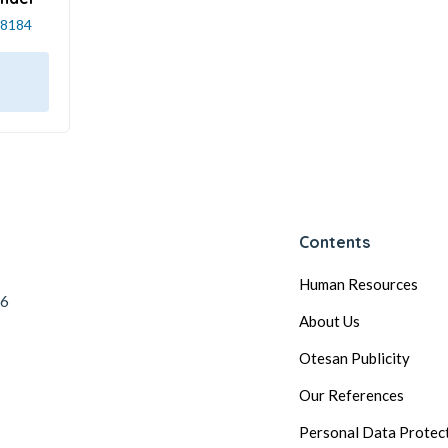
8184
Contents
Human Resources
56
About Us
Otesan Publicity
Our References
Personal Data Protec