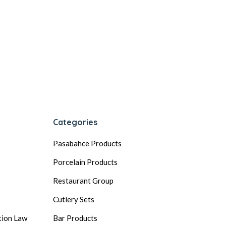
Categories
Pasabahce Products
Porcelain Products
Restaurant Group
Cutlery Sets
tion Law
Bar Products