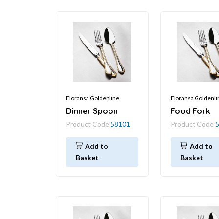
Floransa Goldenline
Floransa Goldenli
Dinner Spoon
Food Fork
Product Code
58101
Product Code
5
Add to
Add to
Basket
Basket