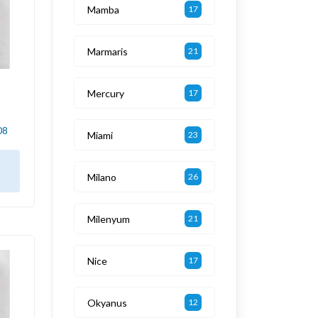
Mamba
17
Marmaris
21
Mercury
17
08
Miami
23
Milano
26
Milenyum
21
Nice
17
Okyanus
12