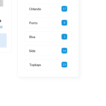
Orlando
17
a
Porto
8
82
Riva
1
Side
16
Topkapı
23