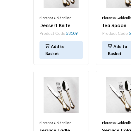
Floransa Goldenline
Floransa Goldenli
Dessert Knife
Tea Spoon
Product Code
58109
Product Code
5
Add to
Add to
Basket
Basket
Floransa Goldenline
Floransa Goldenli
service Ladle
Service Col