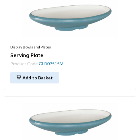
Display Bowls and Plates
Serving Plate
Product Code
GLB07515M
Add to Basket