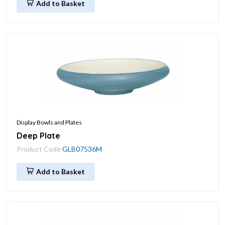
Add to Basket
Display Bowls and Plates
Deep Plate
Product Code
GLB07536M
Add to Basket