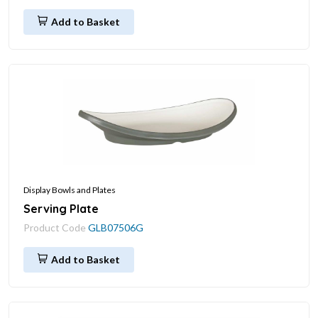
Add to Basket
Display Bowls and Plates
Serving Plate
Product Code
GLB07506G
Add to Basket