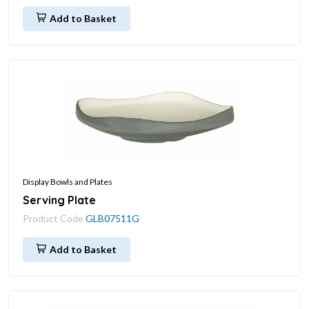
Add to Basket
Display Bowls and Plates
Serving Plate
Product Code
GLB07511G
Add to Basket