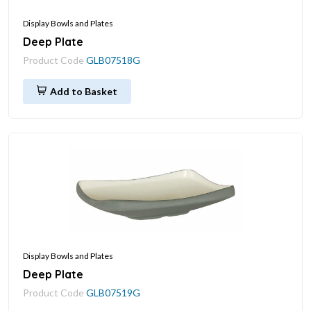
Display Bowls and Plates
Deep Plate
Product Code
GLB07518G
Add to Basket
Display Bowls and Plates
Deep Plate
Product Code
GLB07519G