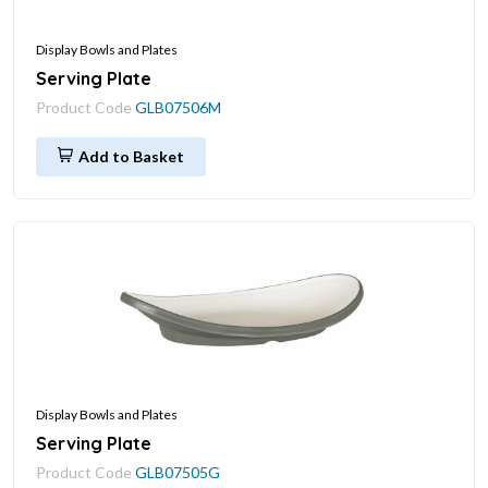
Display Bowls and Plates
Serving Plate
Product Code
GLB07506M
Add to Basket
Display Bowls and Plates
Serving Plate
Product Code
GLB07505G