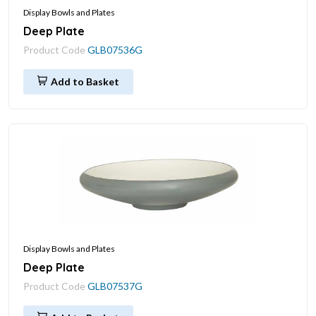
Display Bowls and Plates
Deep Plate
Product Code
GLB07536G
Add to Basket
Display Bowls and Plates
Deep Plate
Product Code
GLB07537G