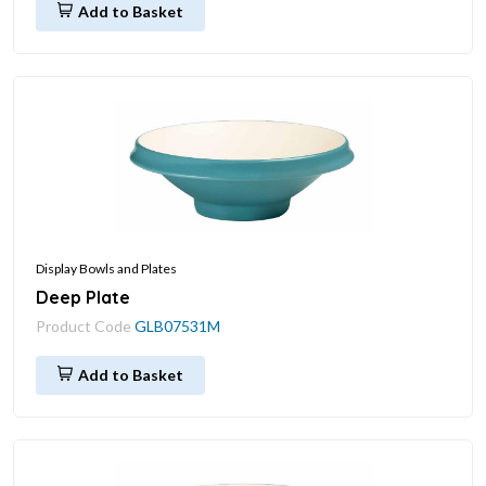
Add to Basket
Display Bowls and Plates
Deep Plate
Product Code
GLB07531M
Add to Basket