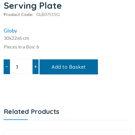
Serving Plate
Product Code:
GLB07515G
Globy
30x22x6 cm
Pieces in a Box: 6
–
+
Add to Basket
Related Products