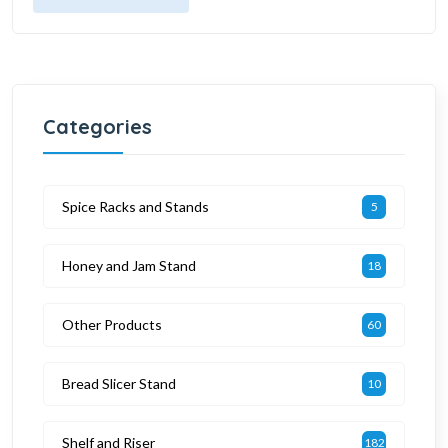
Categories
Spice Racks and Stands
5
Honey and Jam Stand
18
Other Products
60
Bread Slicer Stand
10
Shelf and Riser
182