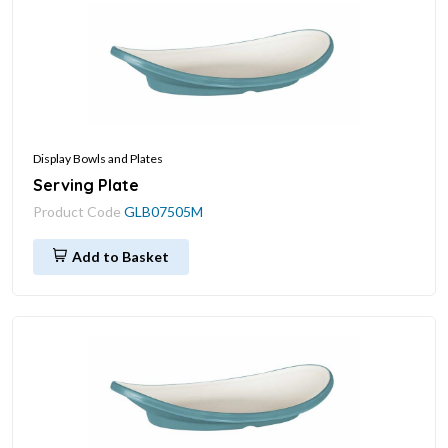
Display Bowls and Plates
Serving Plate
Product Code
GLB07505M
Add to Basket