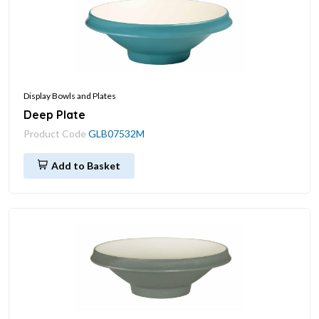
Display Bowls and Plates
Deep Plate
Product Code
GLB07532M
Add to Basket