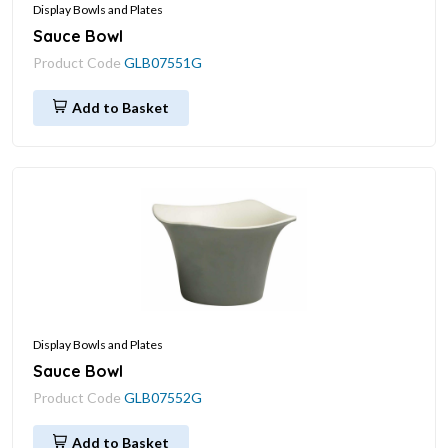
Display Bowls and Plates
Sauce Bowl
Product Code
GLB07551G
Add to Basket
Display Bowls and Plates
Sauce Bowl
Product Code
GLB07552G
Add to Basket