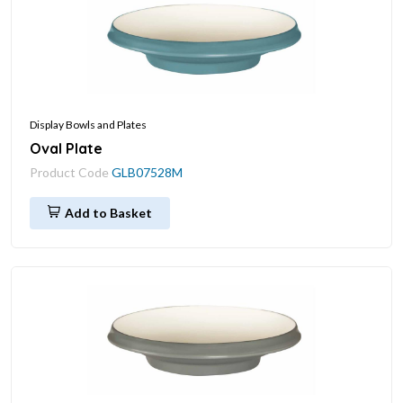
Display Bowls and Plates
Oval Plate
Product Code
GLB07528M
Add to Basket