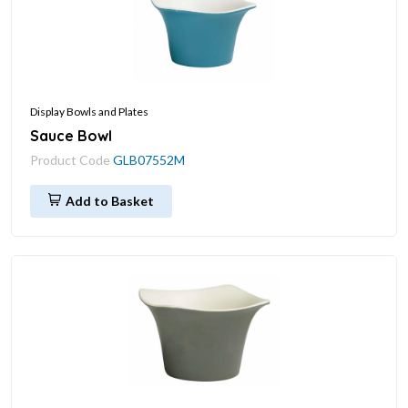
Display Bowls and Plates
Sauce Bowl
Product Code
GLB07552M
Add to Basket