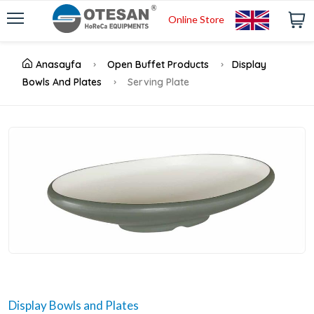
Online Store
Anasayfa
Open Buffet Products
Display
Bowls And Plates
Serving Plate
Display Bowls and Plates