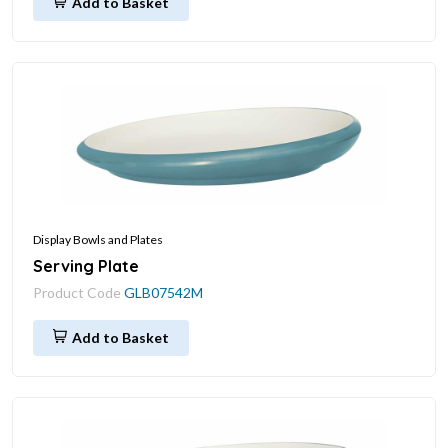
Add to Basket
Display Bowls and Plates
Serving Plate
Product Code
GLB07542M
Add to Basket