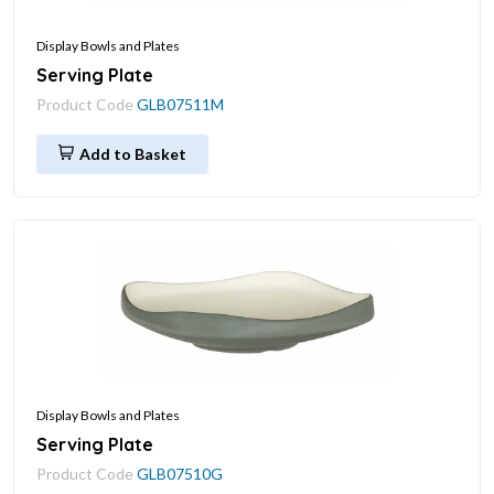
Display Bowls and Plates
Serving Plate
Product Code
GLB07511M
Add to Basket
Display Bowls and Plates
Serving Plate
Product Code
GLB07510G