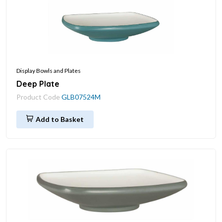
Display Bowls and Plates
Deep Plate
Product Code
GLB07524M
Add to Basket