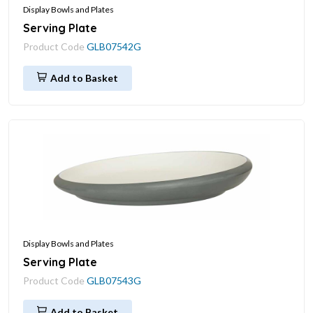
Display Bowls and Plates
Serving Plate
Product Code
GLB07542G
Add to Basket
Display Bowls and Plates
Serving Plate
Product Code
GLB07543G
Add to Basket