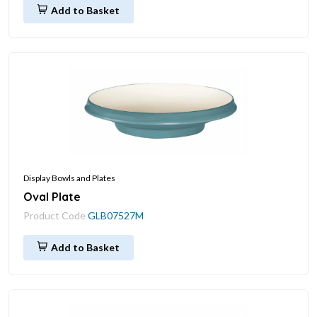
Add to Basket
Display Bowls and Plates
Oval Plate
Product Code
GLB07527M
Add to Basket