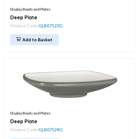
Display Bowls and Plates
Deep Plate
Product Code
GLB07523G
Add to Basket
Display Bowls and Plates
Deep Plate
Product Code
GLB07524G