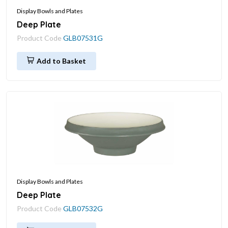
Display Bowls and Plates
Deep Plate
Product Code
GLB07531G
Add to Basket
Display Bowls and Plates
Deep Plate
Product Code
GLB07532G