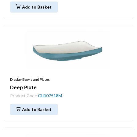
Add to Basket
Display Bowls and Plates
Deep Plate
Product Code
GLB07518M
Add to Basket