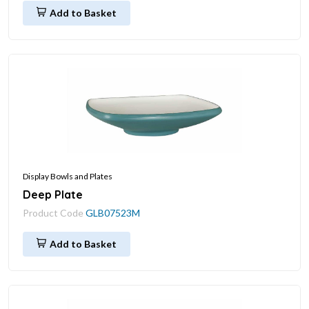
Add to Basket
Display Bowls and Plates
Deep Plate
Product Code
GLB07523M
Add to Basket