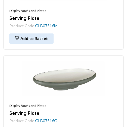
Display Bowls and Plates
Serving Plate
Product Code
GLB07516M
Add to Basket
Display Bowls and Plates
Serving Plate
Product Code
GLB07516G