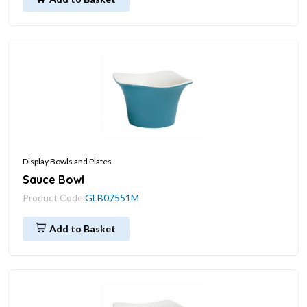
Display Bowls and Plates
Sauce Bowl
Product Code
GLB07551M
Add to Basket