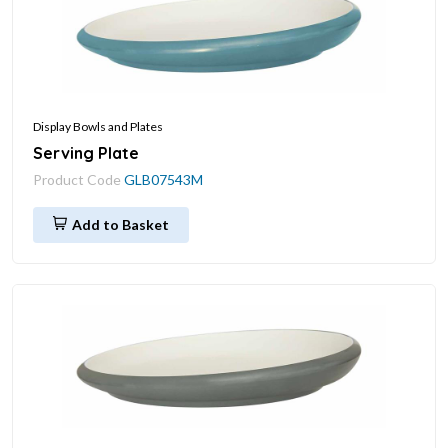
Display Bowls and Plates
Serving Plate
Product Code
GLB07543M
Add to Basket