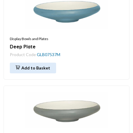
Display Bowls and Plates
Deep Plate
Product Code
GLB07537M
Add to Basket