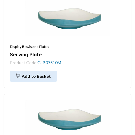
Display Bowls and Plates
Serving Plate
Product Code
GLB07510M
Add to Basket