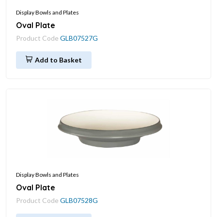
Display Bowls and Plates
Oval Plate
Product Code
GLB07527G
Add to Basket
Display Bowls and Plates
Oval Plate
Product Code
GLB07528G