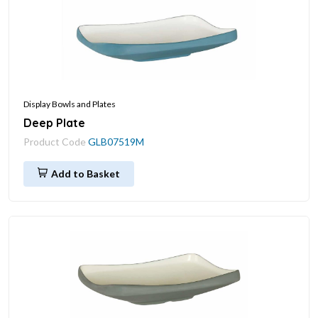
Display Bowls and Plates
Deep Plate
Product Code
GLB07519M
Add to Basket