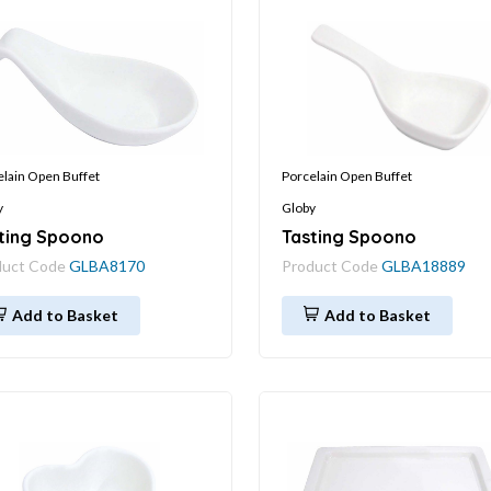
elain Open Buffet
Porcelain Open Buffet
y
Globy
ting Spoono
Tasting Spoono
duct Code
GLBA8170
Product Code
GLBA18889
Add to Basket
Add to Basket