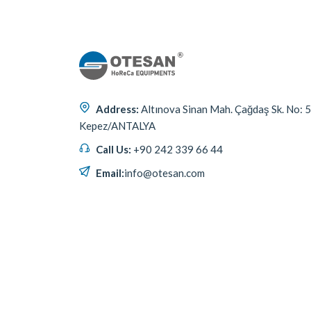
Address:
Altınova Sinan Mah. Çağdaş Sk. No: 
Kepez/ANTALYA
Call Us:
+90 242 339 66 44
Email:
info@otesan.com