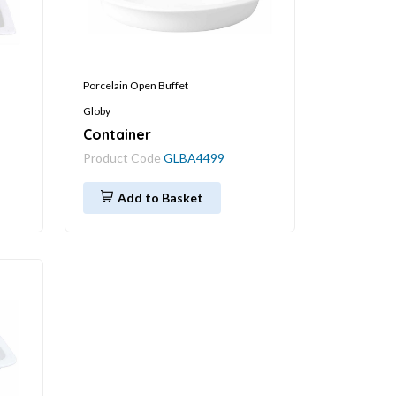
Porcelain Open Buffet
Globy
Container
Product Code
GLBA4499
Add to Basket