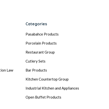
Categories
Pasabahce Products
Porcelain Products
Restaurant Group
Cutlery Sets
tion Law
Bar Products
Kitchen Countertop Group
Industrial Kitchen and Appliances
Open Buffet Products
General Ingredients