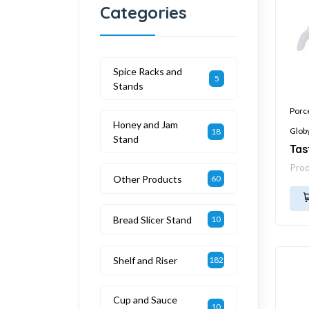
Categories
Spice Racks and
5
Stands
Porc
Honey and Jam
Glob
18
Stand
Tas
Pro
Other Products
60
Bread Slicer Stand
10
Shelf and Riser
182
Cup and Sauce
10