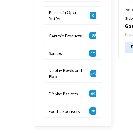
Porc
Porcelain Open
8
Buffet
Glob
Gas
Pro
Ceramic Products
188
Sauces
12
Display Bowls and
573
Plates
Display Baskets
60
Food Dispensers
88