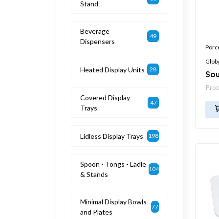
Stand
Beverage
49
Dispensers
Porc
Glob
Heated Display Units
28
Sou
Pro
Covered Display
47
Trays
Lidless Display Trays
198
Spoon - Tongs - Ladle
104
& Stands
Minimal Display Bowls
77
and Plates