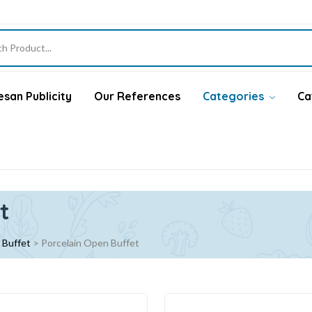
san Publicity
Our References
Categories
Ca
t
 Buffet
>
Porcelain Open Buffet