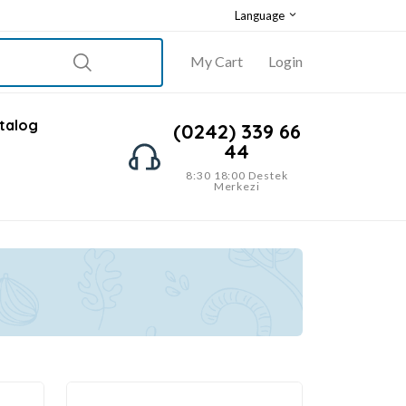
Language
My Cart
Login
talog
(0242) 339 66
44
8:30 18:00 Destek
Merkezi