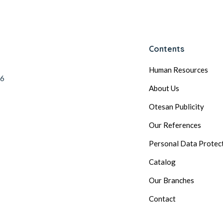
Contents
Human Resources
56
About Us
Otesan Publicity
Our References
Personal Data Protec
Catalog
Our Branches
Contact