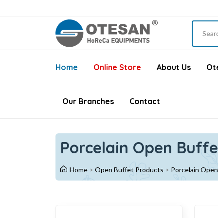
Home
Online Store
About Us
Ote
Our Branches
Contact
Porcelain Open Buffe
Home
>
Open Buffet Products
>
Porcelain Open