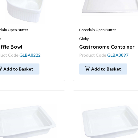
elain Open Buffet
Porcelain Open Buffet
y
Globy
ffle Bowl
Gastronome Container
duct Code
GLBA8222
Product Code
GLBA3897
Add to Basket
Add to Basket