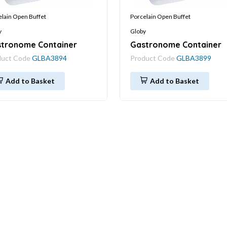
elain Open Buffet
Porcelain Open Buffet
y
Globy
tronome Container
Gastronome Container
duct Code
GLBA3894
Product Code
GLBA3899
Add to Basket
Add to Basket