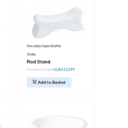
Porcelain Open Buffet
Globy
Rod Stand
Product Code
GLBA12399
Add to Basket