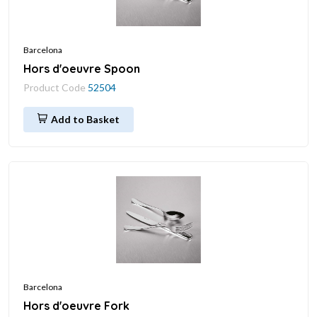
Barcelona
Hors d'oeuvre Spoon
Product Code
52504
Add to Basket
Barcelona
Hors d'oeuvre Fork