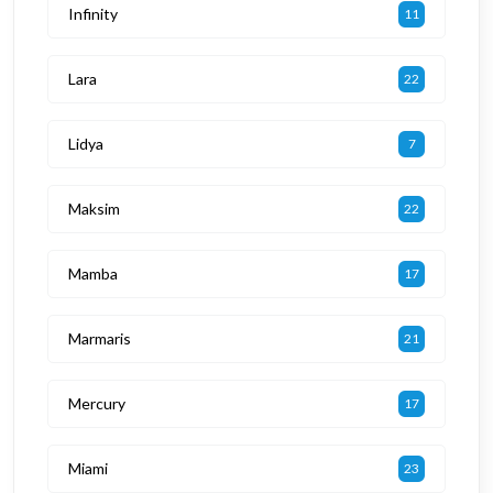
Infinity
11
Lara
22
Lidya
7
Maksim
22
Mamba
17
Marmaris
21
Mercury
17
Miami
23