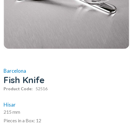
Barcelona
Fish Knife
Product Code:
52516
Hisar
215 mm
Pieces in a Box: 12