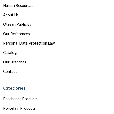
Human Resources
About Us
Otesan Publicity
Our References
Personal Data Protection Law
Catalog
Our Branches
Contact
Categories
Pasabahce Products
Porcelain Products