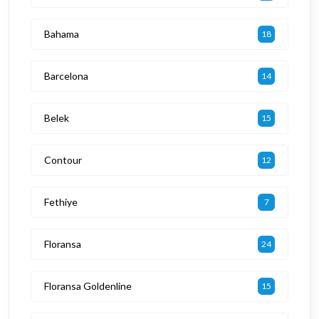
Bahama
18
Barcelona
14
Belek
15
Contour
12
Fethiye
7
Floransa
24
Floransa Goldenline
15