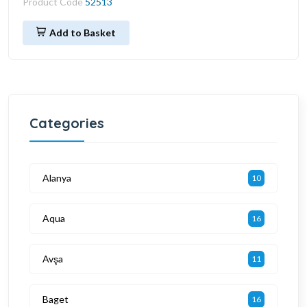
Product Code
52513
Add to Basket
Categories
Alanya
10
Aqua
16
Avşa
11
Baget
16