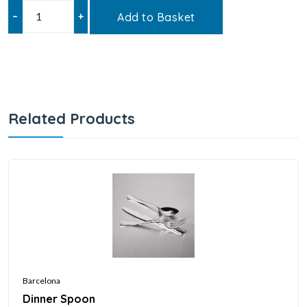
–
+
Add to Basket
Related Products
Barcelona
Dinner Spoon