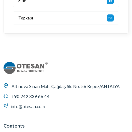
Side
16
Topkapı
23
Altınova Sinan Mah. Çağdaş Sk. No: 56 Kepez/ANTALYA
+90 242 339 66 44
info@otesan.com
Contents