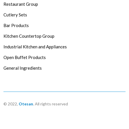
Restaurant Group
Cutlery Sets
Bar Products
Kitchen Countertop Group
Industrial Kitchen and Appliances
Open Buffet Products
General Ingredients
© 2022,
Otesan
. All rights reserved