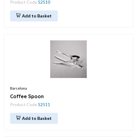
Product Code
52510
Add to Basket
Barcelona
Coffee Spoon
Product Code
52511
Add to Basket