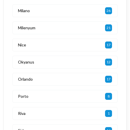
Milano
26
Milenyum
21
Nice
17
Okyanus
12
Orlando
17
Porto
8
Riva
1