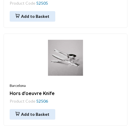
Product Code
52505
Add to Basket
Barcelona
Hors d'oeuvre Knife
Product Code
52506
Add to Basket