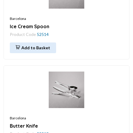
Barcelona
Ice Cream Spoon
Product Code
52514
Add to Basket
Barcelona
Butter Knife