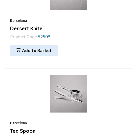
Barcelona
Dessert Knife
Product Code
52509
Add to Basket
Barcelona
Tea Spoon