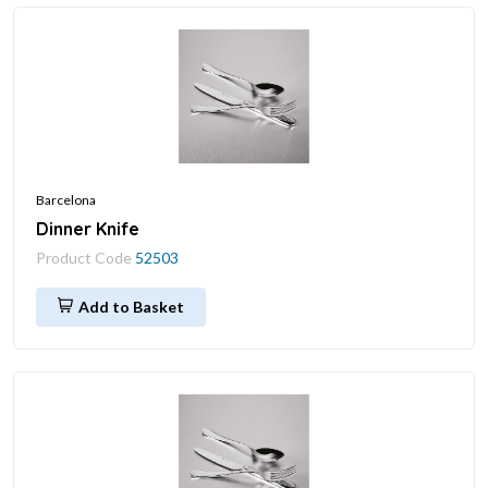
Barcelona
Dinner Knife
Product Code
52503
Add to Basket