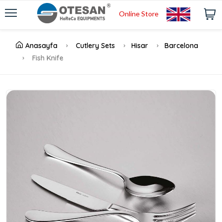
Online Store
Anasayfa
Cutlery Sets
Hisar
Barcelona
Fish Knife