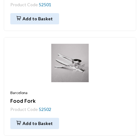
Product Code
52501
Add to Basket
Barcelona
Food Fork
Product Code
52502
Add to Basket