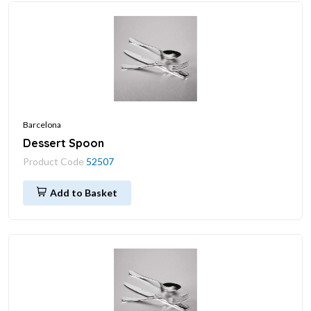
Barcelona
Dessert Spoon
Product Code
52507
Add to Basket