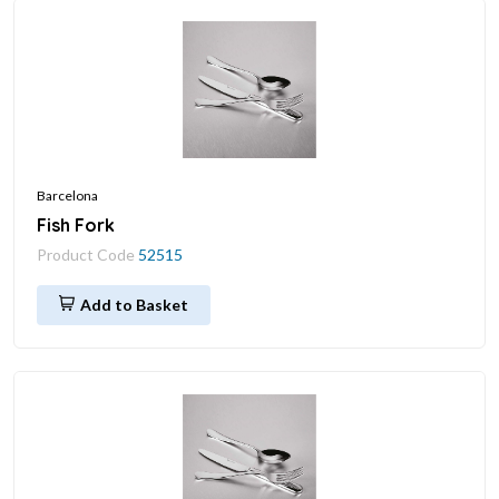
Barcelona
Fish Fork
Product Code
52515
Add to Basket