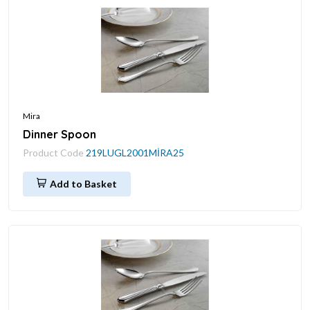
Mira
Dinner Spoon
Product Code
219LUGL2001MİRA25
Add to Basket