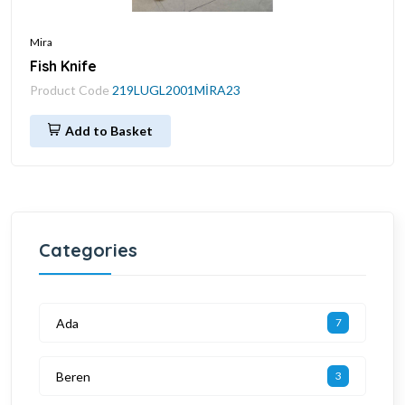
Mira
Fish Knife
Product Code
219LUGL2001MİRA23
Add to Basket
Categories
Ada
7
Beren
3