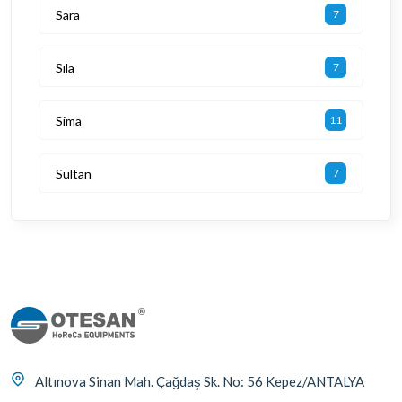
Sara
7
Sıla
7
Sima
11
Sultan
7
Altınova Sinan Mah. Çağdaş Sk. No: 56 Kepez/ANTALYA