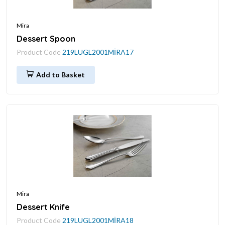
Mira
Dessert Spoon
Product Code
219LUGL2001MİRA17
Add to Basket
Mira
Dessert Knife
Product Code
219LUGL2001MİRA18