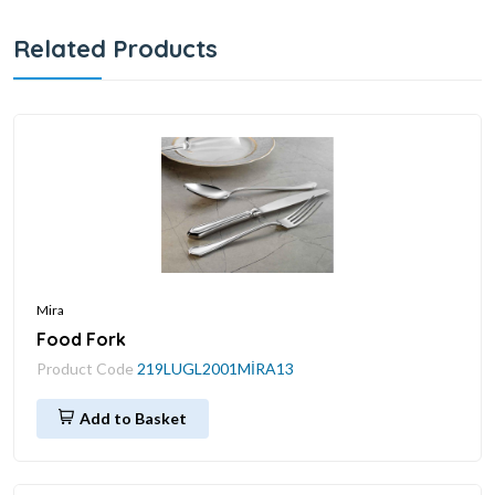
Related Products
Mira
Food Fork
Product Code
219LUGL2001MİRA13
Add to Basket