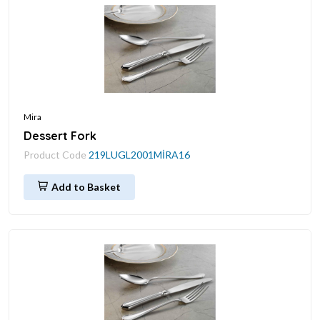
Mira
Dessert Fork
Product Code
219LUGL2001MİRA16
Add to Basket