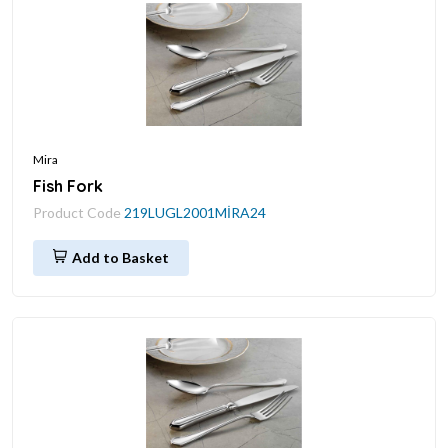
Mira
Fish Fork
Product Code
219LUGL2001MİRA24
Add to Basket