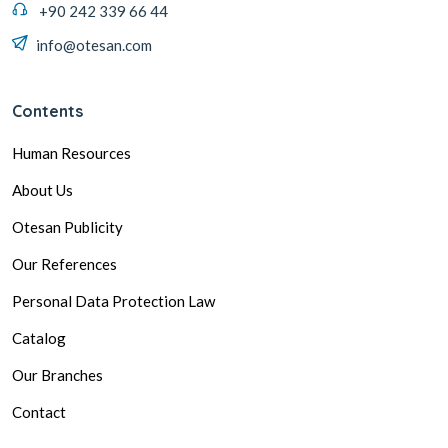
+90 242 339 66 44
info@otesan.com
Contents
Human Resources
About Us
Otesan Publicity
Our References
Personal Data Protection Law
Catalog
Our Branches
Contact