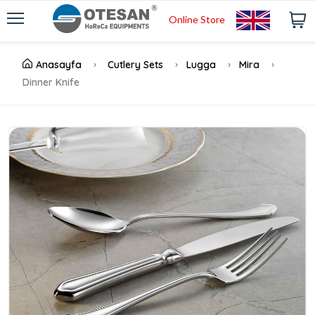
Online Store
Anasayfa
Cutlery Sets
Lugga
Mira
Dinner Knife