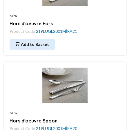
Mira
Hors d'oeuvre Fork
Product Code
219LUGL2001MİRA21
Add to Basket
Mira
Hors d'oeuvre Spoon
Product Code
219LUGL2001MİRA20