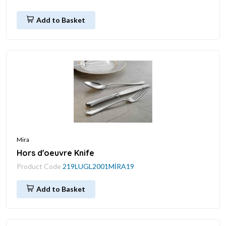
Add to Basket
Mira
Hors d'oeuvre Knife
Product Code
219LUGL2001MİRA19
Add to Basket