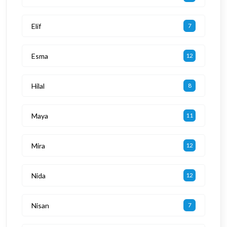
Elif
7
Esma
12
Hilal
8
Maya
11
Mira
12
Nida
12
Nisan
7