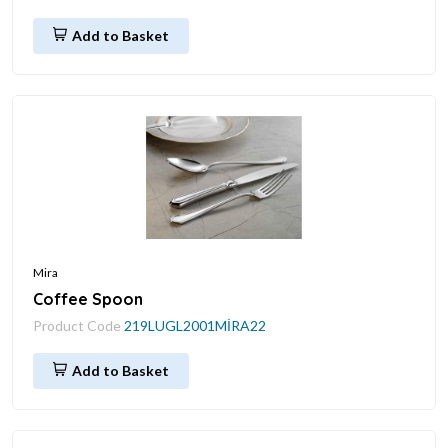
Add to Basket
Mira
Coffee Spoon
Product Code
219LUGL2001MİRA22
Add to Basket