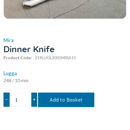
Mira
Dinner Knife
Product Code:
219LUGL2001MİRA15
Lugga
248 / 10 mm
–
+
Add to Basket