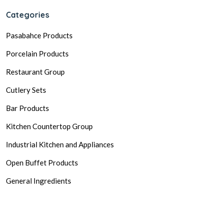
Categories
Pasabahce Products
Porcelain Products
Restaurant Group
Cutlery Sets
Bar Products
Kitchen Countertop Group
Industrial Kitchen and Appliances
Open Buffet Products
General Ingredients