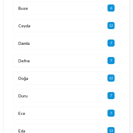
Buse
6
Ceyda
12
Damla
7
Defne
7
Doğa
12
Duru
7
Ece
7
Eda
13