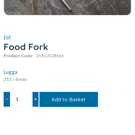
Elif
Food Fork
Product Code:
219LUG38561
Lugga
215 / 4 mm
–
+
Add to Basket