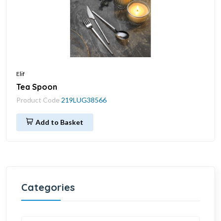
Elif
Tea Spoon
Product Code
219LUG38566
Add to Basket
Categories