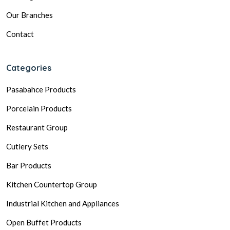
Our Branches
Contact
Categories
Pasabahce Products
Porcelain Products
Restaurant Group
Cutlery Sets
Bar Products
Kitchen Countertop Group
Industrial Kitchen and Appliances
Open Buffet Products