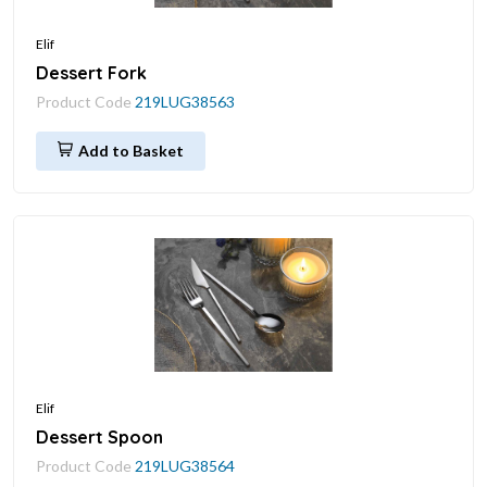
Elif
Dessert Fork
Product Code
219LUG38563
Add to Basket
Elif
Dessert Spoon
Product Code
219LUG38564