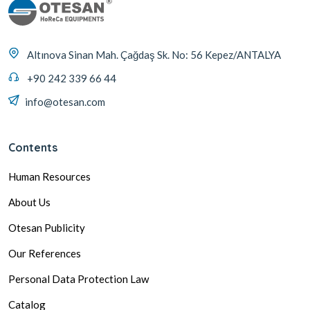
Altınova Sinan Mah. Çağdaş Sk. No: 56 Kepez/ANTALYA
+90 242 339 66 44
info@otesan.com
Contents
Human Resources
About Us
Otesan Publicity
Our References
Personal Data Protection Law
Catalog