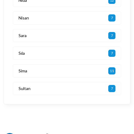
Nida
12
Nisan
7
Sara
7
Sıla
7
Sima
11
Sultan
7