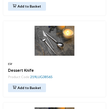
Add to Basket
Elif
Dessert Knife
Product Code
219LUG38565
Add to Basket