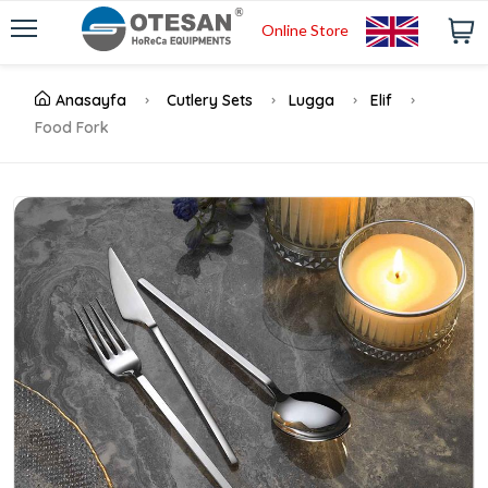
Online Store
Anasayfa
Cutlery Sets
Lugga
Elif
Food Fork