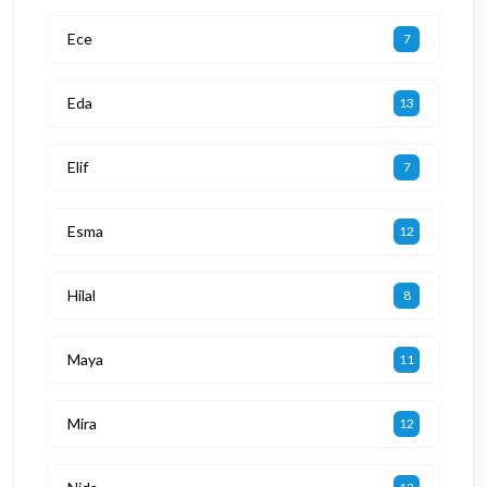
Ece
7
Eda
13
Elif
7
Esma
12
Hilal
8
Maya
11
Mira
12