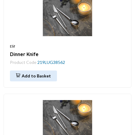
Elif
Dinner Knife
Product Code
219LUG38562
Add to Basket