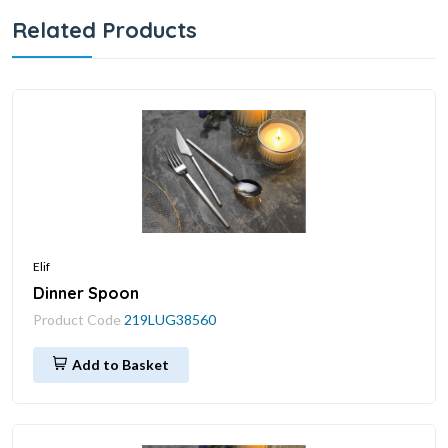
Related Products
Elif
Dinner Spoon
Product Code
219LUG38560
Add to Basket