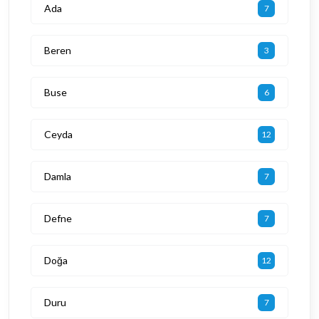
Ada
7
Beren
3
Buse
6
Ceyda
12
Damla
7
Defne
7
Doğa
12
Duru
7