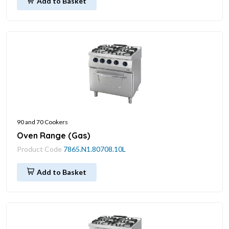
Add to Basket
90 and 70 Cookers
Oven Range (Gas)
Product Code
7865.N1.80708.10L
Add to Basket