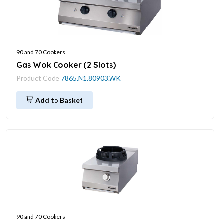
90 and 70 Cookers
Gas Wok Cooker (2 Slots)
Product Code
7865.N1.80903.WK
Add to Basket
90 and 70 Cookers