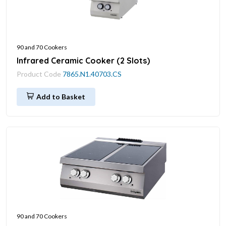
90 and 70 Cookers
Infrared Ceramic Cooker (2 Slots)
Product Code
7865.N1.40703.CS
Add to Basket
90 and 70 Cookers