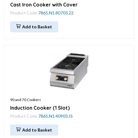
Cast Iron Cooker with Cover
Product Code
7865.N1.80703.22
Add to Basket
90 and 70 Cookers
Induction Cooker (1 Slot)
Product Code
7865.N1.40903.IS
Add to Basket