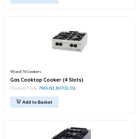
90 and 70 Cookers
Gas Cooktop Cooker (4 Slots)
Product Code
7865.N1.80703.35L
Add to Basket