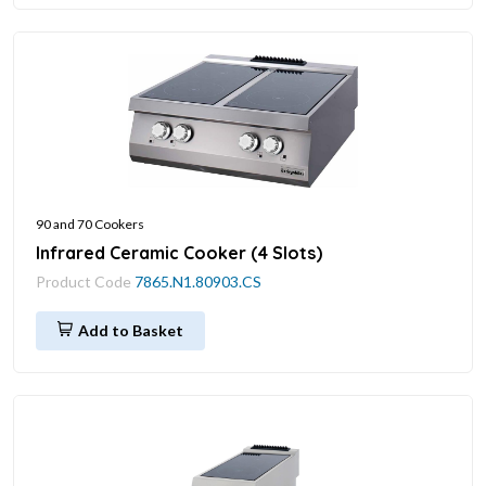
90 and 70 Cookers
Infrared Ceramic Cooker (4 Slots)
Product Code
7865.N1.80903.CS
Add to Basket