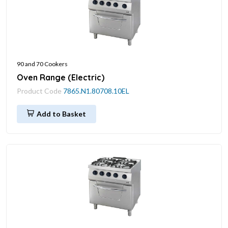
90 and 70 Cookers
Oven Range (Electric)
Product Code
7865.N1.80708.10EL
Add to Basket