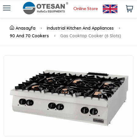
Online Store
Anasayfa
Industrial Kitchen And Appliances
90 And 70 Cookers
Gas Cooktop Cooker (6 Slots)