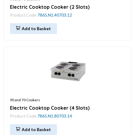
Electric Cooktop Cooker (2 Slots)
Product Code
7865.N1.40703.12
Add to Basket
90 and 70 Cookers
Electric Cooktop Cooker (4 Slots)
Product Code
7865.N1.80703.14
Add to Basket