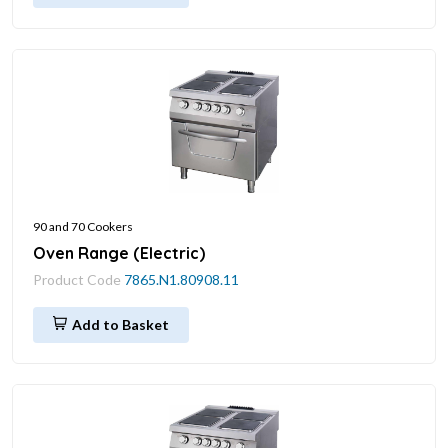
90 and 70 Cookers
Oven Range (Electric)
Product Code
7865.N1.80908.11
Add to Basket