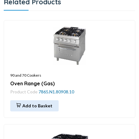
Related Products
90 and 70 Cookers
Oven Range (Gas)
Product Code
7865.N1.80908.10
Add to Basket