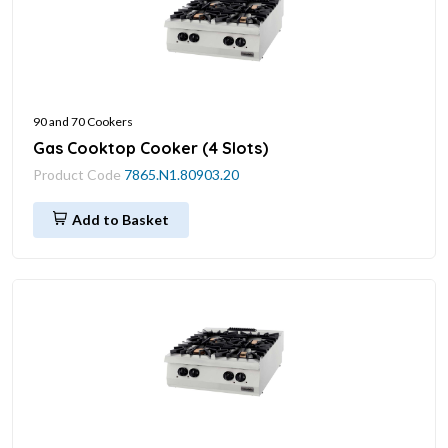
90 and 70 Cookers
Gas Cooktop Cooker (4 Slots)
Product Code
7865.N1.80903.20
Add to Basket