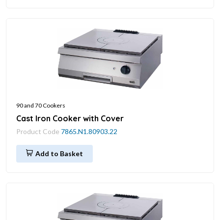
90 and 70 Cookers
Cast Iron Cooker with Cover
Product Code
7865.N1.80903.22
Add to Basket