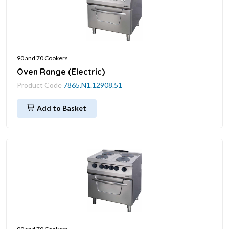
90 and 70 Cookers
Oven Range (Electric)
Product Code
7865.N1.12908.51
Add to Basket