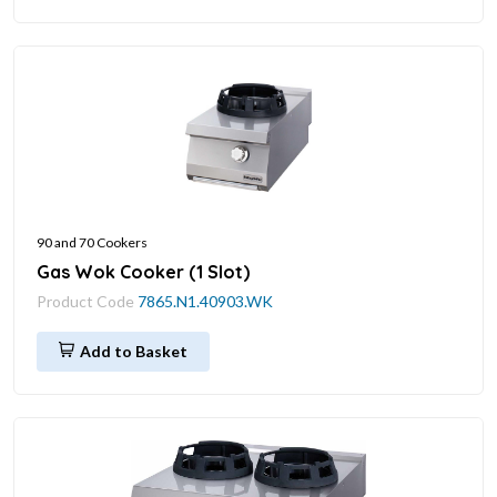
90 and 70 Cookers
Gas Wok Cooker (1 Slot)
Product Code
7865.N1.40903.WK
Add to Basket