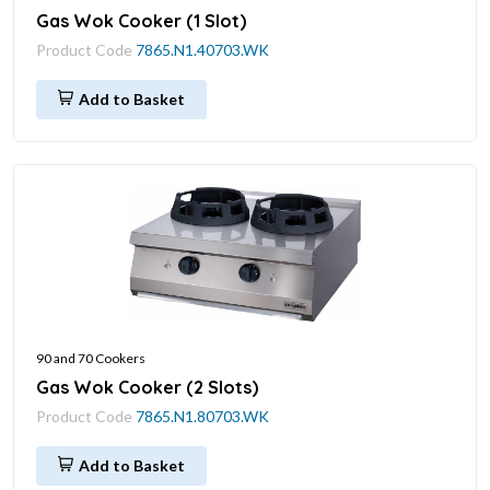
Gas Wok Cooker (1 Slot)
Product Code
7865.N1.40703.WK
Add to Basket
90 and 70 Cookers
Gas Wok Cooker (2 Slots)
Product Code
7865.N1.80703.WK
Add to Basket