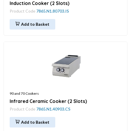
Induction Cooker (2 Slots)
Product Code
7865.N1.80703.IS
Add to Basket
90 and 70 Cookers
Infrared Ceramic Cooker (2 Slots)
Product Code
7865.N1.40903.CS
Add to Basket