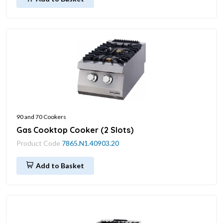
90 and 70 Cookers
Gas Cooktop Cooker (2 Slots)
Product Code
7865.N1.40903.20
Add to Basket