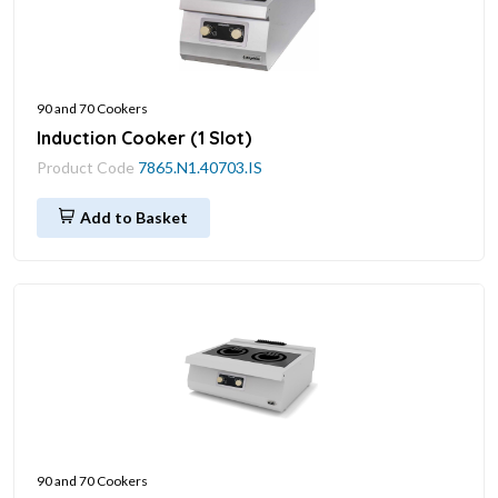
90 and 70 Cookers
Induction Cooker (1 Slot)
Product Code
7865.N1.40703.IS
Add to Basket
90 and 70 Cookers