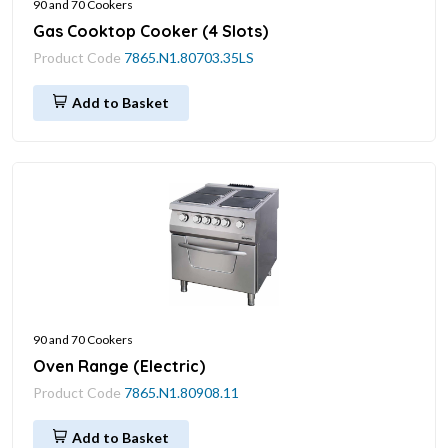
90 and 70 Cookers
Gas Cooktop Cooker (4 Slots)
Product Code
7865.N1.80703.35LS
Add to Basket
90 and 70 Cookers
Oven Range (Electric)
Product Code
7865.N1.80908.11
Add to Basket