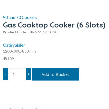
90 and 70 Cookers
Gas Cooktop Cooker (6 Slots)
Product Code:
7865.N1.12903.20
Öztiryakiler
1200x900x850 mm
48 kW
–
+
Add to Basket