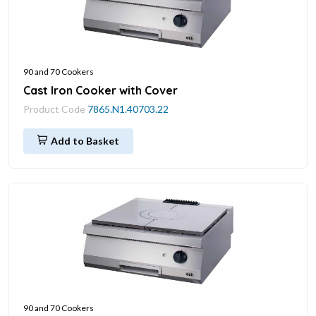
90 and 70 Cookers
Cast Iron Cooker with Cover
Product Code
7865.N1.40703.22
Add to Basket
90 and 70 Cookers