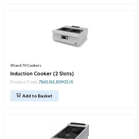
90 and 70 Cookers
Induction Cooker (2 Slots)
Product Code
7865.N1.80903.IS
Add to Basket