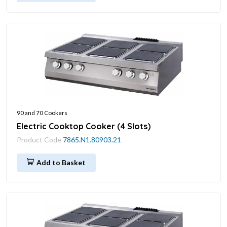
90 and 70 Cookers
Electric Cooktop Cooker (4 Slots)
Product Code
7865.N1.80903.21
Add to Basket