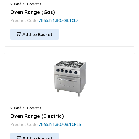
90 and 70 Cookers
Oven Range (Gas)
Product Code
7865.N1.80708.10LS
Add to Basket
90 and 70 Cookers
Oven Range (Electric)
Product Code
7865.N1.80708.10ELS
Add to Basket