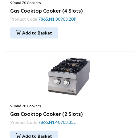
90 and 70 Cookers
Gas Cooktop Cooker (4 Slots)
Product Code
7865.N1.80903.20P
Add to Basket
90 and 70 Cookers
Gas Cooktop Cooker (2 Slots)
Product Code
7865.N1.40703.33L
Add to Basket