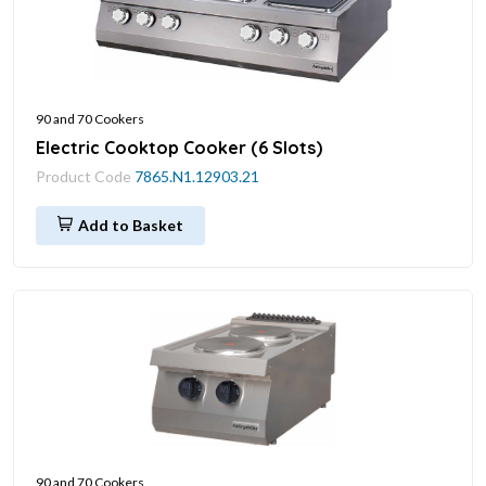
90 and 70 Cookers
Electric Cooktop Cooker (6 Slots)
Product Code
7865.N1.12903.21
Add to Basket
90 and 70 Cookers