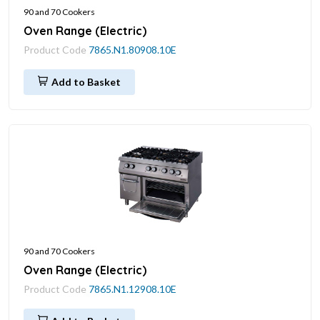
90 and 70 Cookers
Oven Range (Electric)
Product Code
7865.N1.80908.10E
Add to Basket
90 and 70 Cookers
Oven Range (Electric)
Product Code
7865.N1.12908.10E