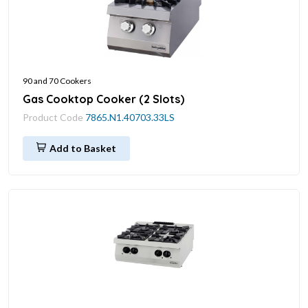
90 and 70 Cookers
Gas Cooktop Cooker (2 Slots)
Product Code
7865.N1.40703.33LS
Add to Basket