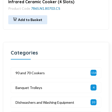
Infrared Ceramic Cooker (4 Slots)
Product Code
7865.N1.80703.CS
Add to Basket
Categories
90 and 70 Cookers
116
Banquet Trolleys
4
Dishwashers and Washing Equipment
20