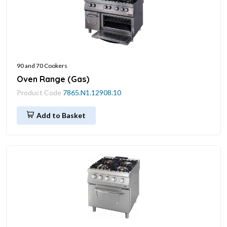
90 and 70 Cookers
Oven Range (Gas)
Product Code
7865.N1.12908.10
Add to Basket