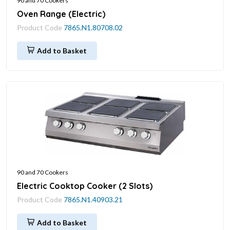
90 and 70 Cookers
Oven Range (Electric)
Product Code
7865.N1.80708.02
Add to Basket
90 and 70 Cookers
Electric Cooktop Cooker (2 Slots)
Product Code
7865.N1.40903.21
Add to Basket